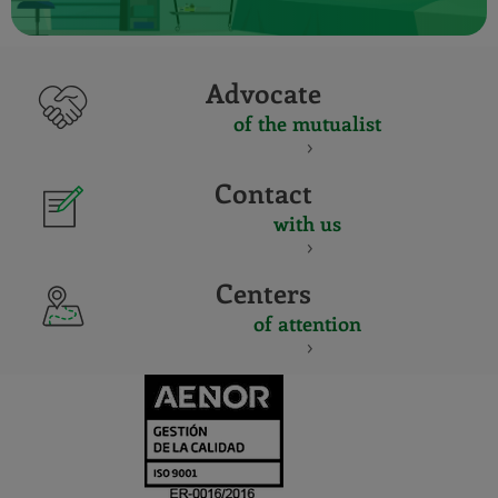
Advocate
of the mutualist
Contact
with us
Centers
of attention
CERTIFICADO
Y
ACREDITACIO