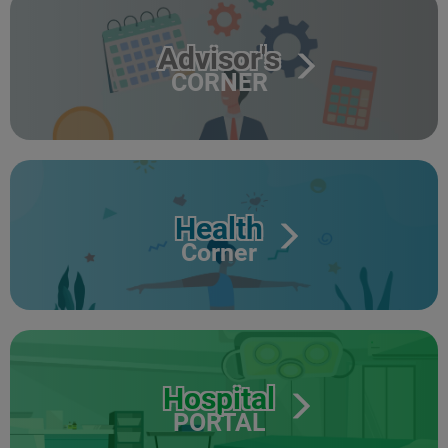
Advisor's
CORNER
Health
Corner
Hospital
PORTAL