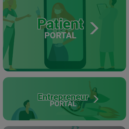
Patient
PORTAL
Entrepreneur
PORTAL