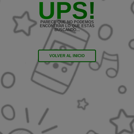
UPS!
PARECE QUE NO PODEMOS
ENCONTRAR LO QUE ESTÁS
BUSCANDO...
VOLVER AL INICIO