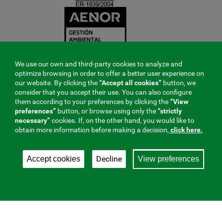
We use our own and third-party cookies to analyze and
optimize browsing in order to offer a better user experience on
our website. By clicking the
“Accept all cookies”
button, we
consider that you accept their use. You can also configure
them according to your preferences by clicking the
“View
preferences”
button, or browse using only the
“strictly
necessary”
cookies. If, on the other hand, you would like to
obtain more information before making a decision,
click here.
Decline
Accept cookies
View preferences