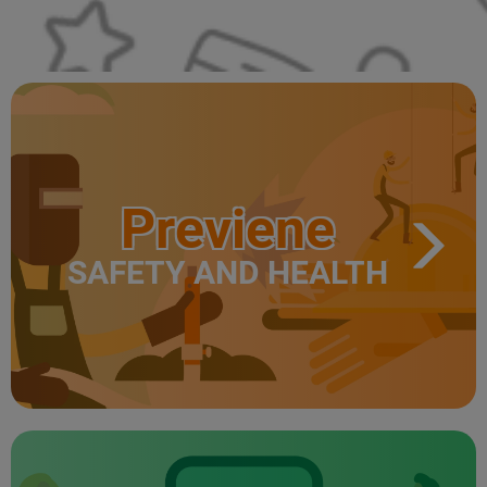
Previene
SAFETY AND HEALTH