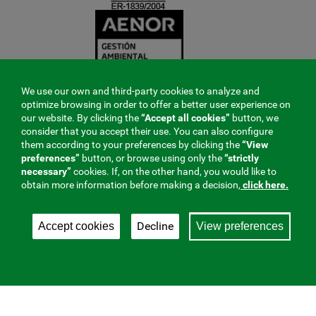
We use our own and third-party cookies to analyze and
optimize browsing in order to offer a better user experience on
our website. By clicking the
“Accept all cookies”
button, we
consider that you accept their use. You can also configure
them according to your preferences by clicking the
“View
preferences”
button, or browse using only the
“strictly
necessary”
cookies. If, on the other hand, you would like to
obtain more information before making a decision,
click here.
Decline
Accept cookies
View preferences