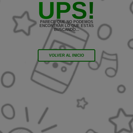
UPS!
PARECE QUE NO PODEMOS
ENCONTRAR LO QUE ESTÁS
BUSCANDO...
VOLVER AL INICIO