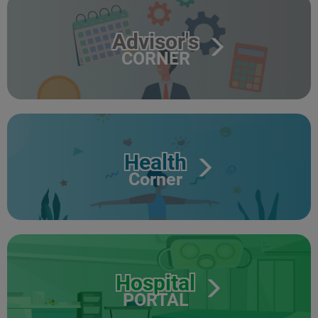
Advisor's
CORNER
Health
Corner
Hospital
PORTAL