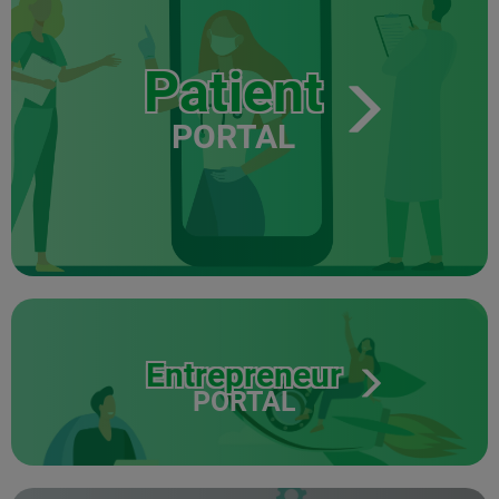
Patient
PORTAL
Entrepreneur
PORTAL