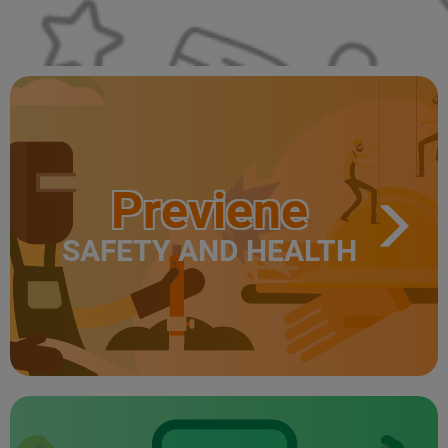
Previene
SAFETY AND HEALTH