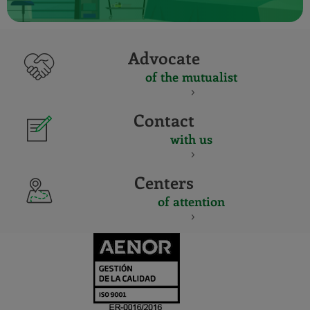
Advocate
of the mutualist
Contact
with us
Centers
of attention
CERTIFICADO
Y
ACREDITACIO