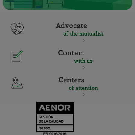
Advocate
of the mutualist
Contact
with us
Centers
of attention
CERTIFICADO
Y
ACREDITACIO