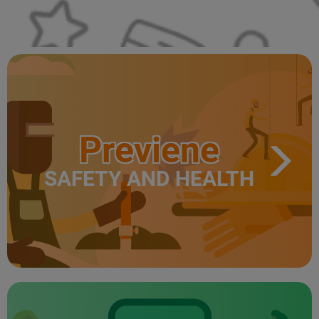
Previene
SAFETY AND HEALTH