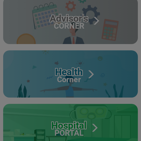
Advisor's
CORNER
Health
Corner
Hospital
PORTAL