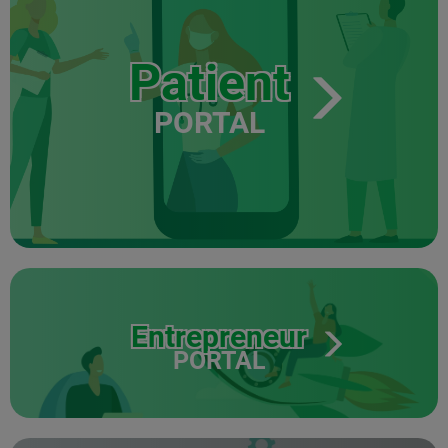
Patient
PORTAL
Entrepreneur
PORTAL