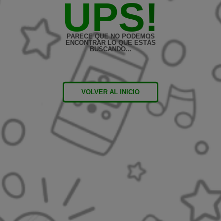
UPS!
PARECE QUE NO PODEMOS
ENCONTRAR LO QUE ESTÁS
BUSCANDO...
VOLVER AL INICIO