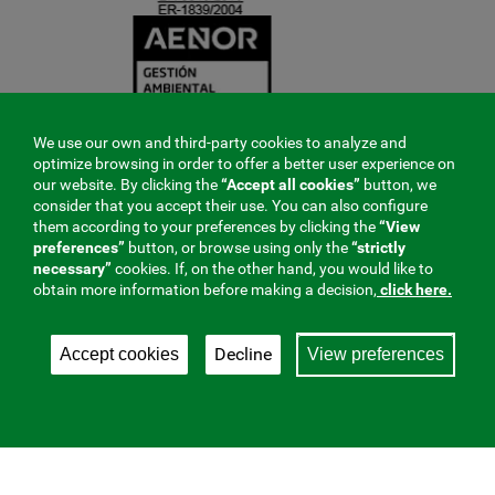
We use our own and third-party cookies to analyze and
optimize browsing in order to offer a better user experience on
our website. By clicking the
“Accept all cookies”
button, we
consider that you accept their use. You can also configure
them according to your preferences by clicking the
“View
preferences”
button, or browse using only the
“strictly
necessary”
cookies. If, on the other hand, you would like to
obtain more information before making a decision,
click here.
Decline
Accept cookies
View preferences