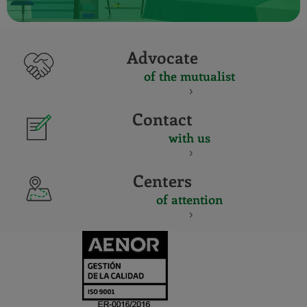
Advocate
of the mutualist
Contact
with us
Centers
of attention
CERTIFICADO
Y
ACREDITACIO