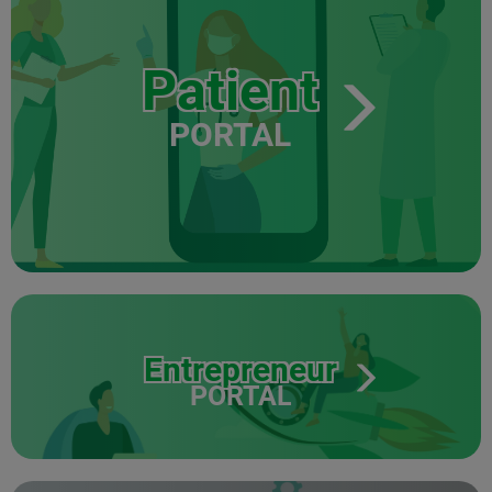
Patient
PORTAL
Entrepreneur
PORTAL