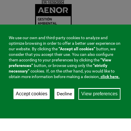
We use our own and third-party cookies to analyze and
optimize browsing in order to offer a better user experience on
our website. By clicking the
“Accept all cookies”
button, we
consider that you accept their use. You can also configure
them according to your preferences by clicking the
“View
preferences”
button, or browse using only the
“strictly
necessary”
cookies. If, on the other hand, you would like to
obtain more information before making a decision,
click here.
Decline
Accept cookies
View preferences