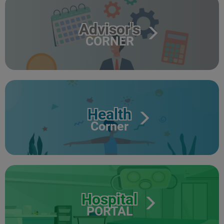
Advisor's
CORNER
Health
Corner
Hospital
PORTAL