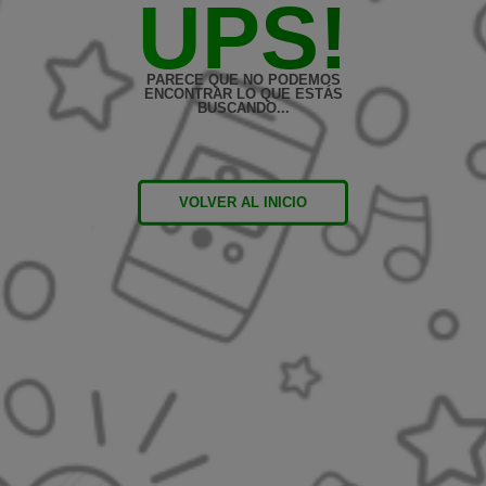
UPS!
PARECE QUE NO PODEMOS
ENCONTRAR LO QUE ESTÁS
BUSCANDO...
VOLVER AL INICIO