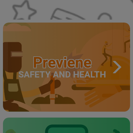
Previene
SAFETY AND HEALTH