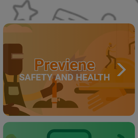
Previene
SAFETY AND HEALTH