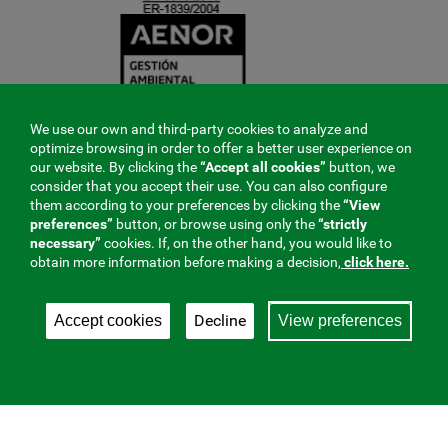
We use our own and third-party cookies to analyze and
optimize browsing in order to offer a better user experience on
our website. By clicking the
“Accept all cookies”
button, we
consider that you accept their use. You can also configure
them according to your preferences by clicking the
“View
preferences”
button, or browse using only the
“strictly
necessary”
cookies. If, on the other hand, you would like to
obtain more information before making a decision,
click here.
Decline
Accept cookies
View preferences