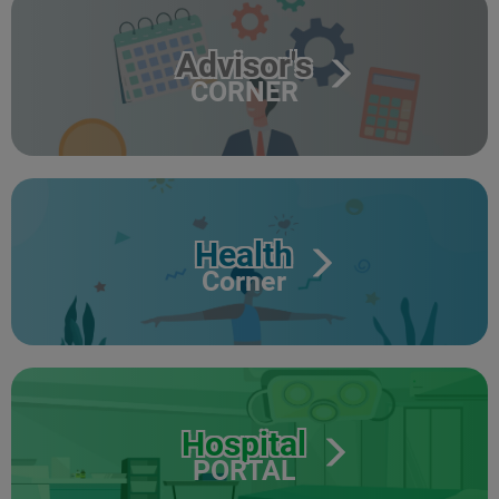
Advisor's
CORNER
Health
Corner
Hospital
PORTAL