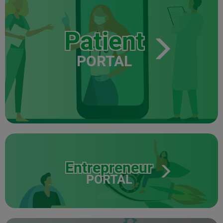
Patient
PORTAL
Entrepreneur
PORTAL