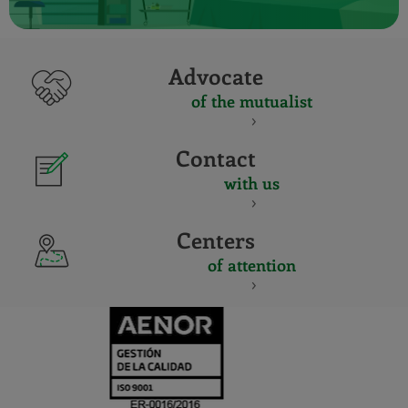
Advocate
of the mutualist
Contact
with us
Centers
of attention
CERTIFICADO
Y
ACREDITACIO