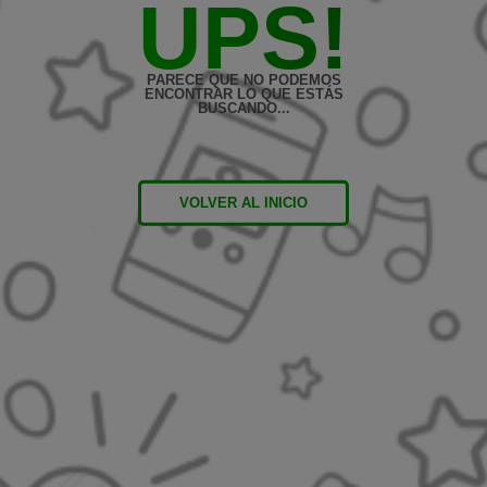
UPS!
PARECE QUE NO PODEMOS
ENCONTRAR LO QUE ESTÁS
BUSCANDO...
VOLVER AL INICIO