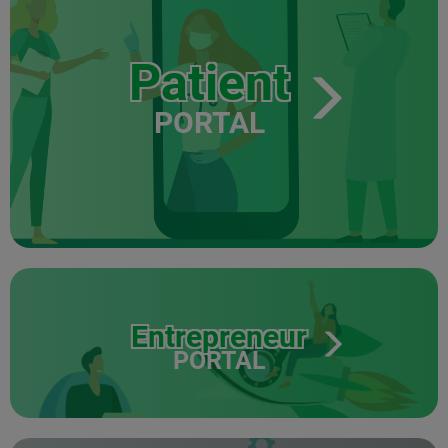
Patient
PORTAL
Entrepreneur
PORTAL