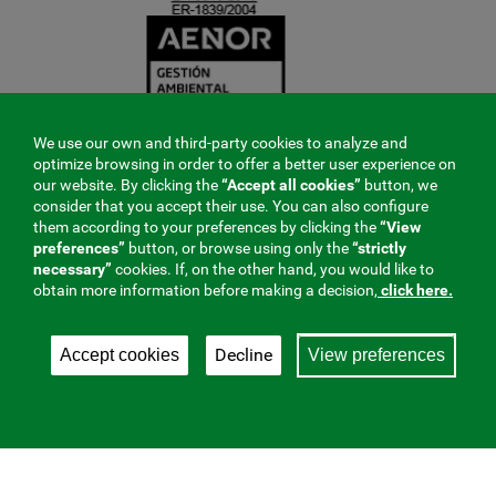
We use our own and third-party cookies to analyze and
optimize browsing in order to offer a better user experience on
our website. By clicking the
“Accept all cookies”
button, we
consider that you accept their use. You can also configure
them according to your preferences by clicking the
“View
preferences”
button, or browse using only the
“strictly
necessary”
cookies. If, on the other hand, you would like to
obtain more information before making a decision,
click here.
Decline
Accept cookies
View preferences