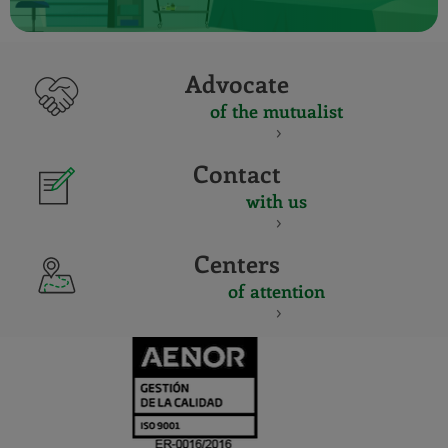
Advocate
of the mutualist
Contact
with us
Centers
of attention
CERTIFICADO
Y
ACREDITACIO