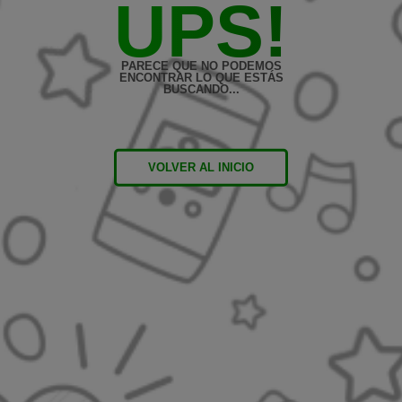
UPS!
PARECE QUE NO PODEMOS
ENCONTRAR LO QUE ESTÁS
BUSCANDO...
VOLVER AL INICIO