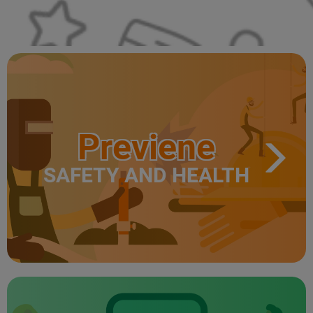
Previene
SAFETY AND HEALTH