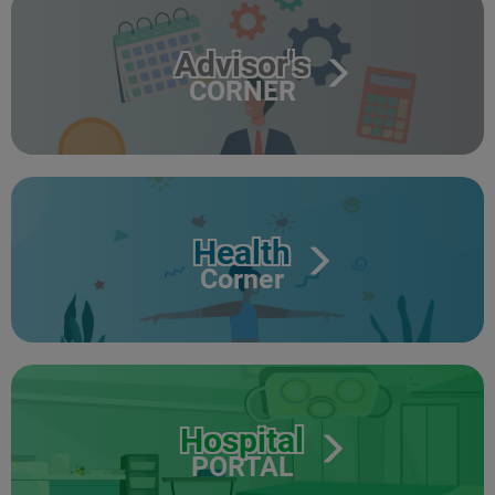
Advisor's
CORNER
Health
Corner
Hospital
PORTAL