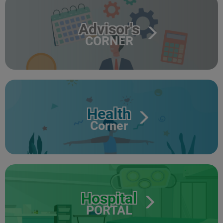
Advisor's
CORNER
Health
Corner
Hospital
PORTAL