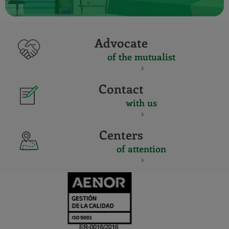
Advocate
of the mutualist
Contact
with us
Centers
of attention
CERTIFICADO
Y
ACREDITACIO