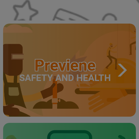
Previene
SAFETY AND HEALTH