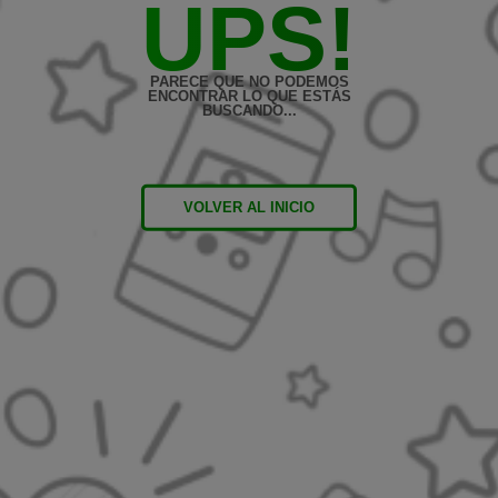
UPS!
PARECE QUE NO PODEMOS
ENCONTRAR LO QUE ESTÁS
BUSCANDO...
VOLVER AL INICIO