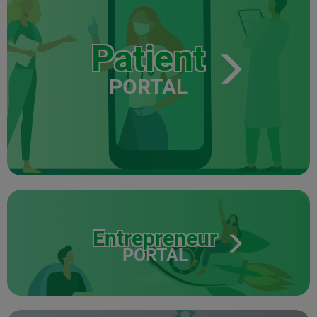
Patient
PORTAL
Entrepreneur
PORTAL