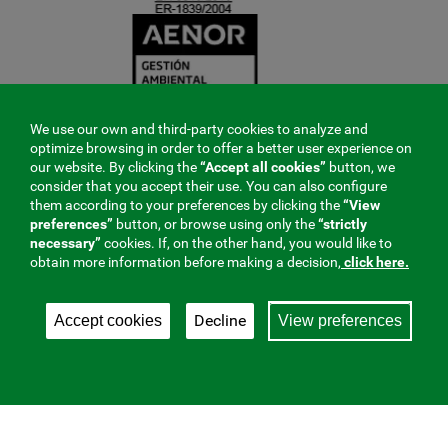
We use our own and third-party cookies to analyze and
optimize browsing in order to offer a better user experience on
our website. By clicking the
“Accept all cookies”
button, we
consider that you accept their use. You can also configure
them according to your preferences by clicking the
“View
preferences”
button, or browse using only the
“strictly
necessary”
cookies. If, on the other hand, you would like to
obtain more information before making a decision,
click here.
Decline
Accept cookies
View preferences