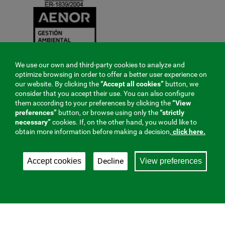
We use our own and third-party cookies to analyze and
optimize browsing in order to offer a better user experience on
our website. By clicking the
“Accept all cookies”
button, we
consider that you accept their use. You can also configure
them according to your preferences by clicking the
“View
preferences”
button, or browse using only the
“strictly
necessary”
cookies. If, on the other hand, you would like to
obtain more information before making a decision,
click here.
Decline
Accept cookies
View preferences