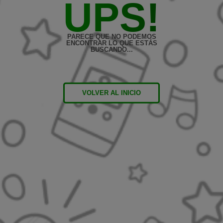
UPS!
PARECE QUE NO PODEMOS
ENCONTRAR LO QUE ESTÁS
BUSCANDO...
VOLVER AL INICIO