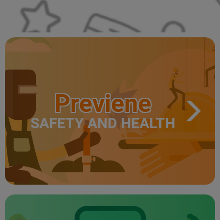
Previene
SAFETY AND HEALTH