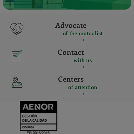
Advocate
of the mutualist
Contact
with us
Centers
of attention
CERTIFICADO
Y
ACREDITACIO