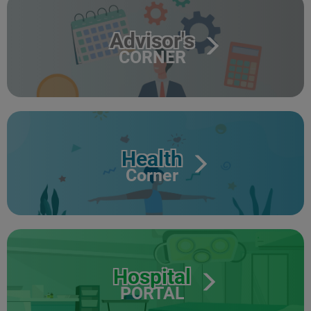
Advisor's
CORNER
Health
Corner
Hospital
PORTAL