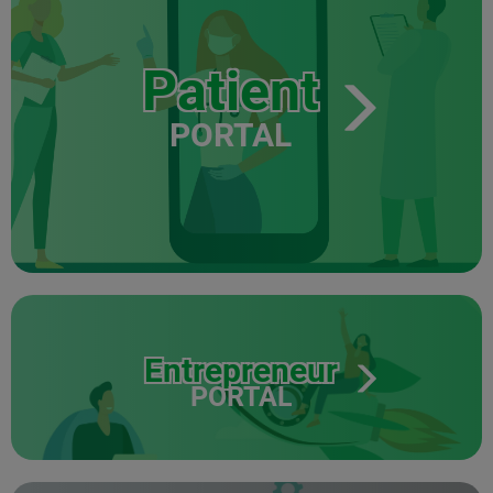
Patient
PORTAL
Entrepreneur
PORTAL