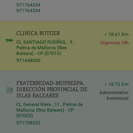
971764334
Query
971764334
Search
CLINICA ROTGER
18.61 Km
Centers
CL SANTIAGO RUSIÑOL , 9 ,
Urgencias 24h
Palma de Mallorca (Illes
Balears) - CP (07012)
971448500
FRATERNIDAD-MUPRESPA.
18.72 Km
DIRECCIÓN PROVINCIAL DE
Administrativo
ISLAS BALEARES
Asistencial
CL General Riera , 11 , Palma de
Mallorca (Illes Balears) - CP
Apply
(07003)
971758252