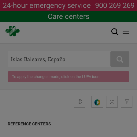
24-hour emergency service
900 269 269
Care centers
Search
Togg
navi
Skip
to
main
Search
content
To apply the changes made, click on the LUPA icon
+compromiso
Guide
G
e
n
e
REFERENCE CENTERS
r
a
COORDINATES
t