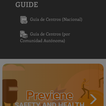
GUIDE
Guía de Centros (Nacional)
Guía de Centros (por
Comunidad Autónoma)
Previene
SAFETY AND HEALTH