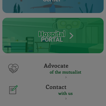
Hospital
PORTAL
Advocate
of the mutualist
Contact
with us