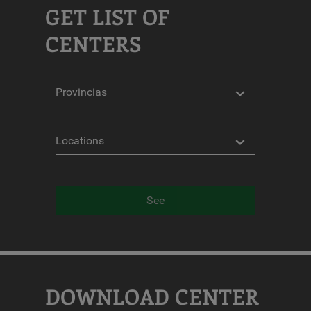
GET LIST OF
CENTERS
Provinces
Locations
See
DOWNLOAD CENTER