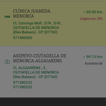
CLÍNICA JUANEDA
99.05 Km
MENORCA
Urgencias 24h
CL Canonge Moll , S/N , S/N ,
CIUTADELLA DE MENORCA
(Illes Balears) - CP (07760)
971480505
ASEPEYO-CIUTADELLA DE
99.13 Km
MENORCA-ALGAIARENS
Asistencial
CL ALGAIARENS , 3 ,
CIUTADELLA DE MENORCA
(Illes Balears) - CP (07760)
971380232
971380232