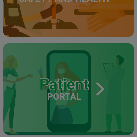
Patient
PORTAL