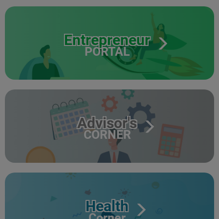
Entrepreneur
PORTAL
Advisor's
CORNER
Health
Corner