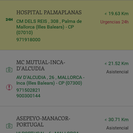
HOSPITAL PALMAPLANAS
19.63 Km
CM DELS REIS , 308 , Palma de
Urgencias 24h
Mallorca (Illes Balears) - CP
(07010)
971918000
MC MUTUAL-INCA-
21.52 Km
D'ALCUDIA
Asistencial
AV D'ALCUDIA , 26 , MALLORCA -
Inca (Illes Balears) - CP (07300)
971502821
900300144
ASEPEYO-MANACOR-
30.71 Km
PORTUGAL
Asistencial