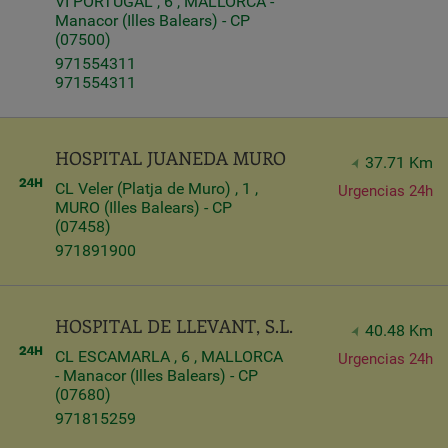
VI PORTUGAL , 6 , MALLORCA -
Manacor (Illes Balears) - CP
(07500)
971554311
971554311
HOSPITAL JUANEDA MURO
37.71 Km
CL Veler (Platja de Muro) , 1 ,
Urgencias 24h
MURO (Illes Balears) - CP
(07458)
971891900
HOSPITAL DE LLEVANT, S.L.
40.48 Km
CL ESCAMARLA , 6 , MALLORCA
Urgencias 24h
- Manacor (Illes Balears) - CP
(07680)
971815259