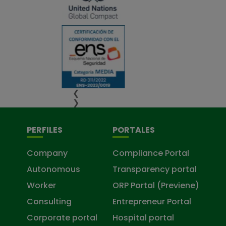
❮
❯
PERFILES
PORTALES
Company
Compliance Portal
Autonomous
Transparency portal
Worker
ORP Portal (Previene)
Consulting
Entrepreneur Portal
Corporate portal
Hospital portal