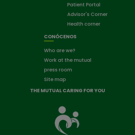
Patient Portal
Advisor's Corner
Health corner
CONÓCENOS
Who are we?
Work at the mutual
press room
Site map
THE MUTUAL CARING FOR YOU
The
Mutual
Fund
that
takes