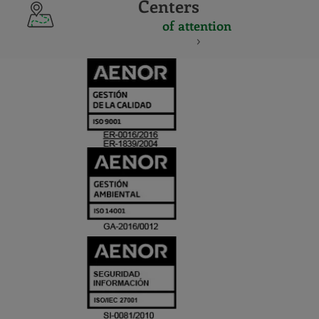
Centers
of attention
CERTIFICADO
Y
ACREDITACIO