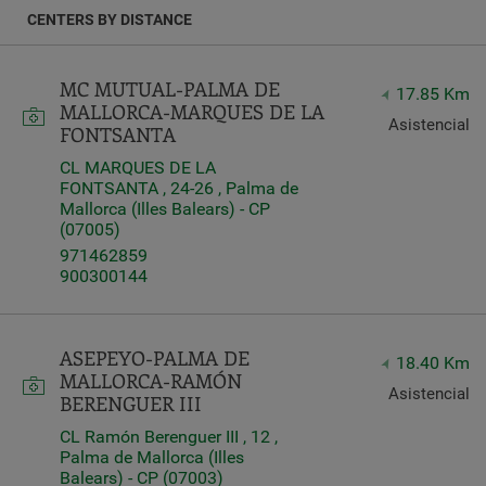
e
CENTERS BY DISTANCE
Latitude
Longitude
MC MUTUAL-PALMA DE
17.85 Km
MALLORCA-MARQUES DE LA
Asistencial
FONTSANTA
CL MARQUES DE LA
FONTSANTA , 24-26 , Palma de
Mallorca (Illes Balears) - CP
Distance
(07005)
*
971462859
Distance
900300144
in
Kilometers
ASEPEYO-PALMA DE
18.40 Km
MALLORCA-RAMÓN
Services
Asistencial
BERENGUER III
CL Ramón Berenguer III , 12 ,
Palma de Mallorca (Illes
Balears) - CP (07003)