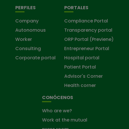
PERFILES
PORTALES
Company
Compliance Portal
Autonomous
Transparency portal
Worker
ORP Portal (Previene)
Consulting
Entrepreneur Portal
Corporate portal
Hospital portal
Patient Portal
Advisor's Corner
Health corner
CONÓCENOS
Who are we?
Work at the mutual