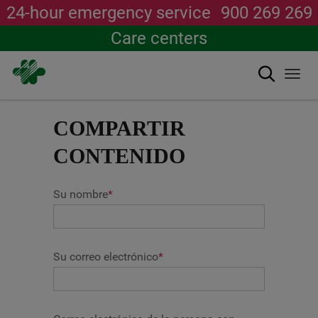
24-hour emergency service
900 269 269
Care centers
Search
Togg
navi
Skip
to
COMPARTIR
main
content
CONTENIDO
Su nombre
*
Su correo electrónico
*