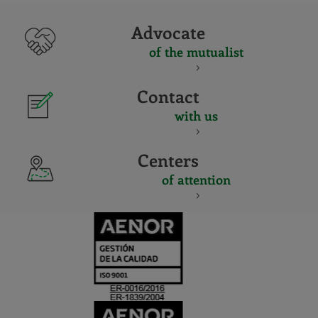
Advocate
of the mutualist
Contact
with us
Centers
of attention
CERTIFICADO
Y
ACREDITACIO