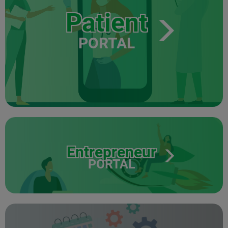
Patient
PORTAL
Entrepreneur
PORTAL