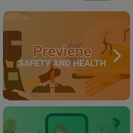
Previene
SAFETY AND HEALTH