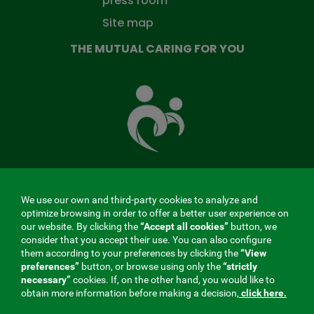
press room
Site map
THE MUTUAL CARING FOR YOU
The
Mutual
Fund
that
takes
care
of
you
We use our own and third-party cookies to analyze and
MENÚ
optimize browsing in order to offer a better user experience on
our website. By clicking the
“Accept all cookies”
button, we
REDES
consider that you accept their use. You can also configure
them according to your preferences by clicking the
“View
SOCIALES
preferences”
button, or browse using only the
“strictly
Contractor profile
|
Cookies
|
Legal notice
|
Privacy
necessary”
cookies. If, on the other hand, you would like to
V20
obtain more information before making a decision,
click here.
Social Security Collaborating Mutual Insurance