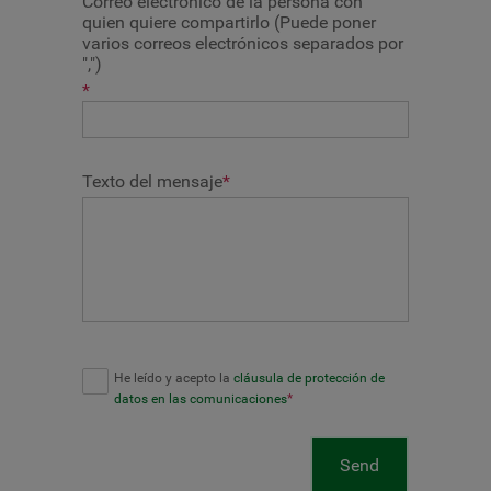
Correo electrónico de la persona con
quien quiere compartirlo (Puede poner
varios correos electrónicos separados por
",")
*
Texto del mensaje
*
He leído y acepto la
cláusula de protección de
datos en las comunicaciones
*
Send