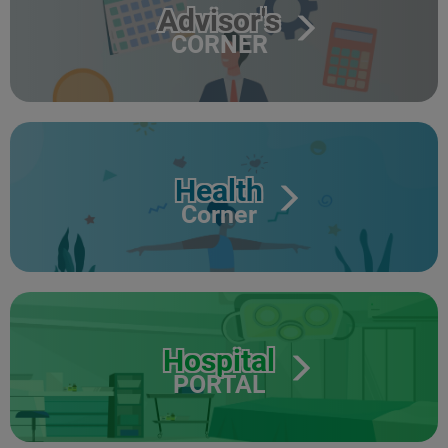
Advisor's
CORNER
Health
Corner
Hospital
PORTAL