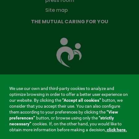
press room
Site map
THE MUTUAL CARING FOR YOU
The
Mutual
Fund
that
takes
care
of
you
We use our own and third-party cookies to analyze and
MENÚ
optimize browsing in order to offer a better user experience on
our website. By clicking the
“Accept all cookies”
button, we
REDES
consider that you accept their use. You can also configure
them according to your preferences by clicking the
“View
SOCIALES
preferences”
button, or browse using only the
“strictly
Contractor profile
|
Cookies
|
Legal notice
|
Privacy
necessary”
cookies. If, on the other hand, you would like to
V20
obtain more information before making a decision,
click here.
Social Security Collaborating Mutual Insurance