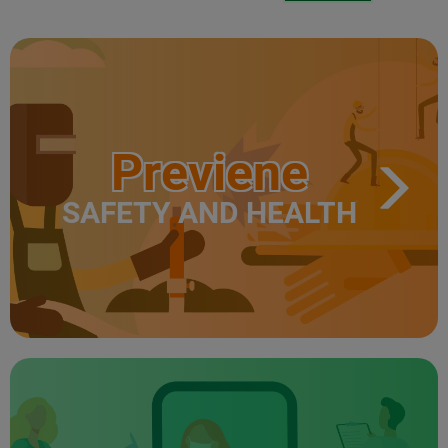
Previene
SAFETY AND HEALTH