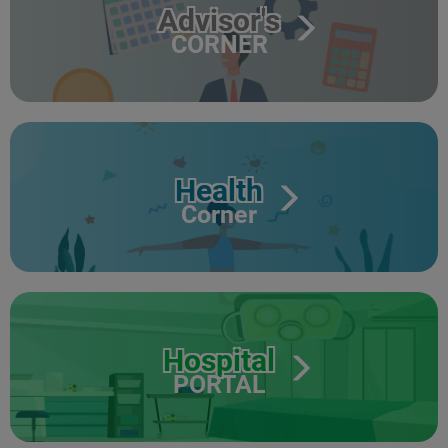
Advisor's
CORNER
Health
Corner
Hospital
PORTAL