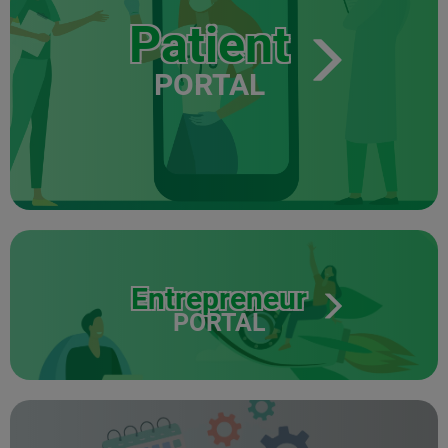
Patient
PORTAL
Entrepreneur
PORTAL