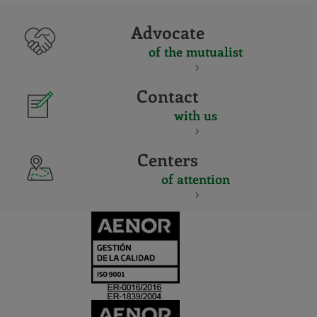
Advocate
of the mutualist
Contact
with us
Centers
of attention
CERTIFICADO
Y
ACREDITACIO