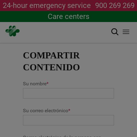
24-hour emergency service
900 269 269
Care centers
Search
Togg
navi
Skip
to
COMPARTIR
main
content
CONTENIDO
Su nombre
*
Su correo electrónico
*