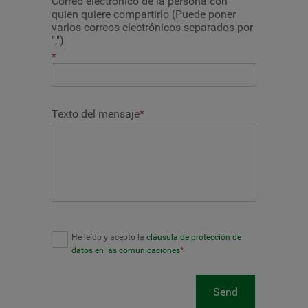
Correo electrónico de la persona con
quien quiere compartirlo (Puede poner
varios correos electrónicos separados por
",")
*
Texto del mensaje
*
He leído y acepto la
cláusula de protección de
datos en las comunicaciones
*
Send