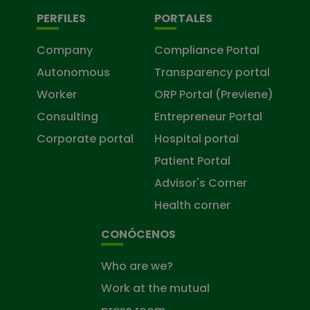
PERFILES
PORTALES
Company
Compliance Portal
Autonomous
Transparency portal
Worker
ORP Portal (Previene)
Consulting
Entrepreneur Portal
Corporate portal
Hospital portal
Patient Portal
Advisor's Corner
Health corner
CONÓCENOS
Who are we?
Work at the mutual