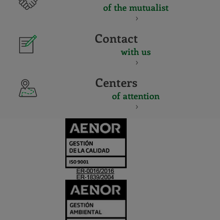
of the mutualist
Contact
with us
Centers
of attention
CERTIFICADO
Y
ACREDITACIO