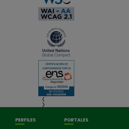
❮
❯
PERFILES
PORTALES