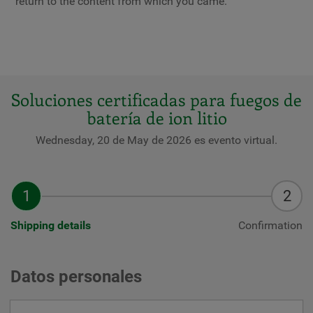
return to the content from which you came.
Soluciones certificadas para fuegos de
batería de ion litio
Wednesday, 20 de May de 2026 es evento virtual.
Shipping details
Confirmation
Datos personales