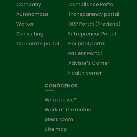
Company
Compliance Portal
Autonomous
Transparency portal
Worker
ORP Portal (Previene)
Consulting
Entrepreneur Portal
Corporate portal
Hospital portal
Patient Portal
Advisor's Corner
Health corner
CONÓCENOS
Who are we?
Work at the mutual
press room
Site map