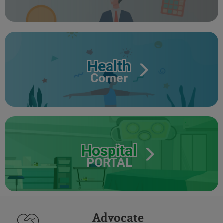
Health
Corner
Hospital
PORTAL
Advocate