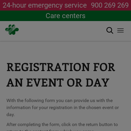
24-hour emergency service
900 269 269
Care centers
Search
Togg
navi
Skip
to
main
content
REGISTRATION FOR
AN EVENT OR DAY
With the following form you can provide us with the
information for your registration in the chosen event or
day.
After completing the form, click on the return button to