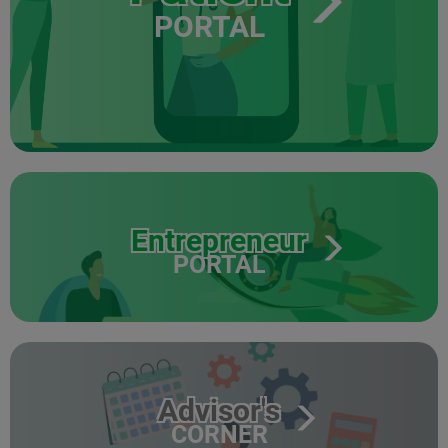
PORTAL
Entrepreneur
PORTAL
Advisor's
CORNER