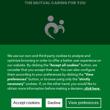
THE MUTUAL CARING FOR YOU
The
Mutual
Fund
that
takes
care
of
you
We use our own and third-party cookies to analyze and
MENÚ
optimize browsing in order to offer a better user experience on
our website. By clicking the
“Accept all cookies”
button, we
REDES
consider that you accept their use. You can also configure
them according to your preferences by clicking the
“View
SOCIALES
preferences”
button, or browse using only the
“strictly
Contractor profile
|
Cookies
|
Legal notice
|
Privacy
necessary”
cookies. If, on the other hand, you would like to
V20
obtain more information before making a decision,
click here.
Social Security Collaborating Mutual Insurance
Company, 275. Fraternidad-Muprespa 2026
Decline
Accept cookies
View preferences