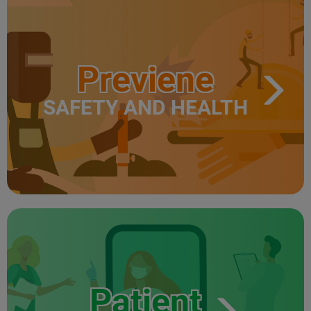
Previene
SAFETY AND HEALTH
Patient