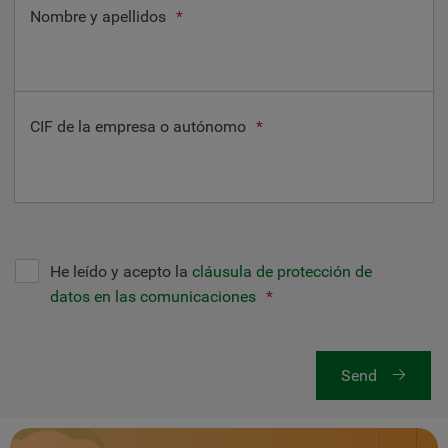
Nombre y apellidos
*
CIF de la empresa o autónomo
*
He leído y acepto la
cláusula de protección de
datos en las comunicaciones
*
Send