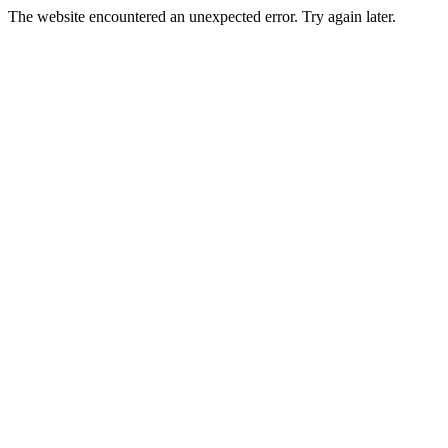
The website encountered an unexpected error. Try again later.