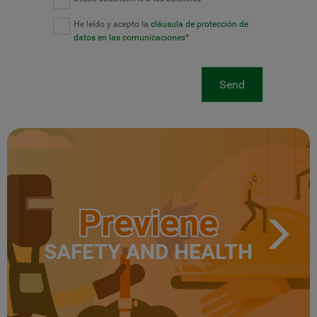
He leído y acepto la
cláusula de protección de
datos en las comunicaciones
*
Send
Previene
SAFETY AND HEALTH