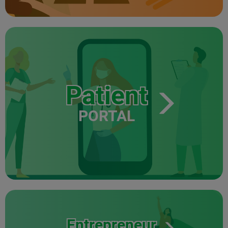
Patient
PORTAL
Entrepreneur