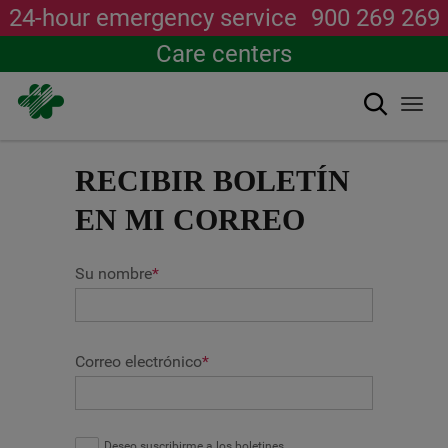
24-hour emergency service
900 269 269
Care centers
Search
Togg
navi
Skip
to
RECIBIR BOLETÍN
main
content
EN MI CORREO
Su nombre
*
Correo electrónico
*
Deseo suscribirme a los boletines