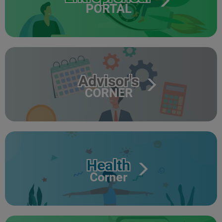
PORTAL
Advisor's
CORNER
Health
Corner