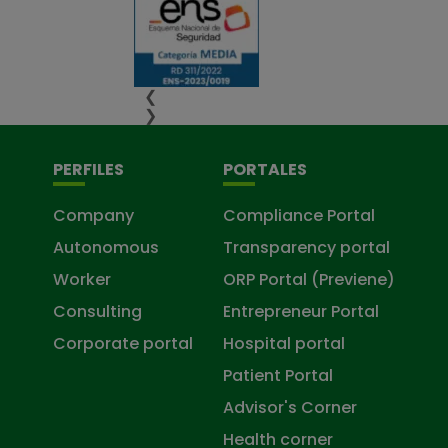
❮
❯
PERFILES
PORTALES
Company
Compliance Portal
Autonomous
Transparency portal
Worker
ORP Portal (Previene)
Consulting
Entrepreneur Portal
Corporate portal
Hospital portal
Patient Portal
Advisor's Corner
Health corner