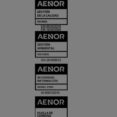
CERTIFICADO
Y
ACREDITACIO