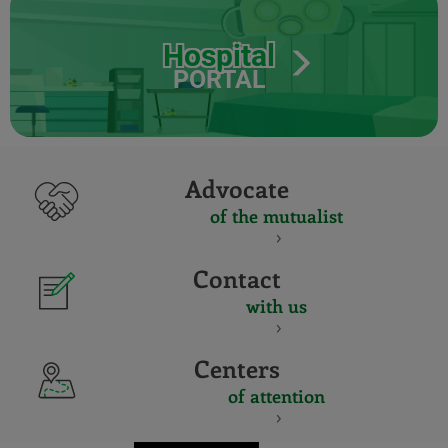
Hospital
PORTAL
Advocate
of the mutualist
Contact
with us
Centers
of attention