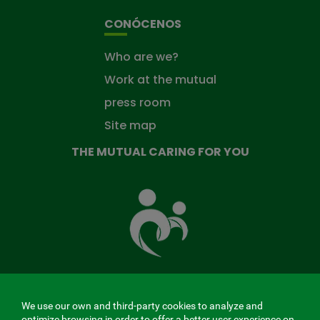
CONÓCENOS
Who are we?
Work at the mutual
press room
Site map
THE MUTUAL CARING FOR YOU
The
Mutual
Fund
that
takes
care
of
you
We use our own and third-party cookies to analyze and
MENÚ
optimize browsing in order to offer a better user experience on