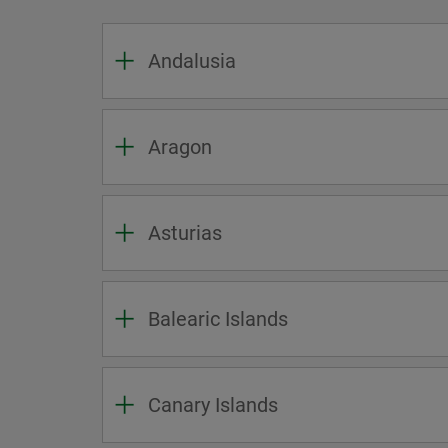
Andalusia
Aragon
Asturias
Balearic Islands
Canary Islands