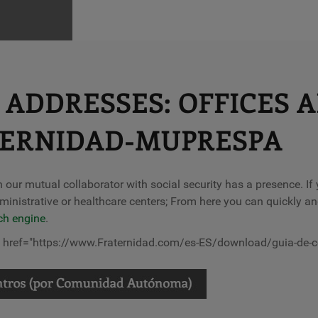
ADDRESSES: OFFICES 
TERNIDAD-MUPRESPA
ch our mutual collaborator with social security has a presence. I
ministrative or healthcare centers; From here you can quickly an
ch engine
.
l" href="https://www.Fraternidad.com/es-ES/download/guia-de-