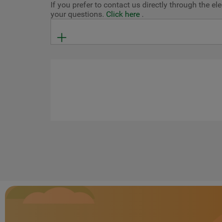
If you prefer to contact us directly through the 
your questions.
Click here
.