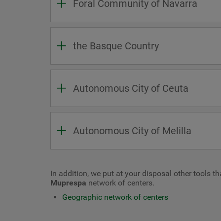
Foral Community of Navarra
the Basque Country
Autonomous City of Ceuta
Autonomous City of Melilla
In addition, we put at your disposal other tools t
Muprespa
network of centers.
Geographic network of centers