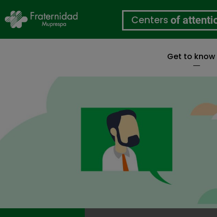
Centers
of attenti
Get to know
Skip
to
main
content