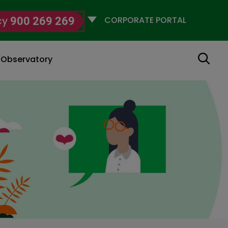
Selecciona
cy
900 269 269
un
perfil
Search
g Observatory