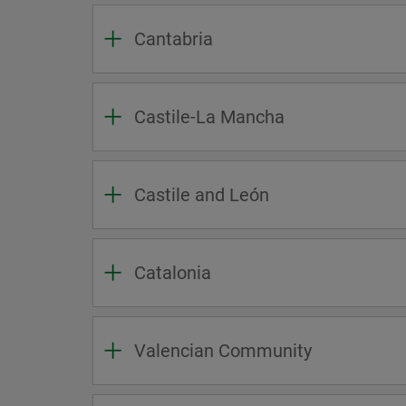
Cantabria
Castile-La Mancha
Castile and León
Catalonia
Valencian Community