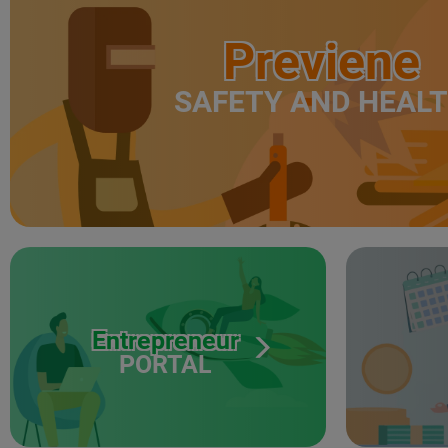
Previene
SAFETY AND HEAL
Entrepreneur
PORTAL