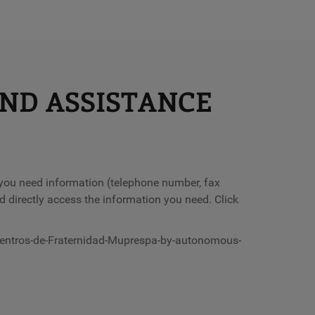
AND ASSISTANCE
f you need information (telephone number, fax
d directly access the information you need. Click
centros-de-Fraternidad-Muprespa-by-autonomous-