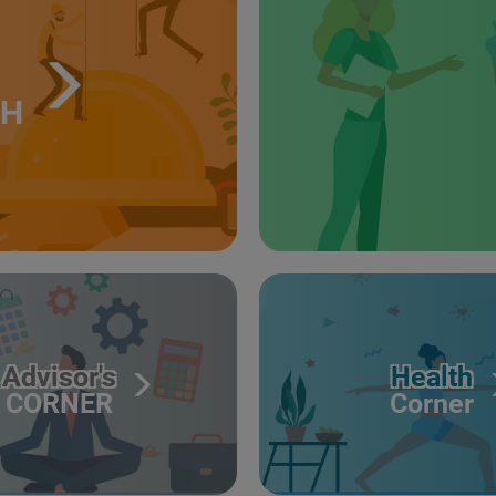
TH
Advisor's
Health
CORNER
Corner