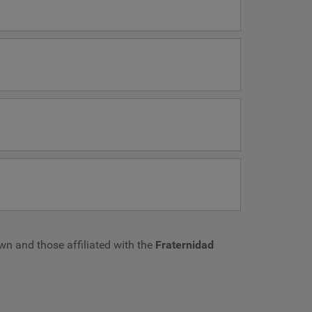
own and those affiliated with the
Fraternidad