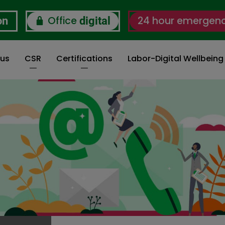
Office
24 hour emergen
on
digital
 us
CSR
Certifications
Labor-Digital Wellbein