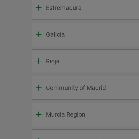
Estremadura
Galicia
Rioja
Community of Madrid
Murcia Region