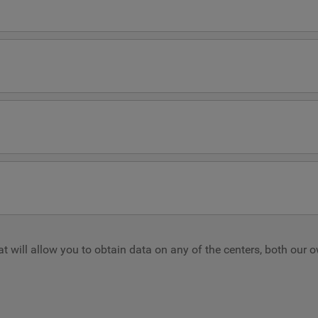
hat will allow you to obtain data on any of the centers, both our 