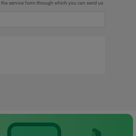
ve the service form through which you can send us