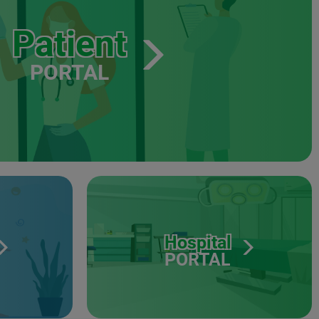
Patient
PORTAL
Hospital
PORTAL