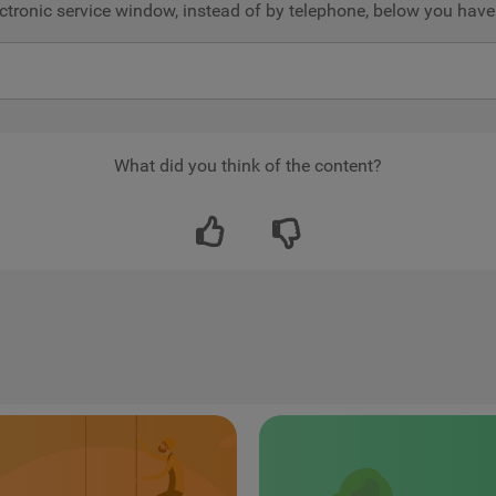
electronic service window, instead of by telephone, below you ha
What did you think of the content?