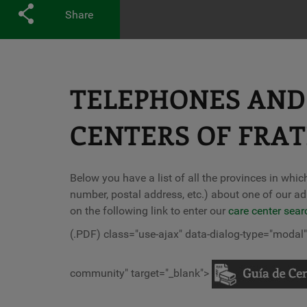
Share
TELEPHONES AND 
CENTERS OF FRA
Below you have a list of all the provinces in whi
number, postal address, etc.) about one of our ad
on the following link to enter our
care center sear
(.PDF) class="use-ajax" data-dialog-type="moda
community" target="_blank">