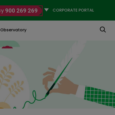
Selecciona
cy
900 269 269
un
perfil
Search
g Observatory