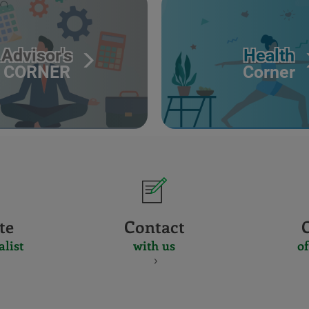
Advisor's
Health
CORNER
Corner
te
Contact
alist
with us
of