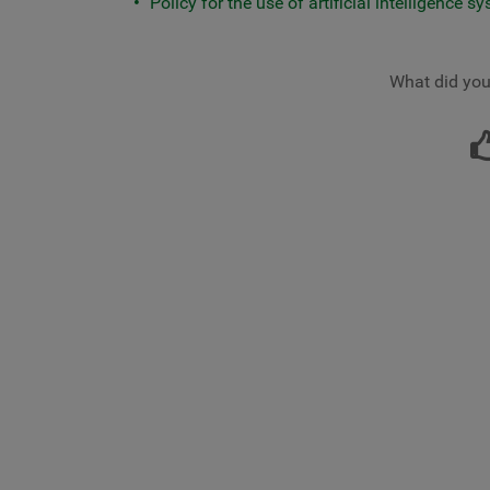
Policy for the use of artificial intelligence s
What did you