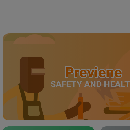
Previene
SAFETY AND HEAL