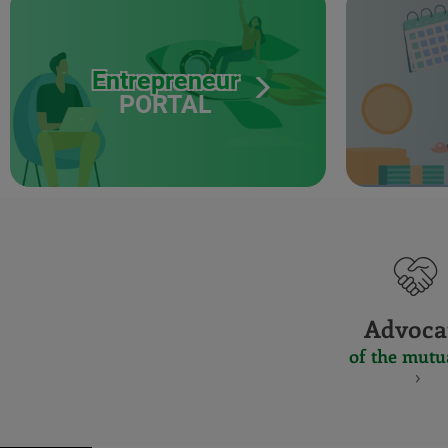
Entrepreneur
PORTAL
Advoca
of the mutu