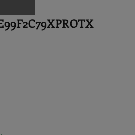
E99F2C79XPROTX