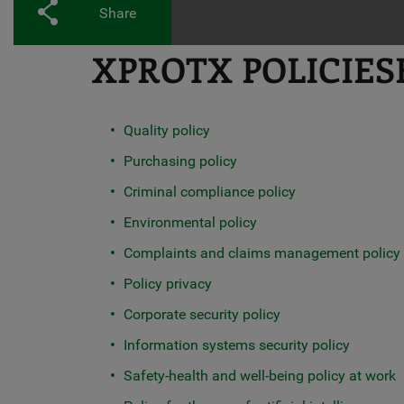
Share
XPROTX POLICIES
Quality policy
Purchasing policy
Criminal compliance policy
Environmental policy
Complaints and claims management policy
Policy privacy
Corporate security policy
Information systems security policy
Safety-health and well-being policy at work