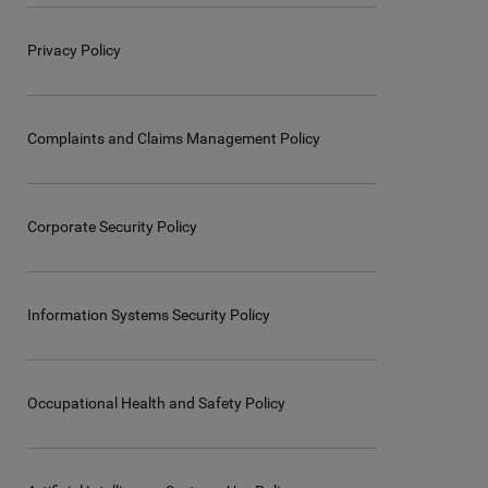
Privacy Policy
Complaints and Claims Management Policy
Corporate Security Policy
Information Systems Security Policy
Occupational Health and Safety Policy