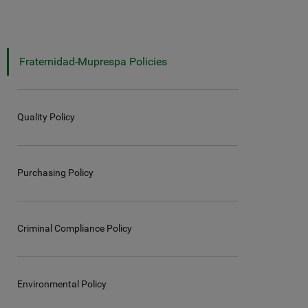
Fraternidad-Muprespa Policies
Quality Policy
Purchasing Policy
Criminal Compliance Policy
Environmental Policy