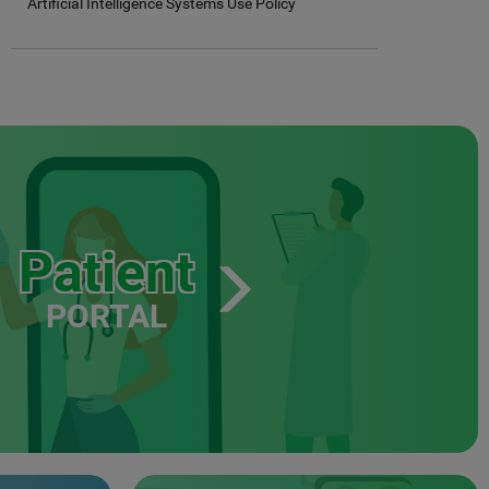
Artificial Intelligence Systems Use Policy
Patient
PORTAL