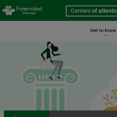
Centers
of attenti
Get to know
Skip
to
main
content