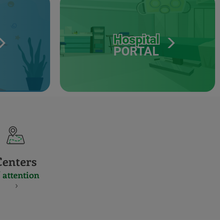
Hospital
PORTAL
Centers
 attention