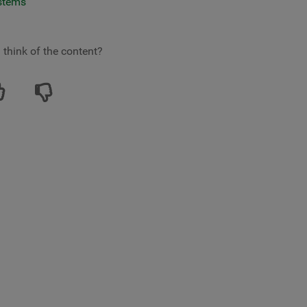
ystems
 think of the content?