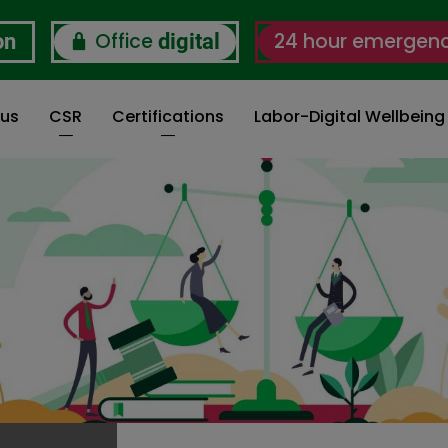
Office
24 hour emergen
on
digital
 us
CSR
Certifications
Labor-Digital Wellbein