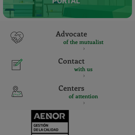
PORTAL
Advocate
of the mutualist
Contact
with us
Centers
of attention
CERTIFICADO
Y