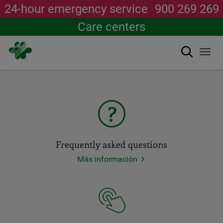
24-hour emergency service
900 269 269
Care centers
Search
Togg
New WhatsApp channel
navi
Skip
Join
JOIN
to
main
ACCESOS
content
IMPORTANTES
DEL
Frequently asked questions
PORTAL.
Más información