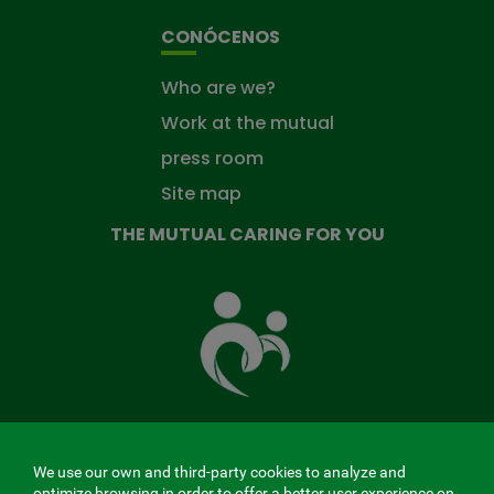
CONÓCENOS
Who are we?
Work at the mutual
press room
Site map
THE MUTUAL CARING FOR YOU
The
Mutual
Fund
that
takes
care
of
you
We use our own and third-party cookies to analyze and
MENÚ
optimize browsing in order to offer a better user experience on