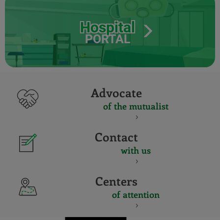
Hospital
PORTAL
Advocate
of the mutualist
Contact
with us
Centers
of attention