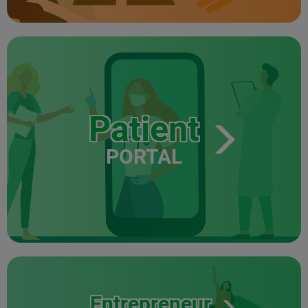
Patient
PORTAL
Entrepreneur