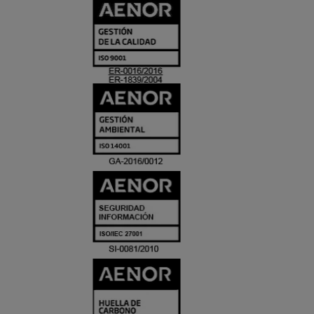
CERTIFICADO
Y
ACREDITACIO