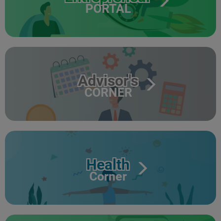
PORTAL
Advisor's
CORNER
Health
Corner