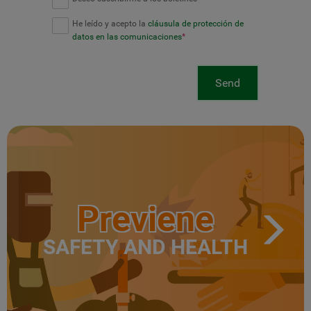
He leído y acepto la
cláusula de protección de
datos en las comunicaciones
*
Send
Previene
SAFETY AND HEALTH