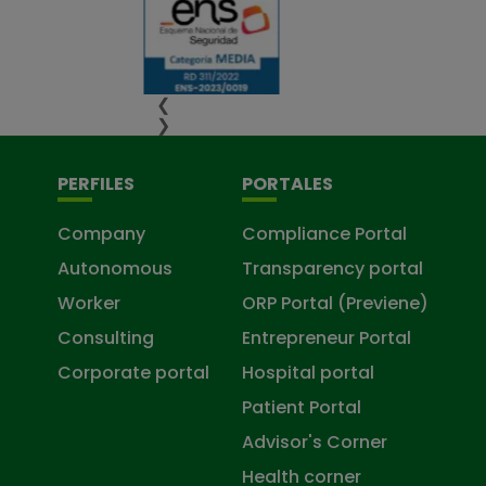
❮
❯
PERFILES
PORTALES
Company
Compliance Portal
Autonomous
Transparency portal
Worker
ORP Portal (Previene)
Consulting
Entrepreneur Portal
Corporate portal
Hospital portal
Patient Portal
Advisor's Corner
Health corner