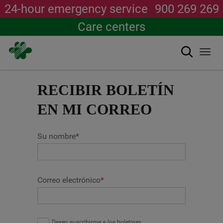
24-hour emergency service
900 269 269
Care centers
Search
Togg
navi
Skip
to
RECIBIR BOLETÍN
main
content
EN MI CORREO
Su nombre
*
Correo electrónico
*
Deseo suscribirme a los boletines