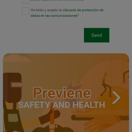
He leído y acepto la
cláusula de protección de
datos en las comunicaciones
*
Send
Previene
SAFETY AND HEALTH