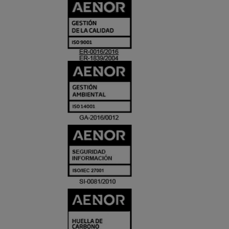
CERTIFICADO
Y
ACREDITACIO