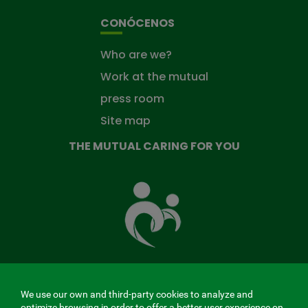
CONÓCENOS
Who are we?
Work at the mutual
press room
Site map
THE MUTUAL CARING FOR YOU
The
Mutual
Fund
that
takes
care
of
you
We use our own and third-party cookies to analyze and
MENÚ
optimize browsing in order to offer a better user experience on