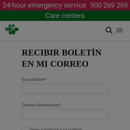
24-hour emergency service
900 269 269
Care centers
Search
Togg
navi
Skip
to
RECIBIR BOLETÍN
main
content
EN MI CORREO
Su nombre
*
Correo electrónico
*
Deseo suscribirme a los boletines