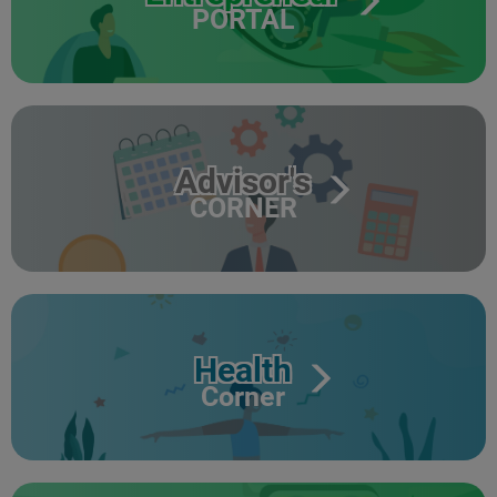
PORTAL
Advisor's
CORNER
Health
Corner