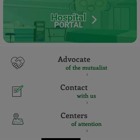
Hospital
PORTAL
Advocate
of the mutualist
Contact
with us
Centers
of attention