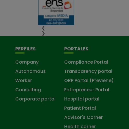
❮
❯
PERFILES
PORTALES
Company
Compliance Portal
Autonomous
Transparency portal
Worker
ORP Portal (Previene)
Consulting
Entrepreneur Portal
Corporate portal
Hospital portal
Patient Portal
Advisor's Corner
Health corner