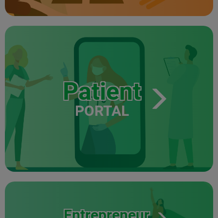
Patient
PORTAL
Entrepreneur