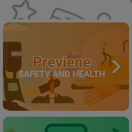
Previene
SAFETY AND HEALTH