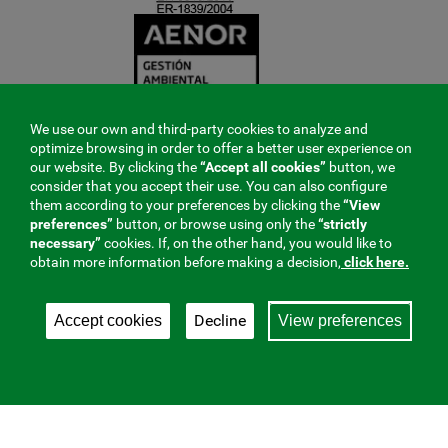
We use our own and third-party cookies to analyze and
optimize browsing in order to offer a better user experience on
our website. By clicking the
“Accept all cookies”
button, we
consider that you accept their use. You can also configure
them according to your preferences by clicking the
“View
preferences”
button, or browse using only the
“strictly
necessary”
cookies. If, on the other hand, you would like to
obtain more information before making a decision,
click here.
Decline
Accept cookies
View preferences