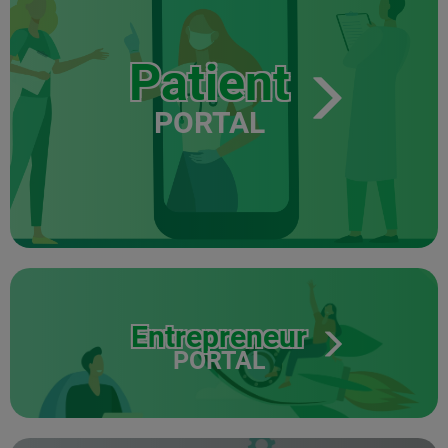
Patient
PORTAL
Entrepreneur
PORTAL