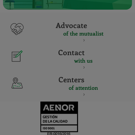
Advocate
of the mutualist
Contact
with us
Centers
of attention
CERTIFICADO
Y
ACREDITACIO