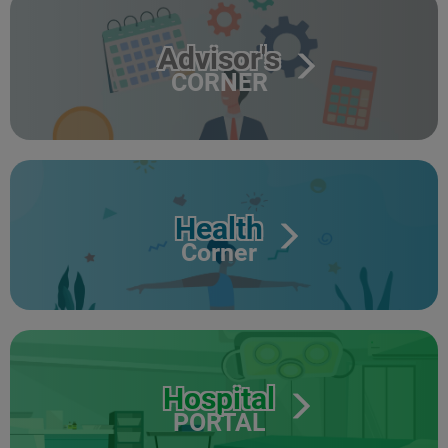
Advisor's
CORNER
Health
Corner
Hospital
PORTAL