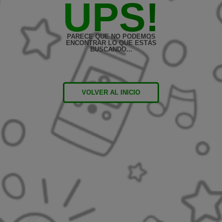
UPS!
PARECE QUE NO PODEMOS
ENCONTRAR LO QUE ESTÁS
BUSCANDO...
VOLVER AL INICIO