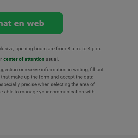
lusive, opening hours are from 8 a.m. to 4 p.m.
ur
center of attention
usual.
gestion or receive information in writing, fill out
sk that make up the form and accept the data
specially precise when selecting the area of ​​
 be able to manage your communication with