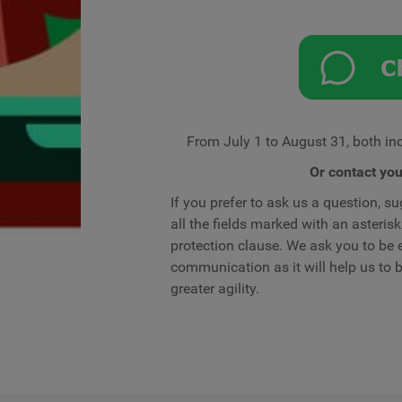
From July 1 to August 31, both inc
Or contact yo
If you prefer to ask us a question, sug
all the fields marked with an asteri
protection clause. We ask you to be e
communication as it will help us to
greater agility.