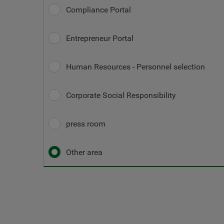
Compliance Portal
Entrepreneur Portal
Human Resources - Personnel selection
Corporate Social Responsibility
press room
Other area