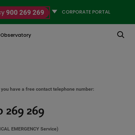
Selecciona
cy
900 269 269
un
perfil
Search
g Observatory
ou have a free contact telephone number:
 269 269
ICAL EMERGENCY Service)