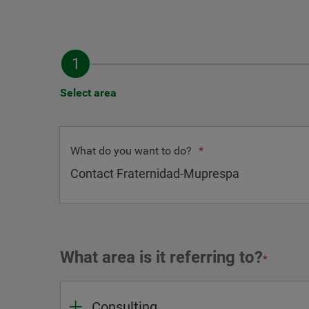
Select area
What do you want to do?
*
What area is it referring to?
*
Consulting