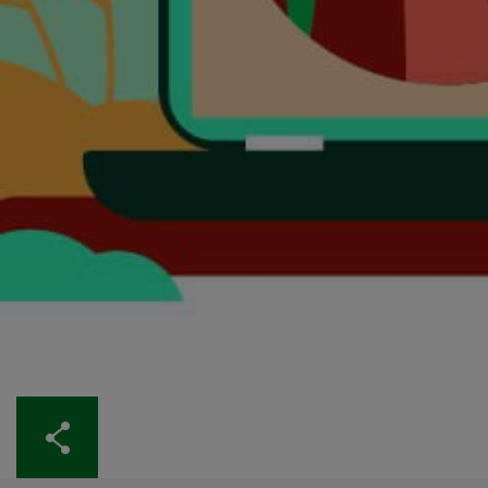
Share