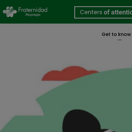
Centers
of attenti
Get to know
Skip
to
main
content