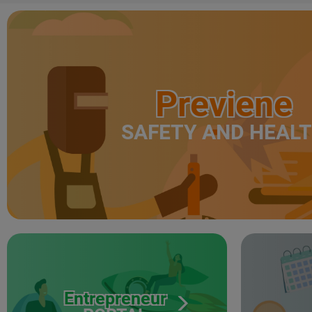
Previene
SAFETY AND HEAL
Entrepreneur