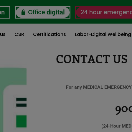
Office
24 hour emergen
on
digital
 us
CSR
Certifications
Labor-Digital Wellbein
CONTACT US
For any MEDICAL EMERGENCY y
900
(24-Hour MED