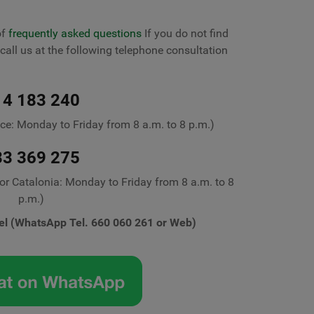
of
frequently asked questions
If you do not find
call us at the following telephone consultation
14 183 240
ice: Monday to Friday from 8 a.m. to 8 p.m.)
33 369 275
for Catalonia: Monday to Friday from 8 a.m. to 8
p.m.)
el (WhatsApp Tel. 660 060 261 or Web)