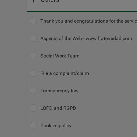
Thank you and congratulations for the servic
Aspects of the Web - www.fraternidad.com
Social Work Team
File a complaint/claim
Transparency law
LOPD and RGPD
Cookies policy