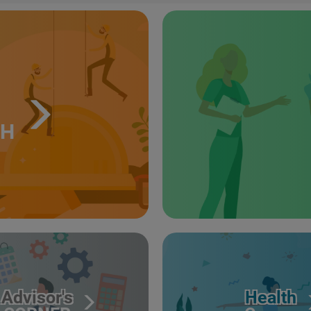
TH
Advisor's
Health