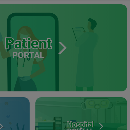
Patient
PORTAL
Hospital