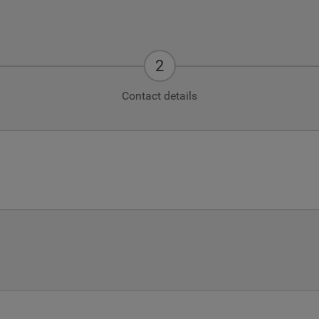
Contact details