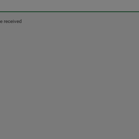
e received