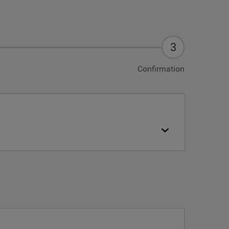
Confirmation