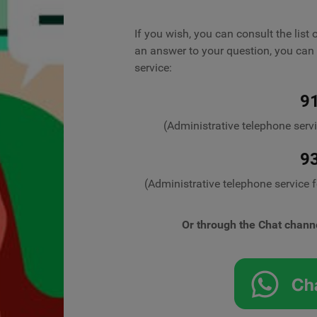
If you wish, you can consult the list 
an answer to your question, you can 
service:
9
(Administrative telephone serv
9
(Administrative telephone service 
Or through the Chat chann