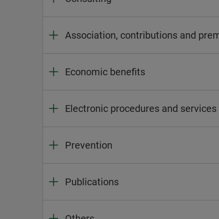
Association, contributions and pr
Economic benefits
Electronic procedures and services
Prevention
Publications
Others