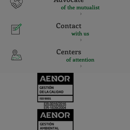
of the mutualist
Contact
with us
Centers
of attention
CERTIFICADO
Y
ACREDITACIO