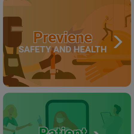
Previene
SAFETY AND HEALTH
Patient