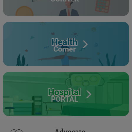
Health
Corner
Hospital
PORTAL
Advocate