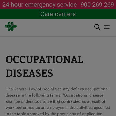
24-hour emergency service
900 269 269
Care centers
Search
Togg
navi
Skip
to
main
content
OCCUPATIONAL
DISEASES
The General Law of Social Security defines occupational
disease in the following terms: “Occupational disease
shall be understood to be that contracted as a result of
work performed as an employee in the activities specified
in the table approved by the provisions of application