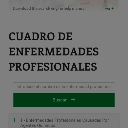
Download the search engine help manual
ver +
CUADRO DE
ENFERMEDADES
PROFESIONALES
Buscar
1 - Enfermedades Profesionales Causadas Por
Agentes Químicos