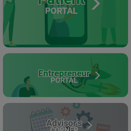
PORTAL
Entrepreneur
PORTAL
Advisor's
CORNER