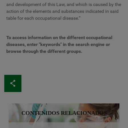
and development of this Law, and which is caused by the
action of the elements and substances indicated in said
table for each occupational disease.”
To access information on the different occupational
diseases, enter "keywords" in the search engine or
browse through the different groups.
CONTENIDOS RELACIONADOS