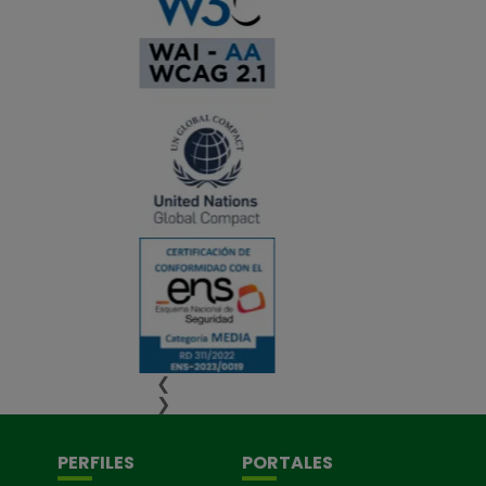
❮
❯
PERFILES
PORTALES