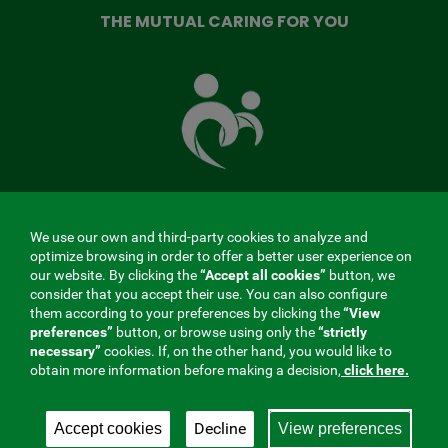
THE MUTUAL CARING FOR YOU
The
Mutual
Fund
that
takes
care
of
you
We use our own and third-party cookies to analyze and
MENÚ
optimize browsing in order to offer a better user experience on
our website. By clicking the
“Accept all cookies”
button, we
REDES
consider that you accept their use. You can also configure
them according to your preferences by clicking the
“View
SOCIALES
preferences”
button, or browse using only the
“strictly
Contractor profile
|
Cookies
|
Legal notice
|
Privacy
necessary”
cookies. If, on the other hand, you would like to
V20
obtain more information before making a decision,
click here.
Social Security Collaborating Mutual Insurance
Company, 275. Fraternidad-Muprespa 2026
Decline
Accept cookies
View preferences