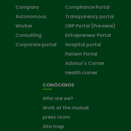
Company
Compliance Portal
Autonomous
Transparency portal
Worker
ORP Portal (Previene)
Consulting
Entrepreneur Portal
Corporate portal
Hospital portal
Patient Portal
Advisor's Corner
Health corner
CONÓCENOS
Who are we?
Work at the mutual
press room
Site map