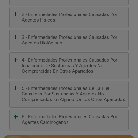
2 - Enfermedades Profesionales Causadas Por
Agentes Físicos
3 - Enfermedades Profesionales Causadas Por
Agentes Biológicos
4 - Enfermedades Profesionales Causadas Por
Inhalación De Sustancias Y Agentes No
Comprendidas En Otros Apartados.
5 - Enfermedades Profesionales De La Piel
Causadas Por Sustancias Y Agentes No
Comprendidos En Alguno De Los Otros Apartados
6 - Enfermedades Profesionales Causadas Por
Agentes Carcinógenos