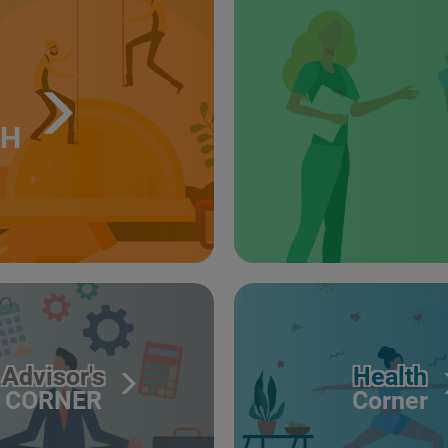
TH
Advisor's
Health
CORNER
Corner