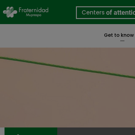
Centers
of attenti
Get to know
Skip
to
main
content