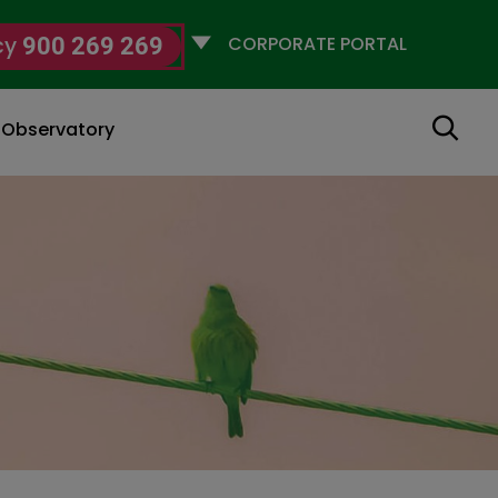
Selecciona
cy
900 269 269
un
perfil
Search
g Observatory