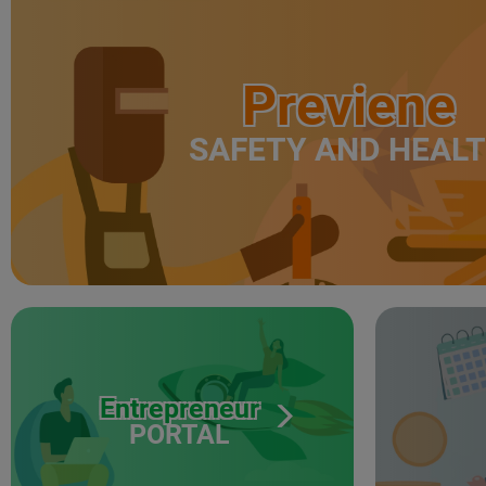
Previene
SAFETY AND HEAL
Entrepreneur
PORTAL