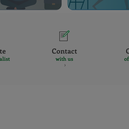
te
Contact
alist
with us
of
CERTIFICADO
Y
ACREDITACIO