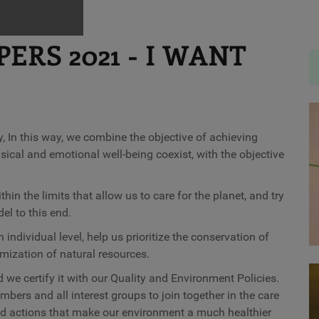
RS 2021 - I WANT
, In this way, we combine the objective of achieving
ical and emotional well-being coexist, with the objective
in the limits that allow us to care for the planet, and try
l to this end.
 individual level, help us prioritize the conservation of
imization of natural resources.
we certify it with our Quality and Environment Policies.
rs and all interest groups to join together in the care
and actions that make our environment a much healthier