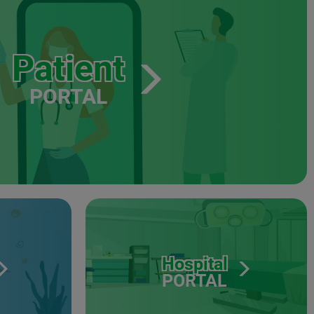
Patient
PORTAL
Hospital
PORTAL