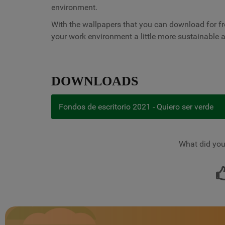
environment.
With the wallpapers that you can download for fr
your work environment a little more sustainable
DOWNLOADS
Fondos de escritorio 2021 - Quiero ser verde
What did you