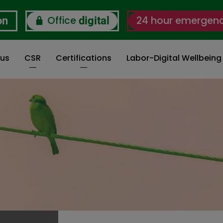
Office
24 hour emergen
on
digital
 us
CSR
Certifications
Labor-Digital Wellbein