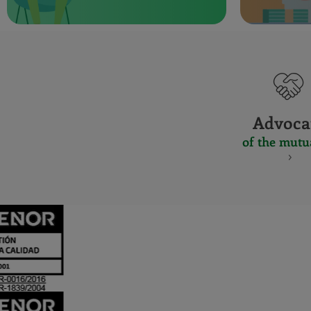
Advoca
of the mutu