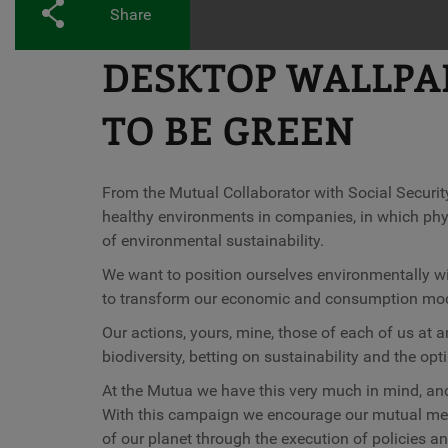
Share
DESKTOP WALLPAPE
TO BE GREEN
From the Mutual Collaborator with Social Security
healthy environments in companies, in which phys
of environmental sustainability.
We want to position ourselves environmentally with
to transform our economic and consumption mode
Our actions, yours, mine, those of each of us at an
biodiversity, betting on sustainability and the opt
At the Mutua we have this very much in mind, and 
With this campaign we encourage our mutual membe
of our planet through the execution of policies 