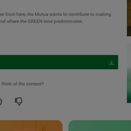
ee from here, the Mutua wants to contribute to making
 and where the GREEN tone predominates.
 think of the content?