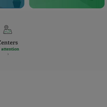
Centers
 attention
S
NES