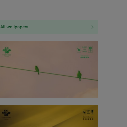
All wallpapers