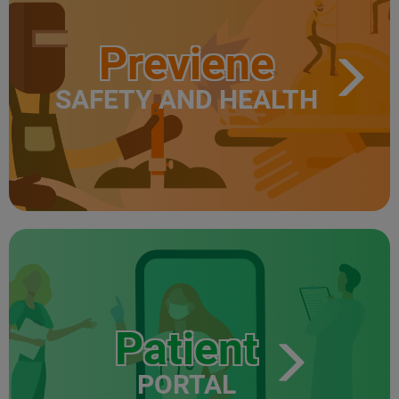
Previene
SAFETY AND HEALTH
Patient
PORTAL