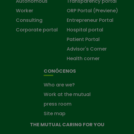
Autonomous
Transparency portal
Worker
ORP Portal (Previene)
Consulting
Entrepreneur Portal
Corporate portal
Hospital portal
Patient Portal
Advisor's Corner
Health corner
CONÓCENOS
Who are we?
Work at the mutual
press room
Site map
THE MUTUAL CARING FOR YOU