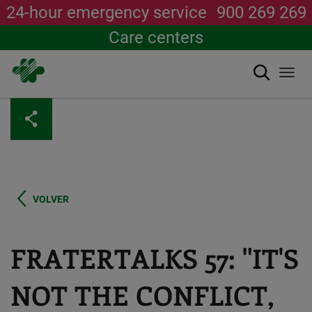
24-hour emergency service
900 269 269
Care centers
Search
Togg
navi
Skip
to
main
content
VOLVER
FRATERTALKS 57: "IT'S
NOT THE CONFLICT,