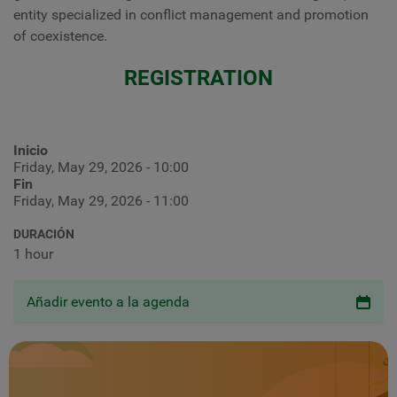
entity specialized in conflict management and promotion
of coexistence.
REGISTRATION
Inicio
Friday, May 29, 2026 - 10:00
Fin
Friday, May 29, 2026 - 11:00
DURACIÓN
1 hour
Añadir evento a la agenda