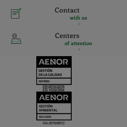
Contact
with us
Centers
of attention
CERTIFICADO
Y
ACREDITACIO