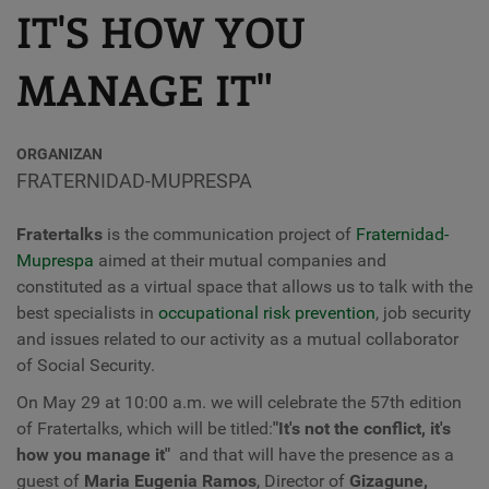
IT'S HOW YOU
MANAGE IT"
ORGANIZAN
FRATERNIDAD-MUPRESPA
Fratertalks
is the communication project of
Fraternidad-
Muprespa
aimed at their mutual companies and
constituted as a virtual space that allows us to talk with the
best specialists in
occupational risk prevention
, job security
and issues related to our activity as a mutual collaborator
of Social Security.
On May 29 at 10:00 a.m. we will celebrate the 57th edition
of Fratertalks, which will be titled:
"It's not the conflict, it's
how you manage it"
and that will have the presence as a
guest of
Maria Eugenia Ramos
,
Director of
Gizagune,