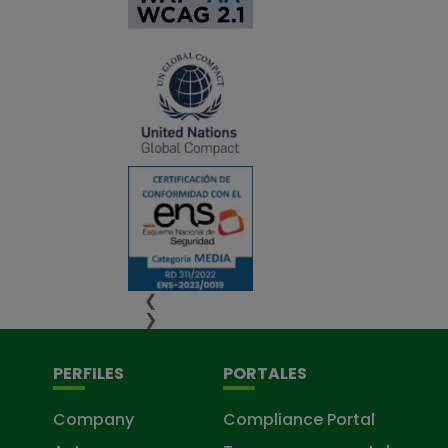
❮
❯
PERFILES
PORTALES
Company
Compliance Portal