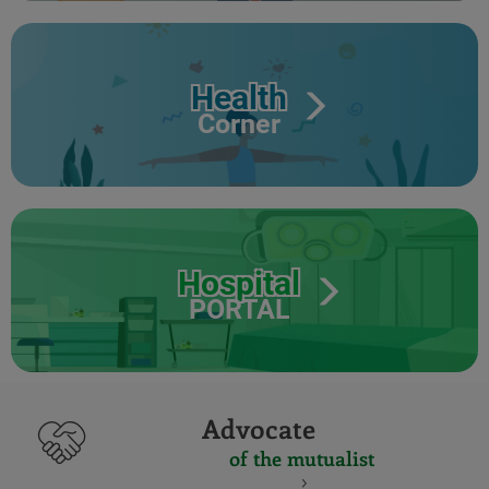
Health
Corner
Hospital
PORTAL
Advocate
of the mutualist