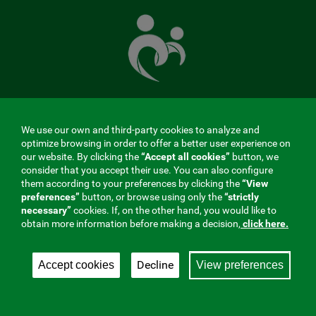
The
Mutual
Fund
that
takes
care
of
you
We use our own and third-party cookies to analyze and
MENÚ
optimize browsing in order to offer a better user experience on
our website. By clicking the
“Accept all cookies”
button, we
REDES
consider that you accept their use. You can also configure
them according to your preferences by clicking the
“View
SOCIALES
preferences”
button, or browse using only the
“strictly
Contractor profile
|
Cookies
|
Legal notice
|
Privacy
necessary”
cookies. If, on the other hand, you would like to
V20
obtain more information before making a decision,
click here.
Social Security Collaborating Mutual Insurance
Company, 275. Fraternidad-Muprespa 2026
Decline
Accept cookies
View preferences
Save
English