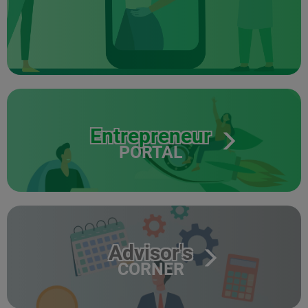
Entrepreneur
PORTAL
Advisor's
CORNER