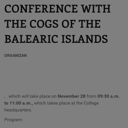
CONFERENCE WITH
THE COGS OF THE
BALEARIC ISLANDS
ORGANIZAN
,
which will take place on
November 28
from
09:30 a.m.
to 11:00 a.m.,
which takes place at the College
headquarters.
Program: