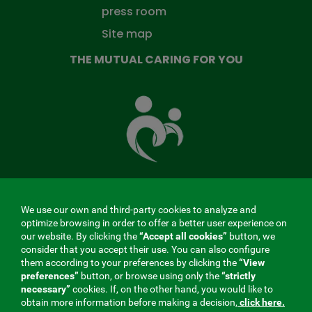
press room
Site map
THE MUTUAL CARING FOR YOU
The
Mutual
Fund
that
takes
care
of
you
We use our own and third-party cookies to analyze and
MENÚ
optimize browsing in order to offer a better user experience on
our website. By clicking the
“Accept all cookies”
button, we
REDES
consider that you accept their use. You can also configure
them according to your preferences by clicking the
“View
SOCIALES
preferences”
button, or browse using only the
“strictly
Contractor profile
|
Cookies
|
Legal notice
|
Privacy
necessary”
cookies. If, on the other hand, you would like to
V20
obtain more information before making a decision,
click here.