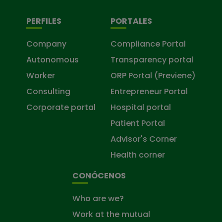
PERFILES
PORTALES
Company
Compliance Portal
Autonomous
Transparency portal
Worker
ORP Portal (Previene)
Consulting
Entrepreneur Portal
Corporate portal
Hospital portal
Patient Portal
Advisor's Corner
Health corner
CONÓCENOS
Who are we?
Work at the mutual