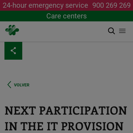
24-hour emergency service
900 269 269
Care centers
Search
Togg
navi
Skip
to
main
content
VOLVER
NEXT PARTICIPATION
IN THE IT PROVISION