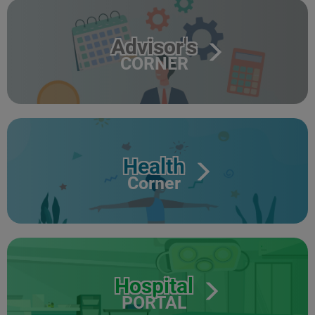
Advisor's
CORNER
Health
Corner
Hospital
PORTAL