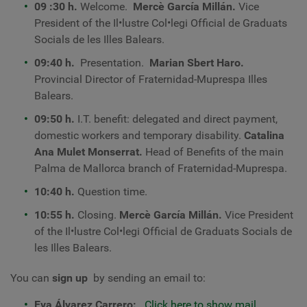
09
:30 h.
Welcome.
Mercè García Millán.
Vice
President of the Il•lustre Col•legi Official de Graduats
Socials de les Illes Balears.
09:40 h.
Presentation.
Marian Sbert Haro.
Provincial Director of Fraternidad-Muprespa Illes
Balears.
09:50 h.
I.T. benefit: delegated and direct payment,
domestic workers and temporary disability.
Catalina
Ana Mulet Monserrat.
Head of Benefits of the main
Palma de Mallorca branch of Fraternidad-Muprespa.
10:40 h.
Question time.
10:55 h.
Closing.
Mercè García Millán.
Vice President
of the Il•lustre Col•legi Official de Graduats Socials de
les Illes Balears.
You can
sign up
by sending an email to:
Eva Álvarez Carrero:
Click here to show mail