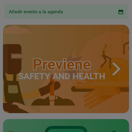
Añadir evento a la agenda
Previene
SAFETY AND HEALTH