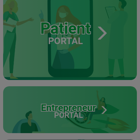
Patient
PORTAL
Entrepreneur
PORTAL