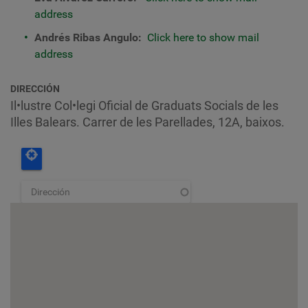
address
Andrés Ribas Angulo:
Click here to show mail
address
DIRECCIÓN
Il•lustre Col•legi Oficial de Graduats Socials de les
Illes Balears. Carrer de les Parellades, 12A, baixos.