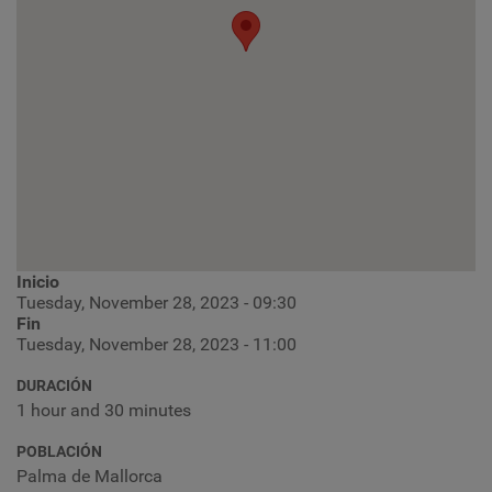
Inicio
Tuesday, November 28, 2023 - 09:30
Fin
Tuesday, November 28, 2023 - 11:00
DURACIÓN
1 hour and 30 minutes
POBLACIÓN
Palma de Mallorca