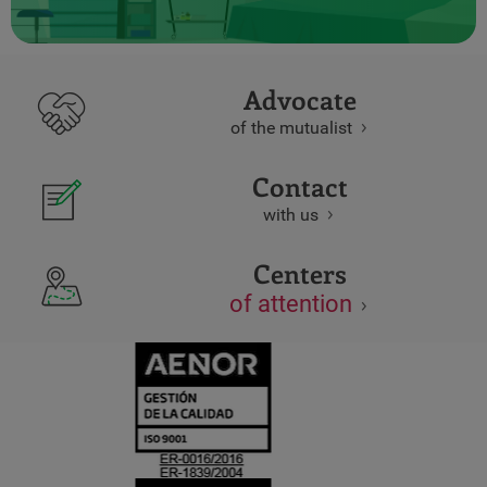
Advocate
of the mutualist
Contact
with us
Centers
of attention
CERTIFICADO
Y
ACREDITACIO