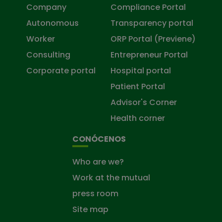
Company
Compliance Portal
Autonomous
Transparency portal
Worker
ORP Portal (Previene)
Consulting
Entrepreneur Portal
Corporate portal
Hospital portal
Patient Portal
Advisor's Corner
Health corner
CONÓCENOS
Who are we?
Work at the mutual
press room
Site map