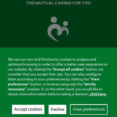
THE MUTUAL CARING FOR YOU
The
Mutual
Fund
that
takes
care
of
you
We use our own and third-party cookies to analyze and
MENÚ
optimize browsing in order to offer a better user experience on
our website. By clicking the
“Accept all cookies”
button, we
REDES
consider that you accept their use. You can also configure
them according to your preferences by clicking the
“View
SOCIALES
preferences”
button, or browse using only the
“strictly
Contractor profile
|
Cookies
|
Legal notice
|
Privacy
necessary”
cookies. If, on the other hand, you would like to
V20
obtain more information before making a decision,
click here.
Social Security Collaborating Mutual Insurance
Company, 275. Fraternidad-Muprespa 2026
Decline
Accept cookies
View preferences