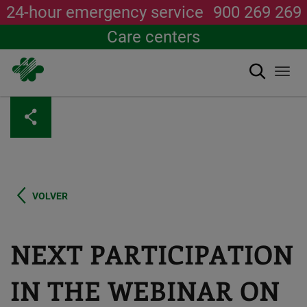
24-hour emergency service
900 269 269
Care centers
Search
Togg
navi
Skip
to
main
content
VOLVER
NEXT PARTICIPATION
IN THE WEBINAR ON