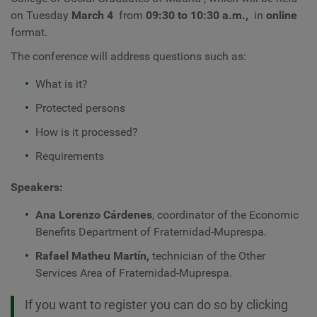
on Tuesday
March 4
from
09:30 to 10:30 a.m.,
in
online
format.
The conference will address questions such as:
What is it?
Protected persons
How is it processed?
Requirements
Speakers:
Ana Lorenzo Cárdenes
, coordinator of the Economic
Benefits Department of Fraternidad-Muprespa.
Rafael Matheu Martín,
technician of the Other
Services Area of ​​Fraternidad-Muprespa.
If you want to register you can do so by clicking