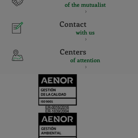
of the mutualist
Contact
with us
Centers
of attention
CERTIFICADO
Y
ACREDITACIO