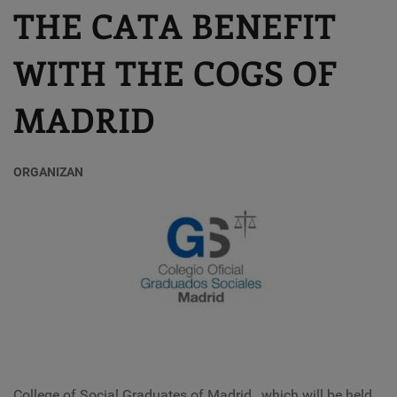
THE CATA BENEFIT
WITH THE COGS OF
MADRID
ORGANIZAN
College of Social Graduates of Madrid
,
which will be held