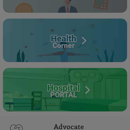
Health
Corner
Hospital
PORTAL
Advocate