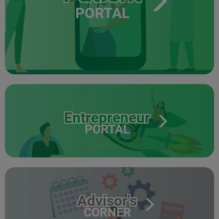
PORTAL
Entrepreneur
PORTAL
Advisor's
CORNER