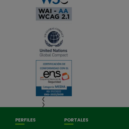
❮
❯
PERFILES
PORTALES