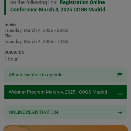
on the following link:
Registration Online
Conference March 4, 2025 COGS Madrid
Inicio
Tuesday, March 4, 2025 - 09:30
Fin
Tuesday, March 4, 2025 - 10:30
DURACIÓN
1 hour
Añadir evento a la agenda
Webinar Program March 4, 2025 - COGS Madrid
ONLINE REGISTRATION