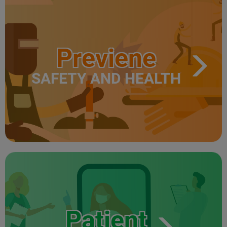
Previene
SAFETY AND HEALTH
Patient