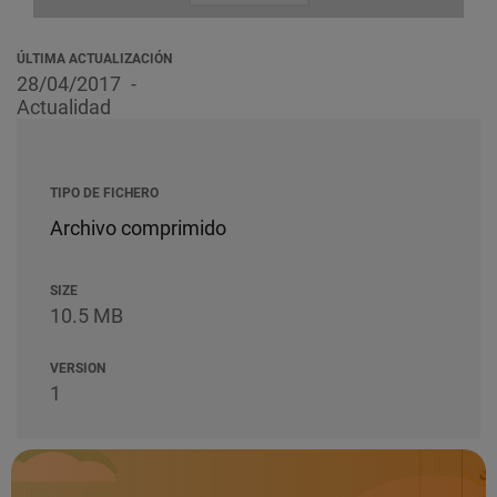
ÚLTIMA ACTUALIZACIÓN
28/04/2017
Actualidad
TIPO DE FICHERO
Archivo comprimido
SIZE
10.5 MB
VERSION
1