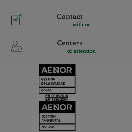
Contact
with us
Centers
of attention
CERTIFICADO
Y
ACREDITACIO