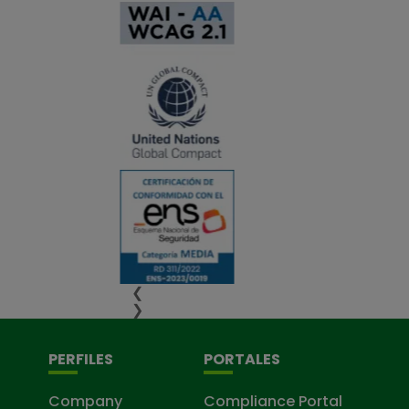
❮
❯
PERFILES
PORTALES
Company
Compliance Portal