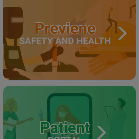
Previene
SAFETY AND HEALTH
Patient