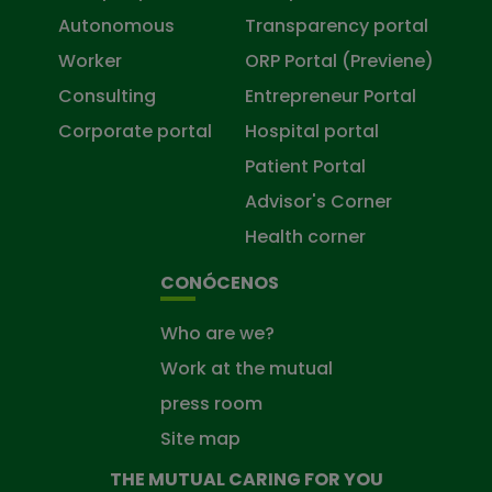
Autonomous
Transparency portal
Worker
ORP Portal (Previene)
Consulting
Entrepreneur Portal
Corporate portal
Hospital portal
Patient Portal
Advisor's Corner
Health corner
CONÓCENOS
Who are we?
Work at the mutual
press room
Site map
THE MUTUAL CARING FOR YOU