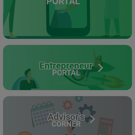
PORTAL
Entrepreneur
PORTAL
Advisor's
CORNER