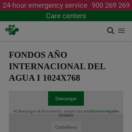
24-hour emergency service
900 269 269
Care centers
Search
Togg
navi
Skip
to
FONDOS AÑO
main
content
INTERNACIONAL DEL
AGUA I 1024X768
Descargar
Al descargar el documento, acepto las
condiciones legales
IDIOMAS
Castellano