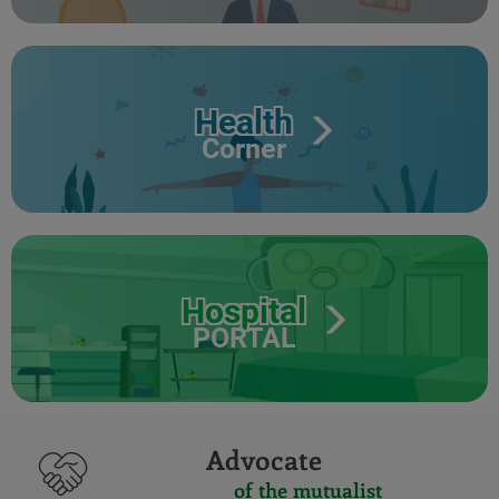
Health
Corner
Hospital
PORTAL
Advocate
of the mutualist