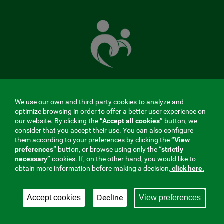
The
Mutual
Fund
that
takes
care
of
you
We use our own and third-party cookies to analyze and
MENÚ
optimize browsing in order to offer a better user experience on
our website. By clicking the
“Accept all cookies”
button, we
REDES
consider that you accept their use. You can also configure
them according to your preferences by clicking the
“View
SOCIALES
preferences”
button, or browse using only the
“strictly
Contractor profile
|
Cookies
|
Legal notice
|
Privacy
necessary”
cookies. If, on the other hand, you would like to
V20
obtain more information before making a decision,
click here.
Social Security Collaborating Mutual Insurance
Company, 275. Fraternidad-Muprespa 2026
Decline
Accept cookies
View preferences
Save
English