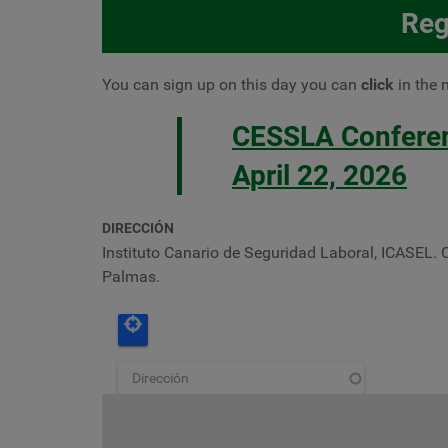
Reg
You can sign up
on this day you can
click
in the 
CESSLA Conferenc
April 22, 2026
DIRECCIÓN
Instituto Canario de Seguridad Laboral, ICASEL. 
Palmas.