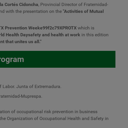
la Cortés Cidoncha
, Provincial Director of Fraternidad-
nd with the presentation on the
"Activities of Mutual
TX Prevention Weeke99f2c79XPROTX
which is
rld Health Day
safety and health at work
in this edition
 that unites us all."
rogram
f Labor. Junta of Extremadura.
Fraternidad-Muprespa.
tion of occupational risk prevention in business
the Organization of Occupational Health and Safety in