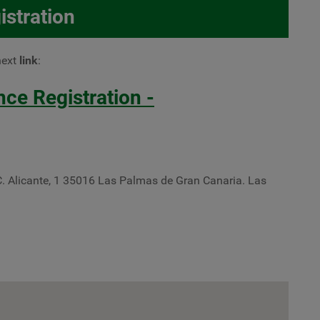
istration
next
link
:
e Registration -
C. Alicante, 1 35016 Las Palmas de Gran Canaria. Las