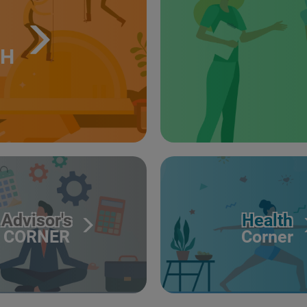
TH
Advisor's
Health
CORNER
Corner