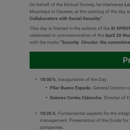
On behalf of the Mutual Society, he intervenes
Lo
Muprespa in Cáceres, at the opening of the day a
Collaborators with Social Security."
This day is framed in the actions of the
XI XPRO
celebrated in commemoration of the
April 28 Wo
with the motto
"Security
Circular: the commitment
P
18:00 h.
Inauguration of the Day.
Pilar Bueno Espada.
General Director o
Dolores Cortés Cidoncha.
Director of 
18:20 h.
Fundamental aspects for the integra
management. Presentation of the Guide for 
companies.