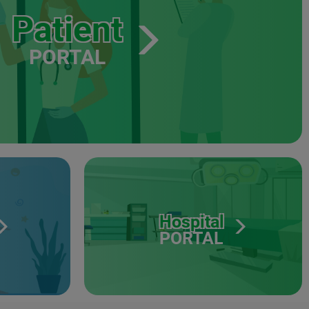
Patient
PORTAL
Hospital
PORTAL