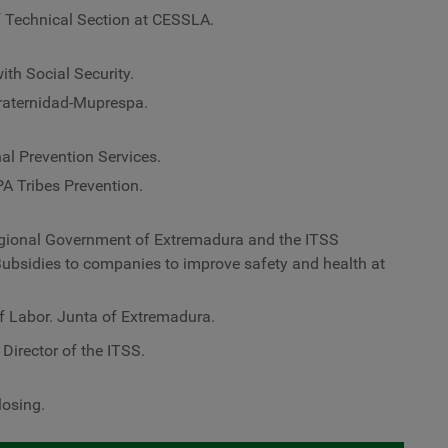
 Technical Section at CESSLA.
ith Social Security.
Fraternidad-Muprespa.
al Prevention Services.
PA Tribes Prevention.
egional Government of Extremadura and the ITSS
Subsidies to companies to improve safety and health at
f Labor. Junta of Extremadura.
l Director of the ITSS.
losing.