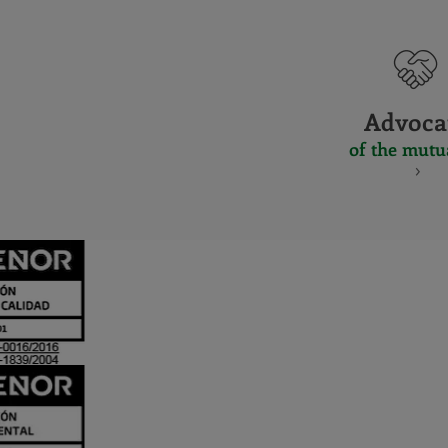
Advoca
of the mutu