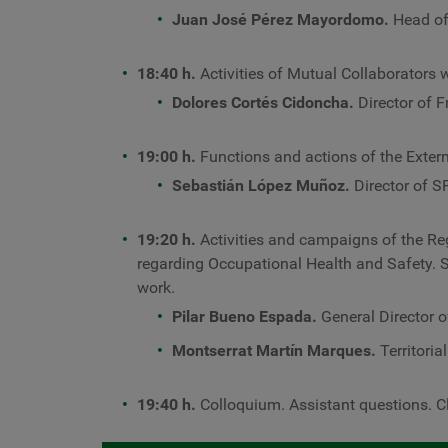
Juan José Pérez Mayordomo.
Head of
18:40 h.
Activities of Mutual Collaborators w
Dolores Cortés Cidoncha.
Director of 
19:00 h.
Functions and actions of the Extern
Sebastián López Muñoz.
Director of S
19:20 h.
Activities and campaigns of the R
regarding Occupational Health and Safety. 
work.
Pilar Bueno Espada.
General Director o
Montserrat Martín Marques.
Territoria
19:40 h.
Colloquium. Assistant questions. C