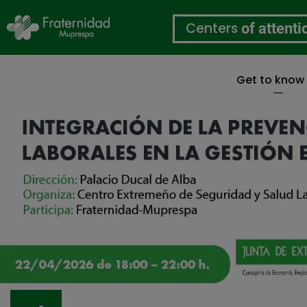
Centers
of attenti
Get to know
Skip
to
main
content