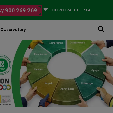
Selecciona
cy
900 269 269
un
perfil
Search
g Observatory