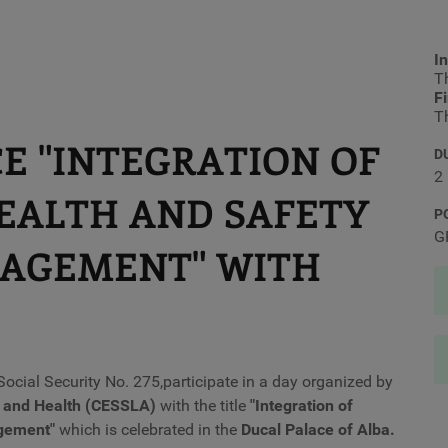
In
Th
F
Th
E "INTEGRATION OF
D
2
EALTH AND SAFETY
P
G
NAGEMENT" WITH
ocial Security No. 275,
participate in a day organized by
y and Health (CESSLA)
with the title
"Integration of
agement
"
which is celebrated in the
Ducal Palace of Alba.