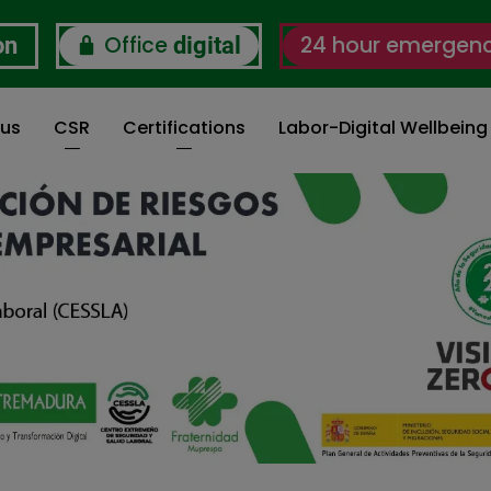
Office
24 hour emergen
on
digital
 us
CSR
Certifications
Labor-Digital Wellbein