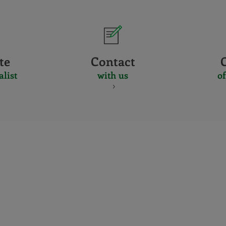
te
Contact
alist
with us
of
CERTIFICADO
Y
ACREDITACIO