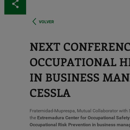
Share
VOLVER
NEXT CONFERENC
OCCUPATIONAL H
IN BUSINESS MA
CESSLA
Fraternidad-Muprespa, Mutual Collaborator with S
the
Extremadura Center for Occupational Safet
Occupational Risk Prevention in business man