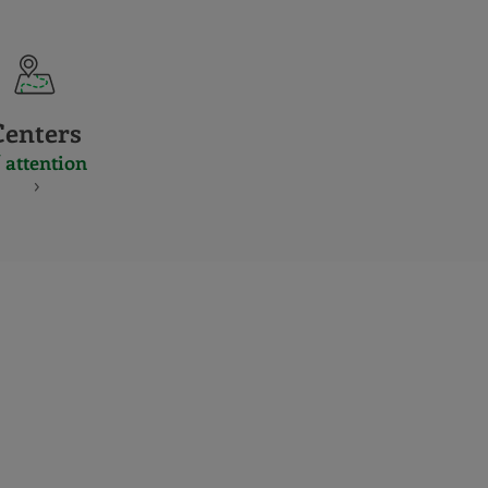
Centers
 attention
S
NES