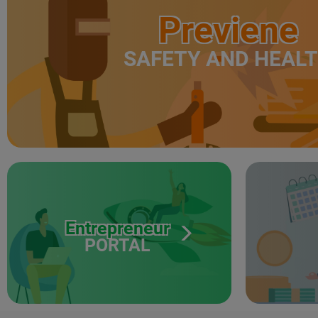
Previene
SAFETY AND HEAL
Entrepreneur
PORTAL