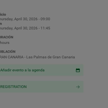
icio
ursday, April 30, 2026 - 09:00
in
ursday, April 30, 2026 - 11:45
URACIÓN
 hours
OBLACIÓN
RAN CANARIA - Las Palmas de Gran Canaria
Añadir evento a la agenda
REGISTRATION