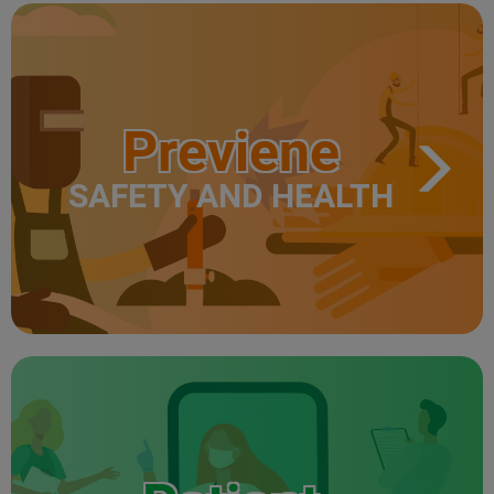
Previene
SAFETY AND HEALTH