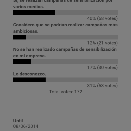
Sí, se realizan campañas de sensibilización por
varios medios.
40% (68 votes)
Considero que se podrían realizar campañas más
ambiciosas.
12% (21 votes)
No se han realizado campañas de sensibilización
en mi empresa.
17% (30 votes)
Lo desconozco.
31% (53 votes)
Total votes: 172
Until
08/06/2014