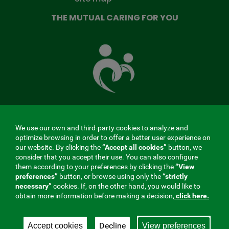
THE MUTUAL CARING FOR YOU
The
Mutual
Fund
that
takes
care
of
you
We use our own and third-party cookies to analyze and
MENÚ
optimize browsing in order to offer a better user experience on
our website. By clicking the
“Accept all cookies”
button, we
REDES
consider that you accept their use. You can also configure
them according to your preferences by clicking the
“View
SOCIALES
preferences”
button, or browse using only the
“strictly
Contractor profile
|
Cookies
|
Legal notice
|
Privacy
necessary”
cookies. If, on the other hand, you would like to
V20
obtain more information before making a decision,
click here.
Social Security Collaborating Mutual Insurance
Company, 275. Fraternidad-Muprespa 2026
Decline
Accept cookies
View preferences