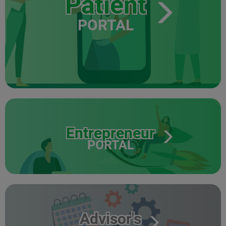
Patient
PORTAL
Entrepreneur
PORTAL
Advisor's