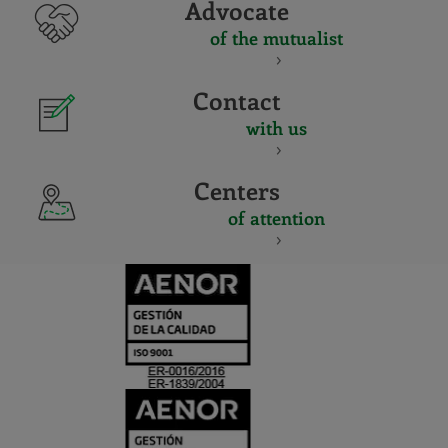
Advocate
of the mutualist
Contact
with us
Centers
of attention
CERTIFICADO
Y
ACREDITACIO