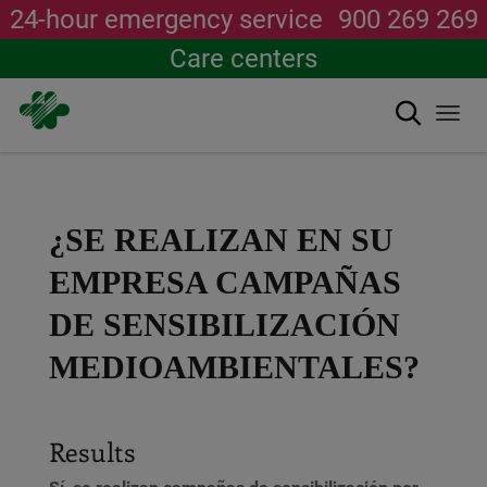
24-hour emergency service
900 269 269
Care centers
Search
Togg
navi
Skip
to
main
content
¿SE REALIZAN EN SU
EMPRESA CAMPAÑAS
DE SENSIBILIZACIÓN
MEDIOAMBIENTALES?
Results