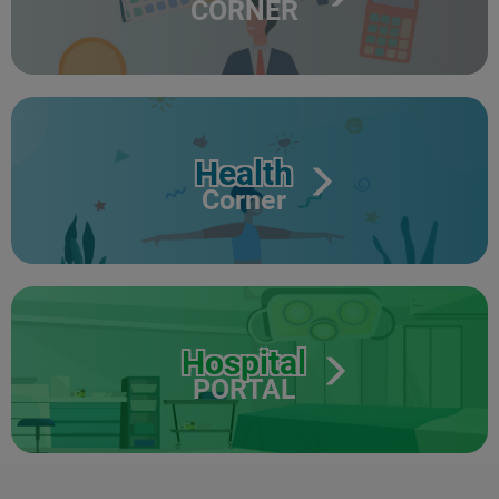
CORNER
Health
Corner
Hospital
PORTAL