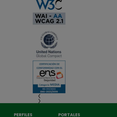
❮
❯
PERFILES
PORTALES