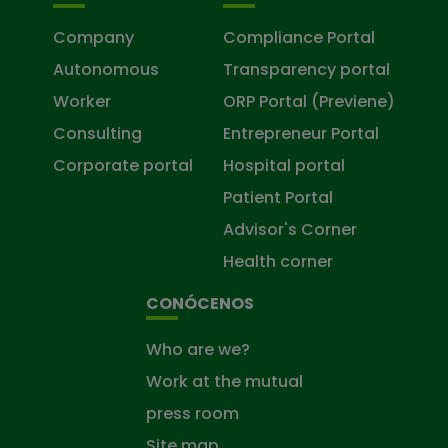
Company
Compliance Portal
Autonomous
Transparency portal
Worker
ORP Portal (Previene)
Consulting
Entrepreneur Portal
Corporate portal
Hospital portal
Patient Portal
Advisor's Corner
Health corner
CONÓCENOS
Who are we?
Work at the mutual
press room
Site map