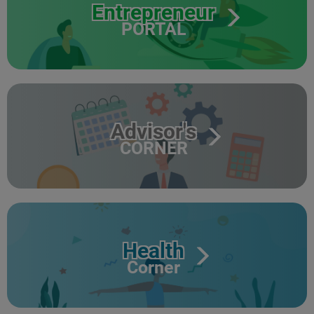
Entrepreneur
PORTAL
Advisor's
CORNER
Health
Corner