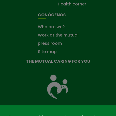
Health corner
CONÓCENOS
Who are we?
Work at the mutual
press room
Site map
THE MUTUAL CARING FOR YOU
The
Mutual
Fund
that
takes
care
of
you