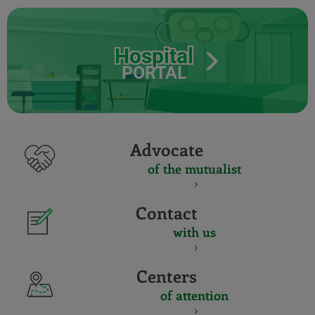
Hospital
PORTAL
Advocate
of the mutualist
Contact
with us
Centers
of attention