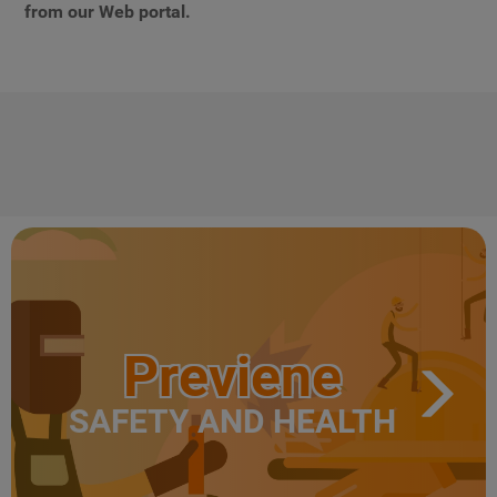
from our Web portal.
Previene
SAFETY AND HEALTH