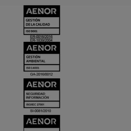
CERTIFICADO
Y
ACREDITACIO