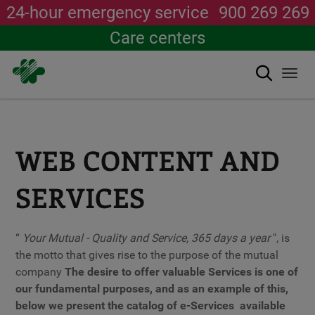
24-hour emergency service
900 269 269
Care centers
Search
Togg
navi
Skip
to
main
content
WEB CONTENT AND
SERVICES
“
Your Mutual - Quality and Service, 365 days a year
", is
the motto that gives rise to the purpose of the mutual
company
The desire to offer valuable Services is one of
our fundamental purposes, and as an example of this,
below we present the catalog of
e-Services
available