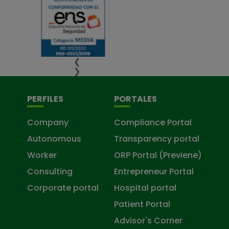
❮
❯
PERFILES
PORTALES
Company
Compliance Portal
Autonomous
Transparency portal
Worker
ORP Portal (Previene)
Consulting
Entrepreneur Portal
Corporate portal
Hospital portal
Patient Portal
Advisor's Corner