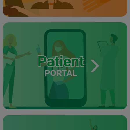
Patient
PORTAL