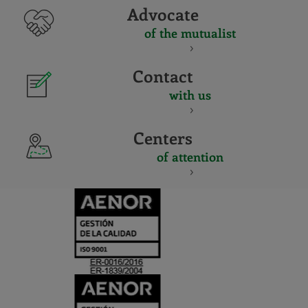
Advocate
of the mutualist
Contact
with us
Centers
of attention
CERTIFICADO
Y
ACREDITACIO