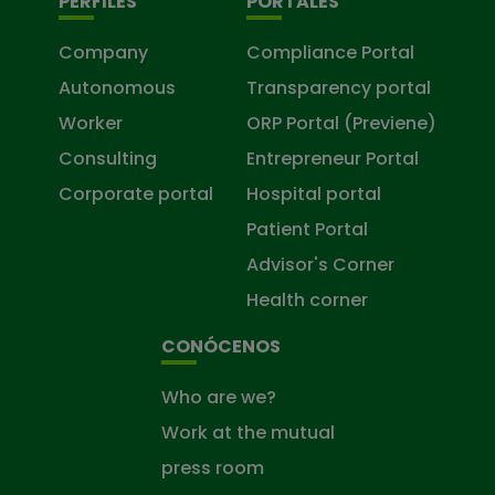
PERFILES
PORTALES
Company
Compliance Portal
Autonomous
Transparency portal
Worker
ORP Portal (Previene)
Consulting
Entrepreneur Portal
Corporate portal
Hospital portal
Patient Portal
Advisor's Corner
Health corner
CONÓCENOS
Who are we?
Work at the mutual
press room