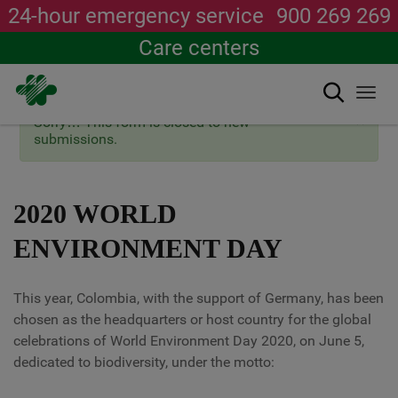
24-hour emergency service
900 269 269
Care centers
Search
Togg
navi
×
Status
Sorry… This form is closed to new
Skip
message
submissions.
to
main
content
2020 WORLD
ENVIRONMENT DAY
This year, Colombia, with the support of Germany, has been
chosen as the headquarters or host country for the global
celebrations of World Environment Day 2020, on June 5,
dedicated to biodiversity, under the motto: