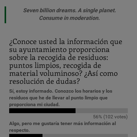
Seven billion dreams. A single planet.
Consume in moderation.
¿Conoce usted la información que
su ayuntamiento proporciona
sobre la recogida de residuos:
puntos limpios, recogida de
material voluminoso? ¿Así como
resolución de dudas?
Sí, estoy informado. Conozco los horarios y los
residuos que he de llevar al punto limpio que
proporciona mi ciudad.
56% (102 votes)
Algo, pero me gustaría tener más información al
respecto.