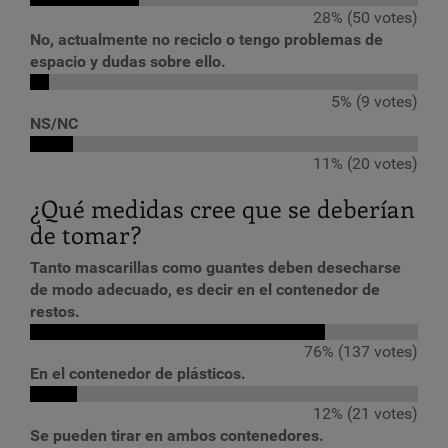
28% (50 votes)
No, actualmente no reciclo o tengo problemas de
espacio y dudas sobre ello.
5% (9 votes)
NS/NC
11% (20 votes)
¿Qué medidas cree que se deberían
de tomar?
Tanto mascarillas como guantes deben desecharse
de modo adecuado, es decir en el contenedor de
restos.
76% (137 votes)
En el contenedor de plásticos.
12% (21 votes)
Se pueden tirar en ambos contenedores.