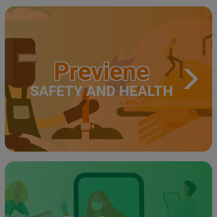
Previene
SAFETY AND HEALTH