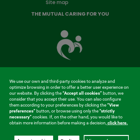
Site map
THE MUTUAL CARING FOR YOU
The
Mutual
Fund
that
takes
care
of
you
We use our own and third-party cookies to analyze and
MENÚ
optimize browsing in order to offer a better user experience on
our website. By clicking the
“Accept all cookies”
button, we
REDES
consider that you accept their use. You can also configure
them according to your preferences by clicking the
“View
SOCIALES
preferences”
button, or browse using only the
“strictly
Contractor profile
|
Cookies
|
Legal notice
|
Privacy
necessary”
cookies. If, on the other hand, you would like to
V20
obtain more information before making a decision,
click here.
Social Security Collaborating Mutual Insurance
Company, 275. Fraternidad-Muprespa 2026