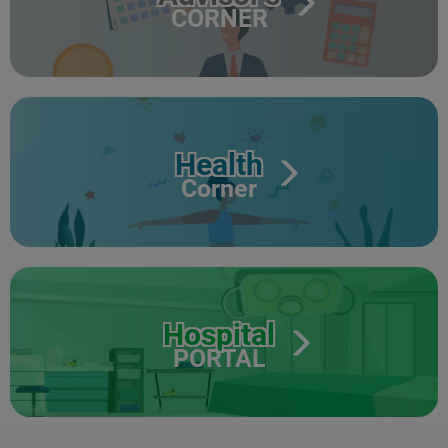
CORNER
Health
Corner
Hospital
PORTAL