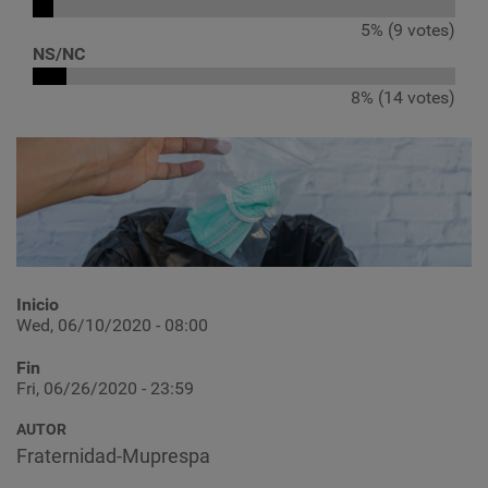
5% (9 votes)
NS/NC
8% (14 votes)
Inicio
Wed, 06/10/2020 - 08:00
Fin
Fri, 06/26/2020 - 23:59
AUTOR
Fraternidad-Muprespa