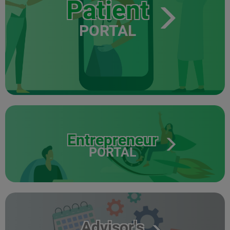
Patient
PORTAL
Entrepreneur
PORTAL
Advisor's