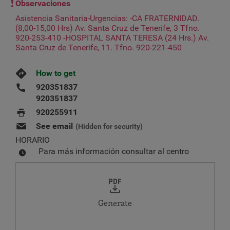
Observaciones
Asistencia Sanitaria-Urgencias: -CA FRATERNIDAD.
(8,00-15,00 Hrs) Av. Santa Cruz de Tenerife, 3 Tfno.
920-253-410 -HOSPITAL SANTA TERESA (24 Hrs.) Av.
Santa Cruz de Tenerife, 11. Tfno. 920-221-450
How to get
920351837
920351837
920255911
See email
(Hidden for security)
HORARIO
Para más información consultar al centro
Generate