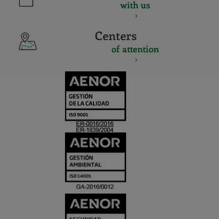
with us
Centers
of attention
CERTIFICADO
Y
ACREDITACIO