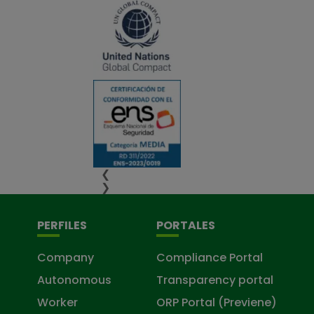
❮
❯
PERFILES
PORTALES
Company
Compliance Portal
Autonomous
Transparency portal
Worker
ORP Portal (Previene)