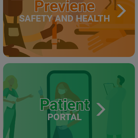
Previene
SAFETY AND HEALTH
Patient
PORTAL