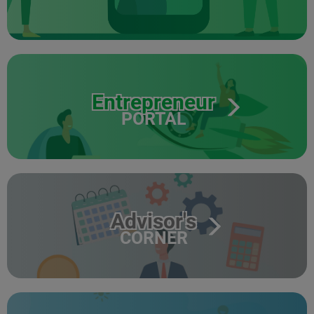
Entrepreneur
PORTAL
Advisor's
CORNER