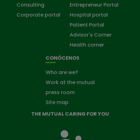
Consulting
Entrepreneur Portal
Corporate portal
Hospital portal
Patient Portal
Advisor's Corner
Health corner
CONÓCENOS
Who are we?
Work at the mutual
press room
Site map
THE MUTUAL CARING FOR YOU
The
Mutual