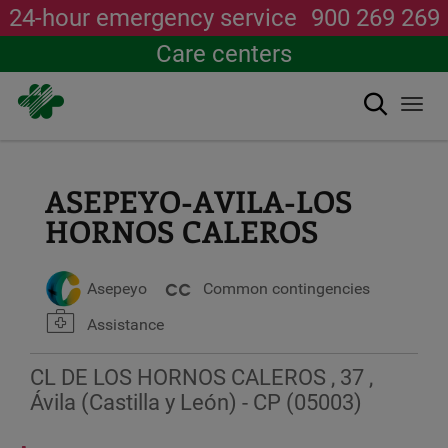
24-hour emergency service
900 269 269
Care centers
Search
Togg
navi
Skip
to
main
ASEPEYO-AVILA-LOS
content
HORNOS CALEROS
Asepeyo
Common contingencies
Assistance
CL DE LOS HORNOS CALEROS , 37 ,
Ávila (Castilla y León) - CP (05003)