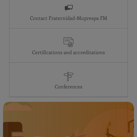
Contact Fraternidad-Muprespa
Certifications and accreditations
Conferences