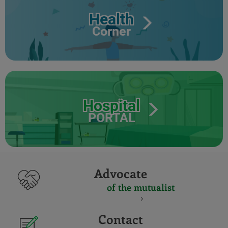
Health
Corner
Hospital
PORTAL
Advocate
of the mutualist
Contact