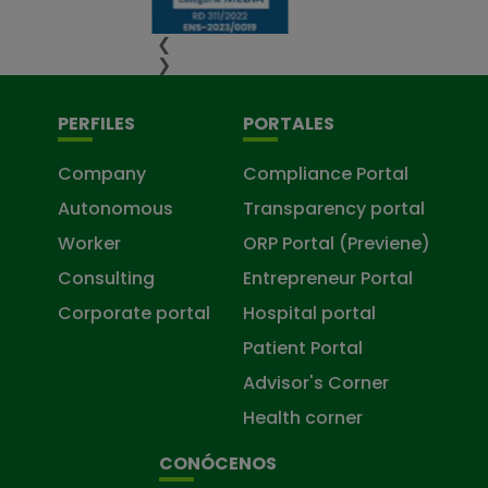
❮
❯
PERFILES
PORTALES
Company
Compliance Portal
Autonomous
Transparency portal
Worker
ORP Portal (Previene)
Consulting
Entrepreneur Portal
Corporate portal
Hospital portal
Patient Portal
Advisor's Corner
Health corner
CONÓCENOS