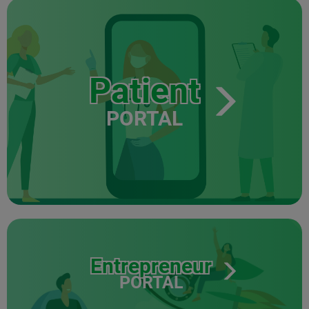
Patient
PORTAL
Entrepreneur
PORTAL