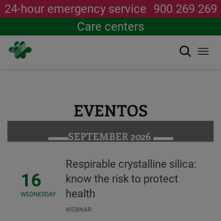
24-hour emergency service
900 269 269
Care centers
Search
Togg
navi
Skip
to
main
content
EVENTOS
SEPTEMBER 2026
Respirable crystalline silica:
16
know the risk to protect
health
WEDNESDAY
WEBINAR