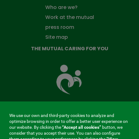
Who are we?
Work at the mutual
press room
Site map
THE MUTUAL CARING FOR YOU
The
Mutual
Fund
that
takes
care
of
you
We use our own and third-party cookies to analyze and
MENÚ
optimize browsing in order to offer a better user experience on
our website. By clicking the
“Accept all cookies”
button, we
REDES
consider that you accept their use. You can also configure