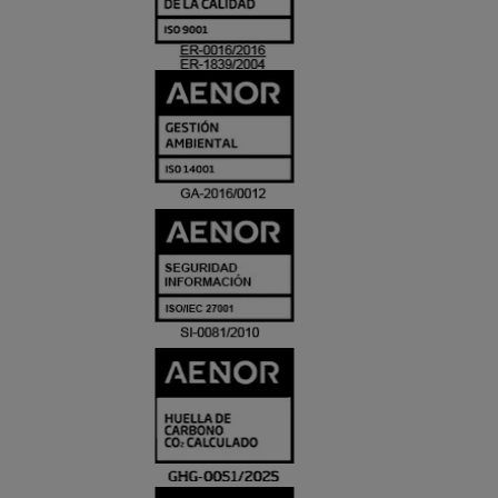
ACREDITACIO