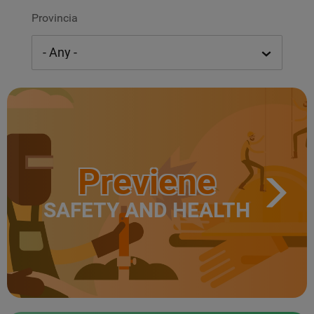
Provincia
Previene
SAFETY AND HEALTH