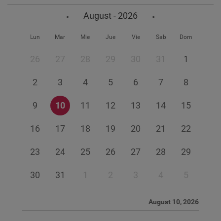
August - 2026
<
>
Lun
Mar
Mie
Jue
Vie
Sab
Dom
26
27
28
29
30
31
1
2
3
4
5
6
7
8
9
10
11
12
13
14
15
16
17
18
19
20
21
22
23
24
25
26
27
28
29
30
31
1
2
3
4
5
August 10, 2026