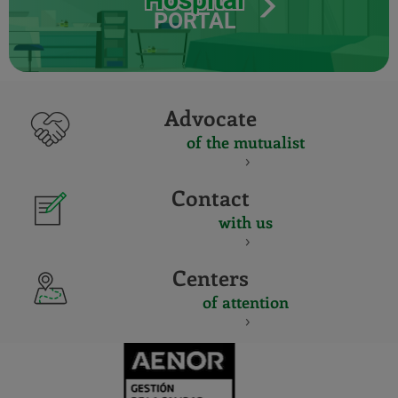
PORTAL
Advocate
of the mutualist
Contact
with us
Centers
of attention
CERTIFICADO
Y