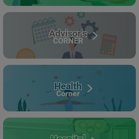
Advisor's
CORNER
Health
Corner
Hospital