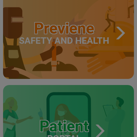
Previene
SAFETY AND HEALTH
Patient