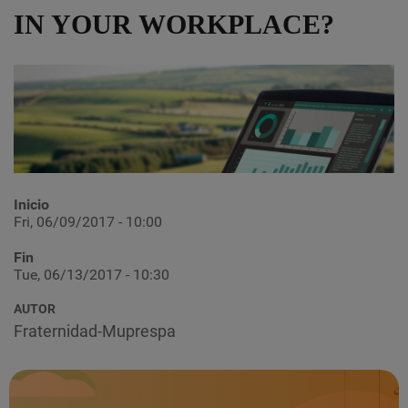
IN YOUR WORKPLACE?
Inicio
Fri, 06/09/2017 - 10:00
Fin
Tue, 06/13/2017 - 10:30
AUTOR
Fraternidad-Muprespa