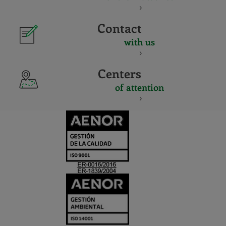
Contact
with us
Centers
of attention
CERTIFICADO
Y
ACREDITACIO