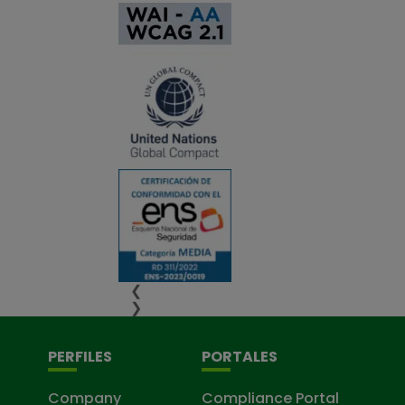
❮
❯
PERFILES
PORTALES
Company
Compliance Portal