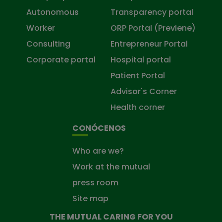
Autonomous
Transparency portal
Worker
ORP Portal (Previene)
Consulting
Entrepreneur Portal
Corporate portal
Hospital portal
Patient Portal
Advisor's Corner
Health corner
CONÓCENOS
Who are we?
Work at the mutual
press room
Site map
THE MUTUAL CARING FOR YOU