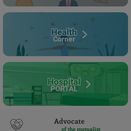
Health
Corner
Hospital
PORTAL
Advocate
of the mutualist