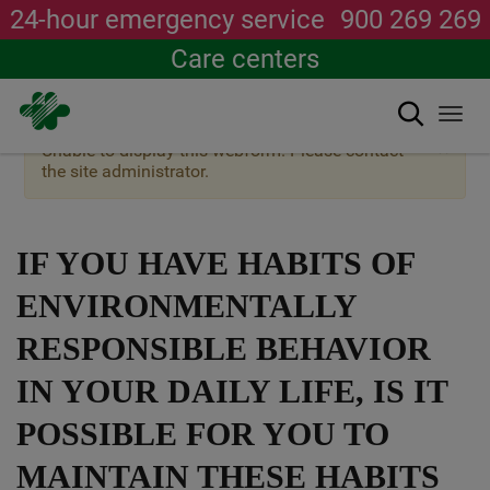
24-hour emergency service
900 269 269
Care centers
Search
Togg
navi
×
Warning
Unable to display this webform. Please contact
Skip
message
the site administrator.
to
main
content
IF YOU HAVE HABITS OF
ENVIRONMENTALLY
RESPONSIBLE BEHAVIOR
IN YOUR DAILY LIFE, IS IT
POSSIBLE FOR YOU TO
MAINTAIN THESE HABITS