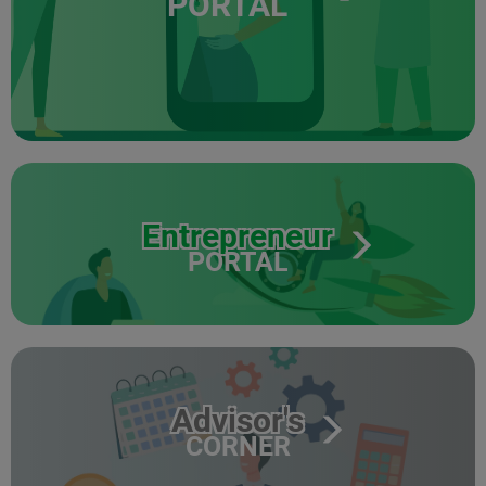
PORTAL
Entrepreneur
PORTAL
Advisor's
CORNER