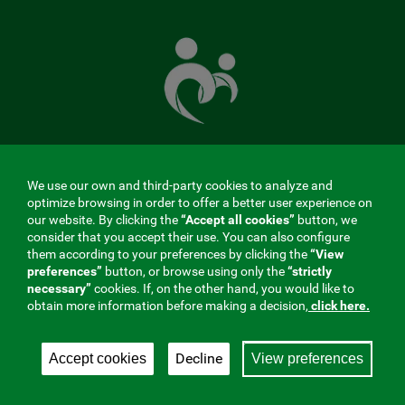
The
Mutual
Fund
that
takes
care
of
you
We use our own and third-party cookies to analyze and
MENÚ
optimize browsing in order to offer a better user experience on
our website. By clicking the
“Accept all cookies”
button, we
REDES
consider that you accept their use. You can also configure
them according to your preferences by clicking the
“View
SOCIALES
preferences”
button, or browse using only the
“strictly
Contractor profile
|
Cookies
|
Legal notice
|
Privacy
necessary”
cookies. If, on the other hand, you would like to
V20
obtain more information before making a decision,
click here.
Social Security Collaborating Mutual Insurance
Company, 275. Fraternidad-Muprespa 2026
Decline
Accept cookies
View preferences
Save
English