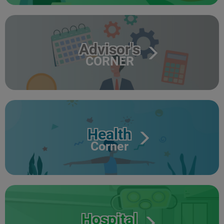
Advisor's
CORNER
Health
Corner
Hospital