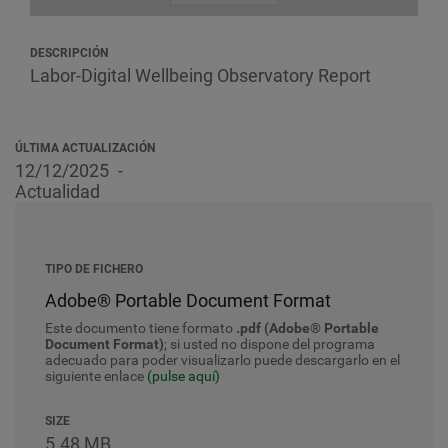
DESCRIPCIÓN
Labor-Digital Wellbeing Observatory Report
ÚLTIMA ACTUALIZACIÓN
12/12/2025
Actualidad
TIPO DE FICHERO
Adobe® Portable Document Format
Este documento tiene formato
.pdf (Adobe® Portable
Document Format)
; si usted no dispone del programa
adecuado para poder visualizarlo puede descargarlo en el
siguiente enlace
(pulse aquí)
SIZE
5.48 MB