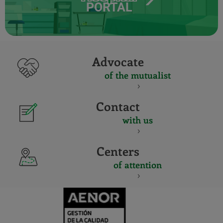
PORTAL
Advocate
of the mutualist
Contact
with us
Centers
of attention
CERTIFICADO
Y