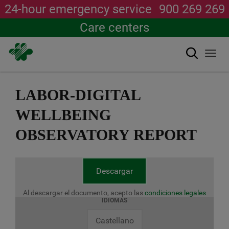
24-hour emergency service
900 269 269
Care centers
Search
Togg
navi
Skip
to
LABOR-DIGITAL
main
content
WELLBEING
OBSERVATORY REPORT
Descargar
Al descargar el documento, acepto las
condiciones legales
IDIOMAS
Castellano