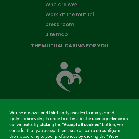
Who are we?
Work at the mutual
press room
Site map
THE MUTUAL CARING FOR YOU
The
Mutual
Fund
that
takes
care
of
you
We use our own and third-party cookies to analyze and
MENÚ
optimize browsing in order to offer a better user experience on
our website. By clicking the
“Accept all cookies”
button, we
REDES
consider that you accept their use. You can also configure
them according to your preferences by clicking the
“View