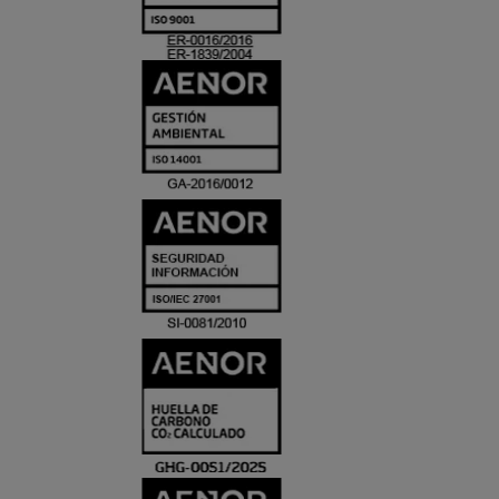
ACREDITACIO