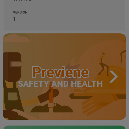
VERSION
1
Previene
SAFETY AND HEALTH