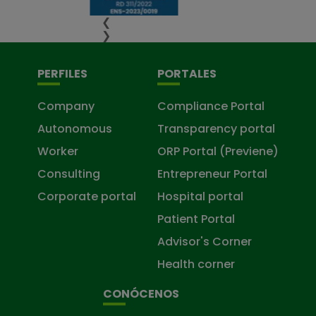
❮
❯
PERFILES
PORTALES
Company
Compliance Portal
Autonomous
Transparency portal
Worker
ORP Portal (Previene)
Consulting
Entrepreneur Portal
Corporate portal
Hospital portal
Patient Portal
Advisor's Corner
Health corner
CONÓCENOS