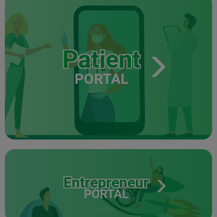
Patient
PORTAL
Entrepreneur
PORTAL