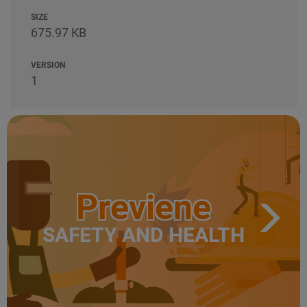
SIZE
675.97 KB
VERSION
1
Previene
SAFETY AND HEALTH