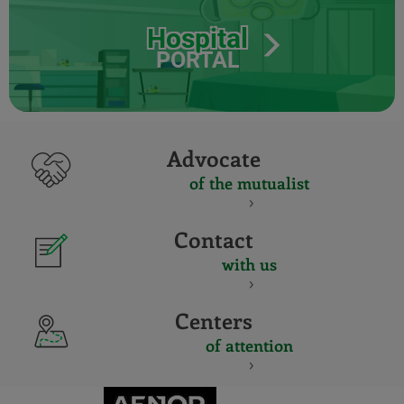
Hospital
PORTAL
Advocate
of the mutualist
Contact
with us
Centers
of attention
CERTIFICADO