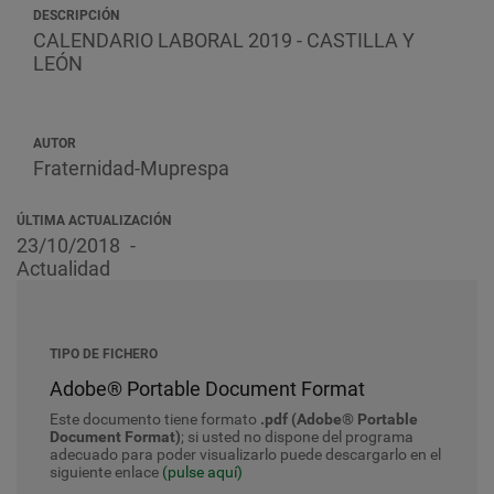
DESCRIPCIÓN
CALENDARIO LABORAL 2019 - CASTILLA Y
LEÓN
AUTOR
Fraternidad-Muprespa
ÚLTIMA ACTUALIZACIÓN
23/10/2018
Actualidad
TIPO DE FICHERO
Adobe® Portable Document Format
Este documento tiene formato
.pdf (Adobe® Portable
Document Format)
; si usted no dispone del programa
adecuado para poder visualizarlo puede descargarlo en el
siguiente enlace
(pulse aquí)