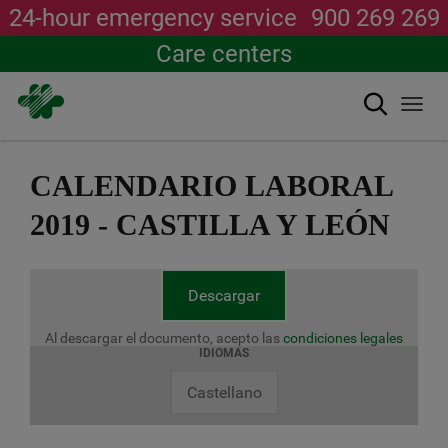
24-hour emergency service
900 269 269
Care centers
Search
Togg
navi
Skip
to
CALENDARIO LABORAL
main
content
2019 - CASTILLA Y LEÓN
Descargar
Al descargar el documento, acepto las
condiciones legales
IDIOMAS
Castellano