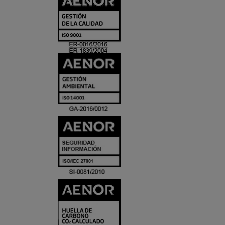
Y
ACREDITACIO