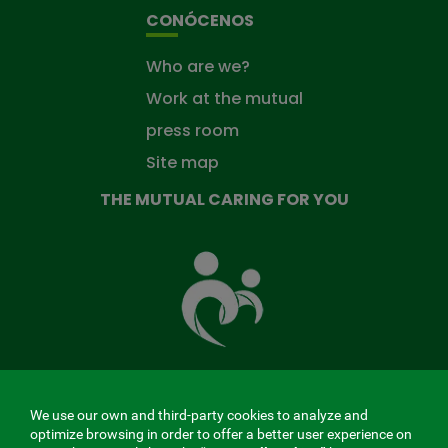
CONÓCENOS
Who are we?
Work at the mutual
press room
Site map
THE MUTUAL CARING FOR YOU
The
Mutual
Fund
that
takes
care
of
you
We use our own and third-party cookies to analyze and
MENÚ
optimize browsing in order to offer a better user experience on