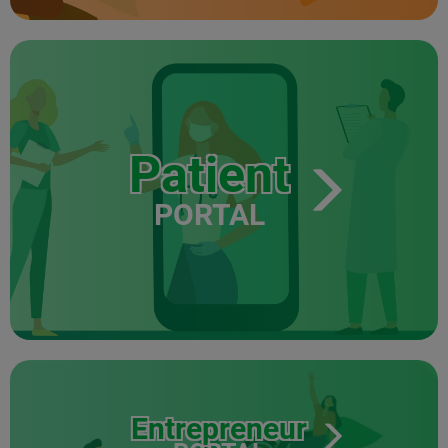
Patient
PORTAL
Entrepreneur