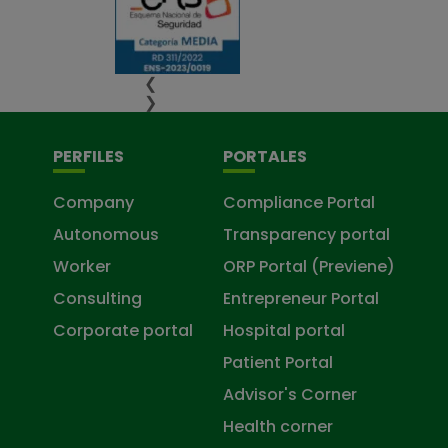
❮
❯
PERFILES
PORTALES
Company
Compliance Portal
Autonomous
Transparency portal
Worker
ORP Portal (Previene)
Consulting
Entrepreneur Portal
Corporate portal
Hospital portal
Patient Portal
Advisor's Corner
Health corner