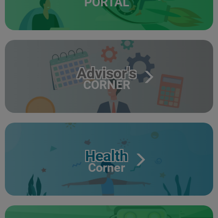
PORTAL
Advisor's
CORNER
Health
Corner