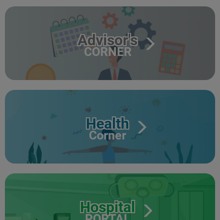
Advisor's
CORNER
Health
Corner
Hospital
PORTAL