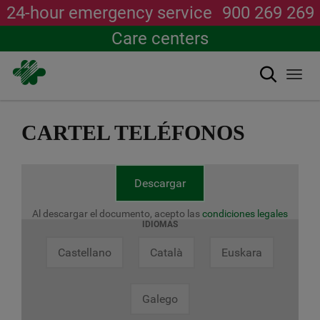
24-hour emergency service
900 269 269
Care centers
Search
Togg
navi
Skip
to
CARTEL TELÉFONOS
main
content
Descargar
Al descargar el documento, acepto las
condiciones legales
IDIOMAS
Castellano
Català
Euskara
Galego