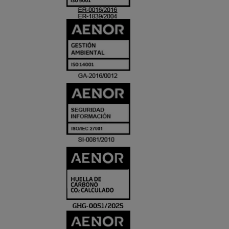
ACREDITACIO