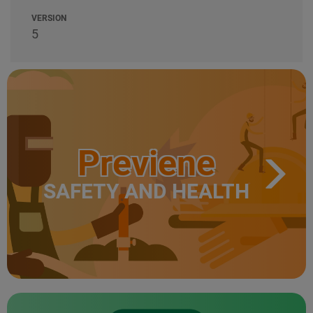
VERSION
5
Previene
SAFETY AND HEALTH