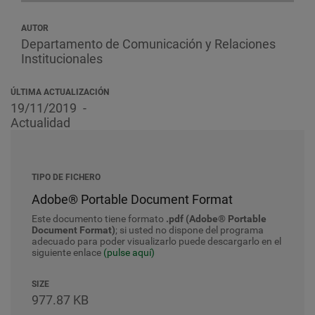
AUTOR
Departamento de Comunicación y Relaciones
Institucionales
ÚLTIMA ACTUALIZACIÓN
19/11/2019
Actualidad
TIPO DE FICHERO
Adobe® Portable Document Format
Este documento tiene formato
.pdf (Adobe® Portable
Document Format)
; si usted no dispone del programa
adecuado para poder visualizarlo puede descargarlo en el
siguiente enlace
(pulse aquí)
SIZE
977.87 KB