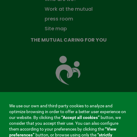
Work at the mutual
press room
Site map
THE MUTUAL CARING FOR YOU
The
Mutual
Fund
that
takes
care
of
you
We use our own and third-party cookies to analyze and
MENÚ
optimize browsing in order to offer a better user experience on
our website. By clicking the
“Accept all cookies”
button, we
REDES
consider that you accept their use. You can also configure
them according to your preferences by clicking the
“View
SOCIALES
preferences”
button, or browse using only the
“strictly