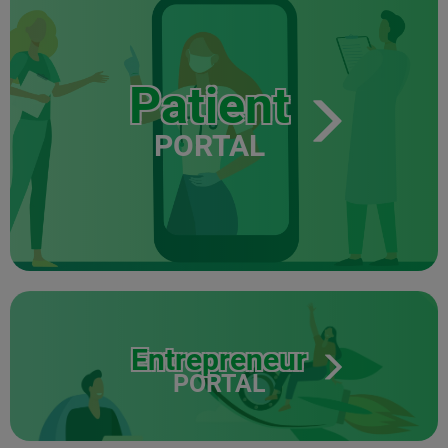
Patient
PORTAL
Entrepreneur
PORTAL