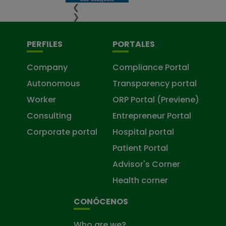
❮
❯
PERFILES
PORTALES
Company
Compliance Portal
Autonomous
Transparency portal
Worker
ORP Portal (Previene)
Consulting
Entrepreneur Portal
Corporate portal
Hospital portal
Patient Portal
Advisor's Corner
Health corner
CONÓCENOS
Who are we?