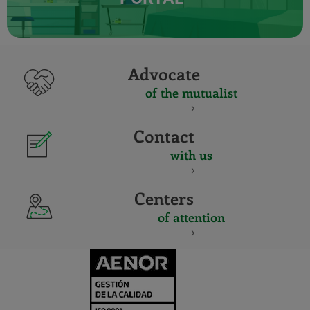
Advocate
of the mutualist
Contact
with us
Centers
of attention
CERTIFICADO
Y