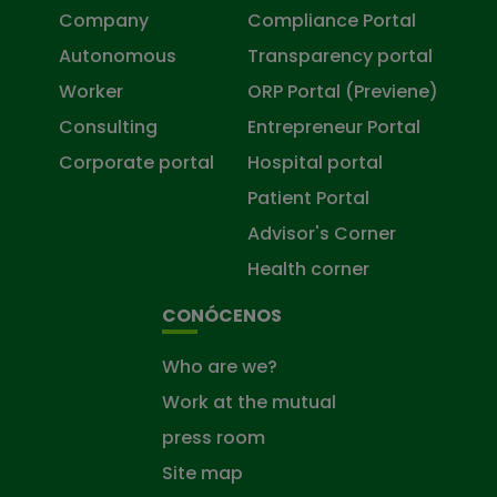
Company
Compliance Portal
Autonomous
Transparency portal
Worker
ORP Portal (Previene)
Consulting
Entrepreneur Portal
Corporate portal
Hospital portal
Patient Portal
Advisor's Corner
Health corner
CONÓCENOS
Who are we?
Work at the mutual
press room
Site map