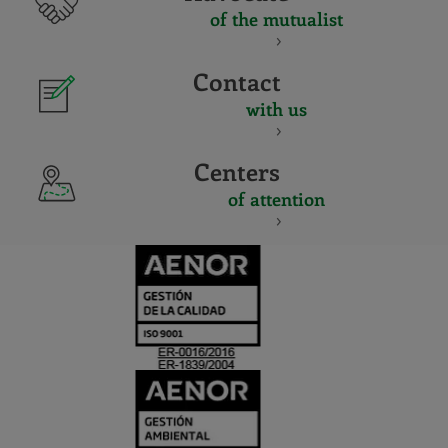
of the mutualist
Contact
with us
Centers
of attention
CERTIFICADO
Y
ACREDITACIO