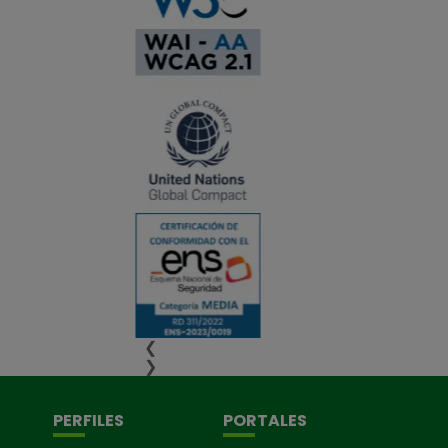
❮
❯
PERFILES
PORTALES