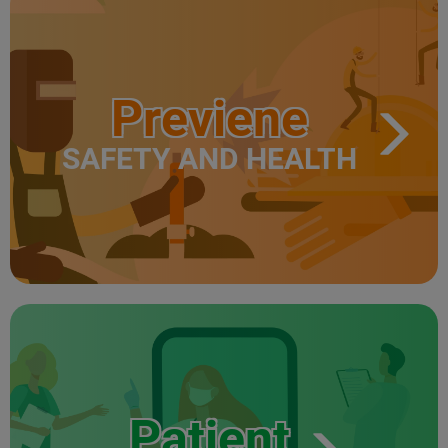
Previene
SAFETY AND HEALTH
Patient