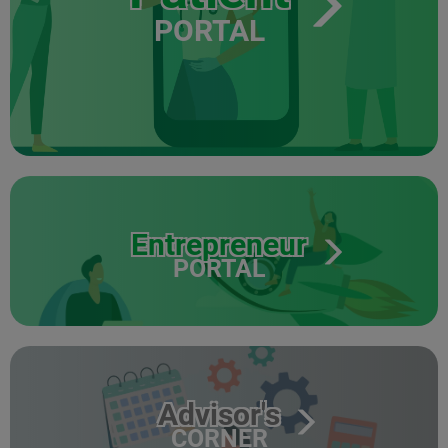
PORTAL
Entrepreneur
PORTAL
Advisor's
CORNER