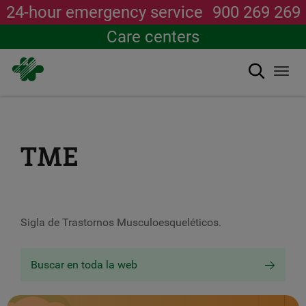
24-hour emergency service
900 269 269
Care centers
Search
Togg
navi
Skip
to
main
content
TME
Sigla de Trastornos Musculoesqueléticos.
Buscar en toda la web