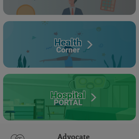
Health
Corner
Hospital
PORTAL
Advocate