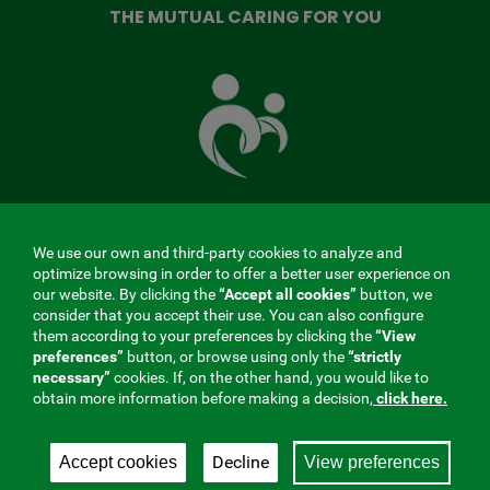
THE MUTUAL CARING FOR YOU
The
Mutual
Fund
that
takes
care
of
you
We use our own and third-party cookies to analyze and
MENÚ
optimize browsing in order to offer a better user experience on
our website. By clicking the
“Accept all cookies”
button, we
REDES
consider that you accept their use. You can also configure
them according to your preferences by clicking the
“View
SOCIALES
preferences”
button, or browse using only the
“strictly
Contractor profile
|
Cookies
|
Legal notice
|
Privacy
necessary”
cookies. If, on the other hand, you would like to
V20
obtain more information before making a decision,
click here.
Social Security Collaborating Mutual Insurance
Company, 275. Fraternidad-Muprespa 2026
Decline
Accept cookies
View preferences