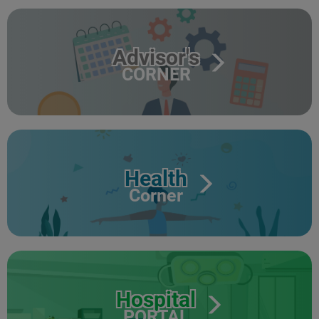
Advisor's
CORNER
Health
Corner
Hospital
PORTAL