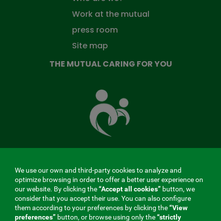
Work at the mutual
press room
Site map
THE MUTUAL CARING FOR YOU
The
Mutual
Fund
that
takes
care
of
you
We use our own and third-party cookies to analyze and
MENÚ
optimize browsing in order to offer a better user experience on
our website. By clicking the
“Accept all cookies”
button, we
REDES
consider that you accept their use. You can also configure
them according to your preferences by clicking the
“View
SOCIALES
preferences”
button, or browse using only the
“strictly