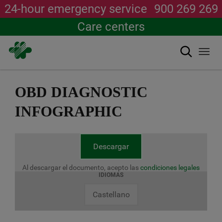
24-hour emergency service
900 269 269
Care centers
Search
Togg
navi
Skip
to
OBD DIAGNOSTIC
main
content
INFOGRAPHIC
Descargar
Al descargar el documento, acepto las
condiciones legales
IDIOMAS
Castellano