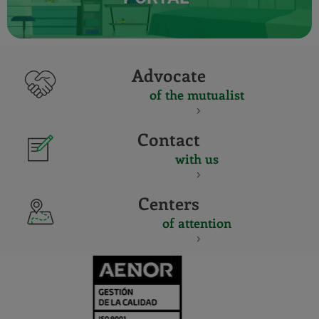
Advocate
of the mutualist
Contact
with us
Centers
of attention
CERTIFICADO
Y