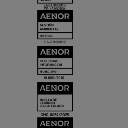
ACREDITACIO