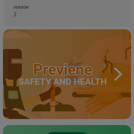
VERSION
2
Previene
SAFETY AND HEALTH