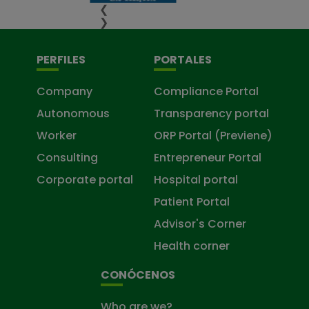
❮
❯
PERFILES
PORTALES
Company
Compliance Portal
Autonomous
Transparency portal
Worker
ORP Portal (Previene)
Consulting
Entrepreneur Portal
Corporate portal
Hospital portal
Patient Portal
Advisor's Corner
Health corner
CONÓCENOS
Who are we?