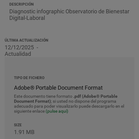
DESCRIPCIÓN
Diagnostic infographic
Observatorio de Bienestar
Digital-Laboral
ÚLTIMA ACTUALIZACIÓN
12/12/2025
Actualidad
TIPO DE FICHERO
Adobe® Portable Document Format
Este documento tiene formato
.pdf (Adobe® Portable
Document Format)
; si usted no dispone del programa
adecuado para poder visualizarlo puede descargarlo en el
siguiente enlace
(pulse aquí)
SIZE
1.91 MB