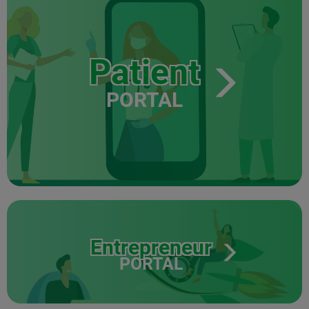
Patient
PORTAL
Entrepreneur
PORTAL