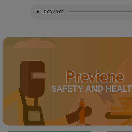
Previene
SAFETY AND HEAL