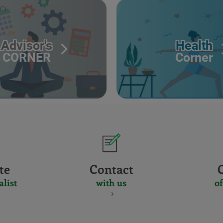
Advisor's
Health
CORNER
Corner
te
Contact
alist
with us
of