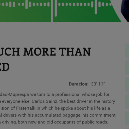
MUCH MORE THAN
ED
Duracion
33' 11''
idad-Muprespa we turn to a professional whose job for
everyone else. Carlos Sainz, the best driver in the history
tion of Fratertalk in which he spoke about his life as a
onal drivers with his accumulated baggage, his commitment
n driving, both new and old occupants of public roads.