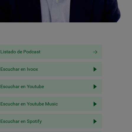
Listado de Podcast
Escuchar en Ivoox
Escuchar en Youtube
Escuchar en Youtube Music
Escuchar en Spotify