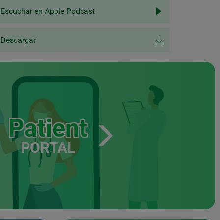
Escuchar en Apple Podcast
Descargar
Patient
PORTAL