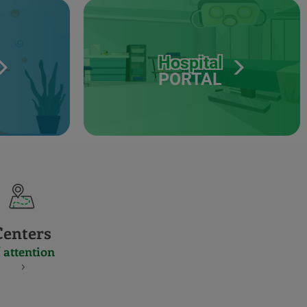
Hospital
PORTAL
Centers
 attention