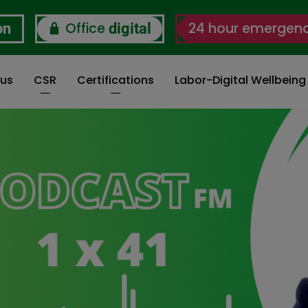
Office
24 hour emergen
on
digital
 us
CSR
Certifications
Labor-Digital Wellbein