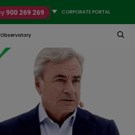
Selecciona
cy
900 269 269
un
perfil
Search
g Observatory