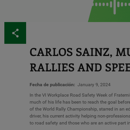
Share
CARLOS SAINZ, 
RALLIES AND SPE
Fecha de publicación
January 9, 2024
In the VI Workplace Road Safety Week of Fratern
much of his life has been to reach the goal before 
of the World Rally Championship, starred in an edi
driver, his current activity helping non-professi
to road safety and those who are an active part i