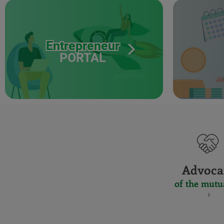
Entrepreneur
PORTAL
Advoca
of the mutu