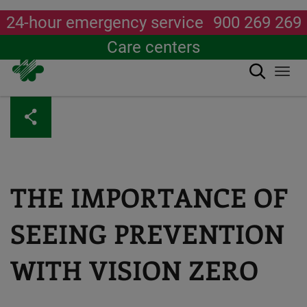
24-hour emergency service
900 269 269
Care centers
Search
Togg
navi
Skip
to
main
content
THE IMPORTANCE OF
SEEING PREVENTION
WITH VISION ZERO