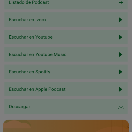
Listado de Podcast
Escuchar en Ivoox
Escuchar en Youtube
Escuchar en Youtube Music
Escuchar en Spotify
Escuchar en Apple Podcast
Descargar