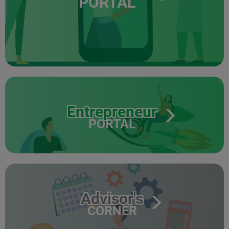
PORTAL
Entrepreneur
PORTAL
Advisor's
CORNER