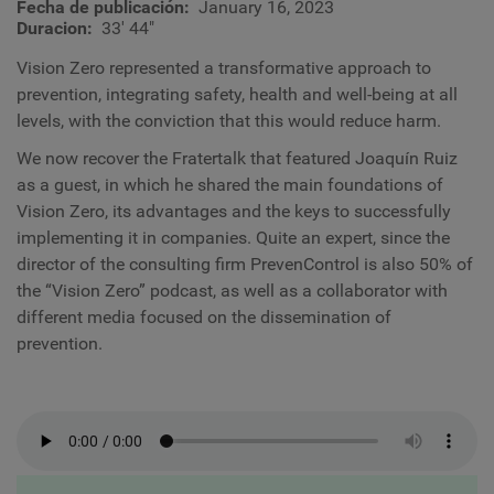
Fecha de publicación
January 16, 2023
Duracion
33' 44"
Vision Zero represented a transformative approach to
prevention, integrating safety, health and well-being at all
levels, with the conviction that this would reduce harm.
We now recover the Fratertalk that featured Joaquín Ruiz
as a guest, in which he shared the main foundations of
Vision Zero, its advantages and the keys to successfully
implementing it in companies. Quite an expert, since the
director of the consulting firm PrevenControl is also 50% of
the “Vision Zero” podcast, as well as a collaborator with
different media focused on the dissemination of
prevention.