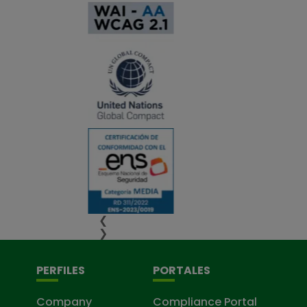
❮
❯
PERFILES
PORTALES
Company
Compliance Portal