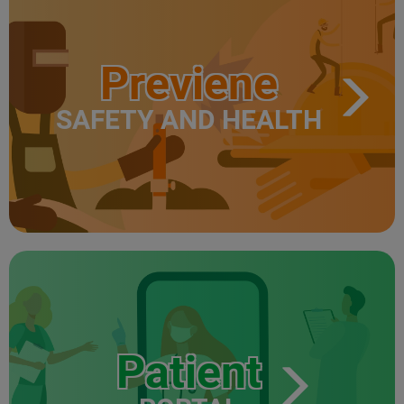
Previene
SAFETY AND HEALTH
Patient