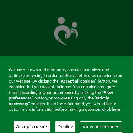
The
Mutual
Fund
that
takes
care
of
you
MENÚ
We use our own and third-party cookies to analyze and
optimize browsing in order to offer a better user experience on
REDES
our website. By clicking the
“Accept all cookies”
button, we
consider that you accept their use. You can also configure
SOCIALES
them according to your preferences by clicking the
“View
preferences”
button, or browse using only the
“strictly
V20
Contractor profile
|
Cookies
|
Legal notice
|
Privacy
necessary”
cookies. If, on the other hand, you would like to
obtain more information before making a decision,
click here.
Social Security Collaborating Mutual Insurance
Company, 275. Fraternidad-Muprespa 2026
Decline
Accept cookies
View preferences