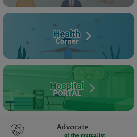
Health
Corner
Hospital
PORTAL
Advocate
of the mutualist