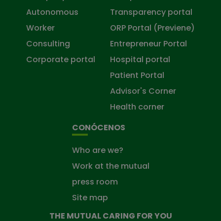
Autonomous
Transparency portal
Worker
ORP Portal (Previene)
Consulting
Entrepreneur Portal
Corporate portal
Hospital portal
Patient Portal
Advisor's Corner
Health corner
CONÓCENOS
Who are we?
Work at the mutual
press room
Site map
THE MUTUAL CARING FOR YOU