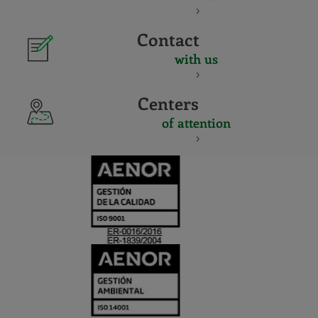
Contact
with us
Centers
of attention
CERTIFICADO
Y
ACREDITACIO