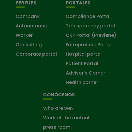
PERFILES
PORTALES
Company
Compliance Portal
Autonomous
Transparency portal
Worker
ORP Portal (Previene)
Consulting
Entrepreneur Portal
Corporate portal
Hospital portal
Patient Portal
Advisor's Corner
Health corner
CONÓCENOS
Who are we?
Work at the mutual
press room