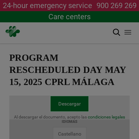
24-hour emergency service
900 269 269
Care centers
Search
Togg
navi
Skip
to
PROGRAM
main
content
RESCHEDULED DAY MAY
15, 2025 CPRL MÁLAGA
Descargar
Al descargar el documento, acepto las
condiciones legales
IDIOMAS
Castellano