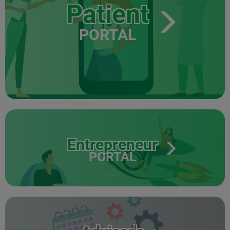
Patient
PORTAL
Entrepreneur
PORTAL