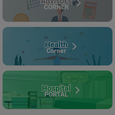
Advisor's
CORNER
Health
Corner
Hospital
PORTAL