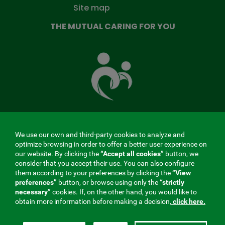
Site map
THE MUTUAL CARING FOR YOU
The
Mutual
Fund
that
takes
care
of
you
We use our own and third-party cookies to analyze and
MENÚ
optimize browsing in order to offer a better user experience on
our website. By clicking the
“Accept all cookies”
button, we
REDES
consider that you accept their use. You can also configure
them according to your preferences by clicking the
“View
SOCIALES
preferences”
button, or browse using only the
“strictly
Contractor profile
|
Cookies
|
Legal notice
|
Privacy
necessary”
cookies. If, on the other hand, you would like to
V20
obtain more information before making a decision,
click here.
Social Security Collaborating Mutual Insurance
Company, 275. Fraternidad-Muprespa 2026