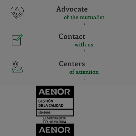
Advocate
of the mutualist
Contact
with us
Centers
of attention
CERTIFICADO
Y
ACREDITACIO