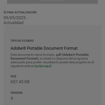
ÚLTIMA ACTUALIZACIÓN
09/05/2025
Actualidad
TIPO DE FICHERO
Adobe® Portable Document Format
Este documento tiene formato
.pdf (Adobe® Portable
Document Format)
; si usted no dispone del programa
adecuado para poder visualizarlo puede descargarlo en el
siguiente enlace
(pulse aquí)
SIZE
657.45 KB
VERSION
4