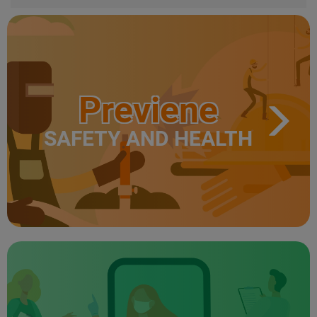
Previene
SAFETY AND HEALTH