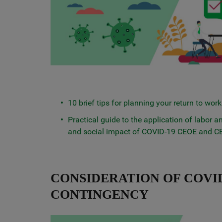
10 brief tips for planning your return to work
Practical guide to the application of labor
and social impact of COVID-19 CEOE and 
CONSIDERATION OF COVID
CONTINGENCY