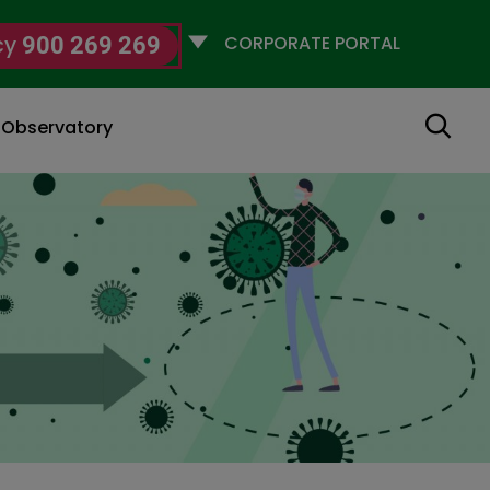
Selecciona
cy
900 269 269
un
perfil
Search
g Observatory