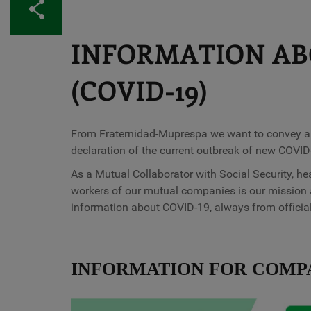
Share
INFORMATION AB
(COVID-19)
From Fraternidad-Muprespa we want to convey a me
declaration of the current outbreak of new COVID
As a Mutual Collaborator with Social Security, he
workers of our mutual companies is our mission 
information about COVID-19, always from officia
INFORMATION FOR COMP