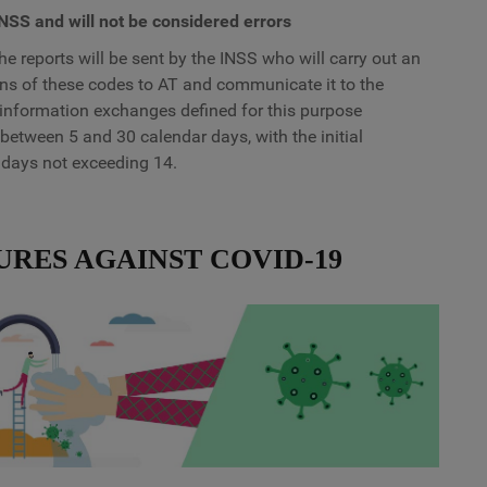
INSS and will not be considered errors
he reports will be sent by the INSS who will carry out an
ions of these codes to AT and communicate it to the
information exchanges defined for this purpose
 between 5 and 30 calendar days, with the initial
 days not exceeding 14.
URES AGAINST COVID-19