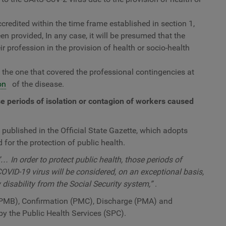
credited within the time frame established in section 1,
een provided, In any case, it will be presumed that the
ir profession in the provision of health or socio-health
be the one that covered the professional contingencies at
on
of the disease.
se periods of isolation or contagion of workers caused
ublished in the Official State Gazette, which adopts
for the protection of public health.
“… In order to protect public health, those periods of
OVID-19 virus will be considered, on an exceptional basis,
disability from the Social Security system,”
.
PMB), Confirmation (PMC), Discharge (PMA) and
 by the Public Health Services (SPC).