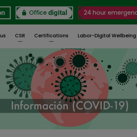
Office
24 hour emergen
on
digital
 us
CSR
Certifications
Labor-Digital Wellbein