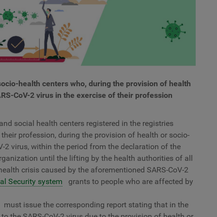
ocio-health centers who, during the provision of health
RS-CoV-2 virus in the exercise of their profession
nd social health centers registered in the registries
their profession, during the provision of health or socio-
2 virus, within the period from the declaration of the
anization until the lifting by the health authorities of all
 health crisis caused by the aforementioned SARS-CoV-2
al Security system
grants to people who are affected by
must issue the corresponding report stating that in the
to the SARS-CoV-2 virus due to the provision of health or