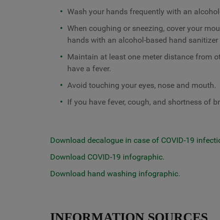
Wash your hands frequently with an alcohol
When coughing or sneezing, cover your mou
hands with an alcohol-based hand sanitizer 
Maintain at least one meter distance from o
have a fever.
Avoid touching your eyes, nose and mouth.
If you have fever, cough, and shortness of br
Download decalogue in case of COVID-19 infecti
Download COVID-19 infographic.
Download hand washing infographic.
INFORMATION SOURCES