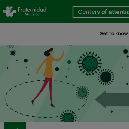
Centers
of attenti
Get to know
Skip
to
main
content