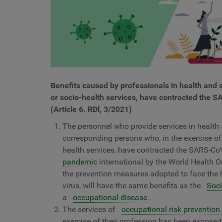
Benefits caused by professionals in health and s
or socio-health services, have contracted the SA
(Article 6. RDl, 3/2021)
The personnel who provide services in health a
corresponding persons who, in the exercise of 
health services, have contracted the SARS-CoV-
pandemic
international by the World Health Org
the prevention measures adopted to face the
virus, will have the same benefits as the
Soci
a
occupational disease
.
The services of
occupational risk prevention
exercise of their profession has been exposed 