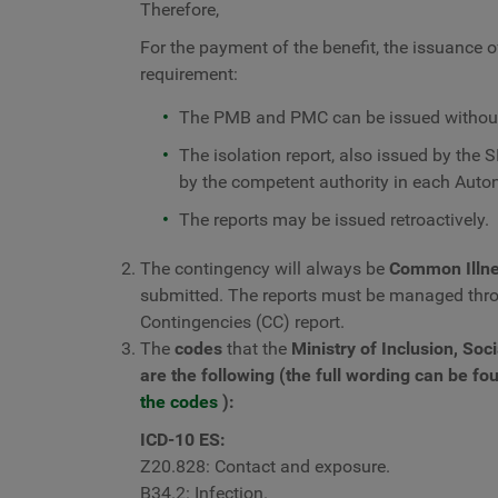
Therefore,
For the payment of the benefit, the issuance of 
requirement:
The PMB and PMC can be issued without 
The isolation report, also issued by the S
by the competent authority in each Au
The reports may be issued retroactively.
The contingency will always be
Common Illne
submitted. The reports must be managed thr
Contingencies (CC) report.
The
codes
that the
Ministry of Inclusion, Soc
are the following (the full wording can be fou
the codes
):
ICD-10 ES:
Z20.828: Contact and exposure.
B34.2: Infection.