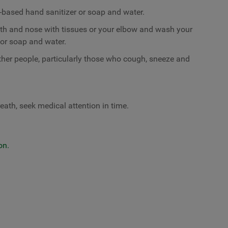
-based hand sanitizer or soap and water.
th and nose with tissues or your elbow and wash your
or soap and water.
ther people, particularly those who cough, sneeze and
eath, seek medical attention in time.
on.