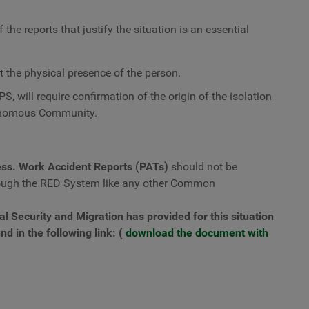
the reports that justify the situation is an essential
the physical presence of the person.
PS, will require confirmation of the origin of the isolation
tonomous Community.
ss. Work Accident Reports (PATs)
should not be
ough the RED System like any other Common
ial Security and Migration has provided for this situation
nd in the following link: (
download the document with