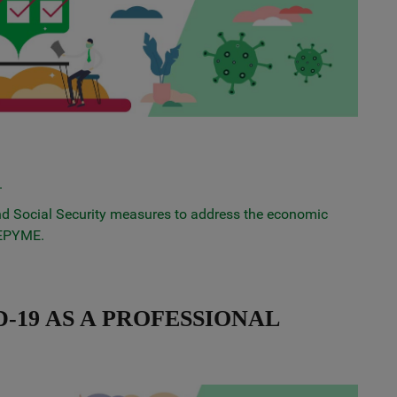
.
 and Social Security measures to address the economic
CEPYME.
-19 AS A PROFESSIONAL