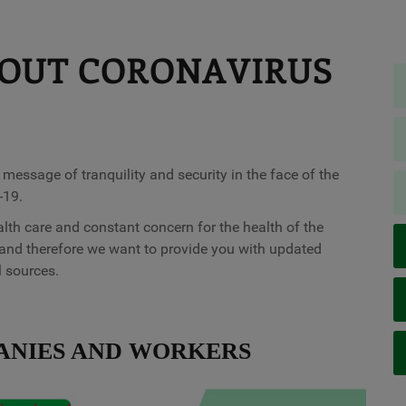
OUT CORONAVIRUS
ssage of tranquility and security in the face of the
-19.
alth care and constant concern for the health of the
and therefore we want to provide you with updated
l sources.
ANIES AND WORKERS