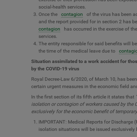
social-health services.
Once the
contagion
of the virus has been ac
and the report provided for in section 2 has b
contagion
has occurred in the exercise of the
services.
The entity responsible for said benefits will 
the time of the medical leave due to
contagi
Situation assimilated to a work accident for tho
by the COVID-19 virus
Royal Decree-Law 6/2020, of March 10, has been p
certain urgent measures in the economic field and 
In the first section of its fifth article it states that
isolation or contagion of workers caused by the C
exclusively for the economic benefit of temporary 
IMPORTANT: Medical Reports for Discharge (
isolation situations will be issued exclusively