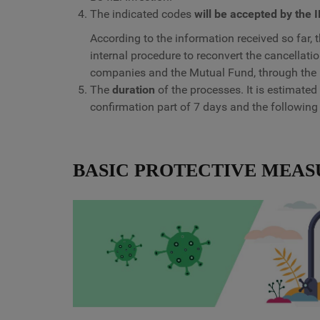
The indicated codes
will be accepted by the 
According to the information received so far, t
internal procedure to reconvert the cancellat
companies and the Mutual Fund, through the 
The
duration
of the processes. It is estimated
confirmation part of 7 days and the following
BASIC PROTECTIVE MEAS