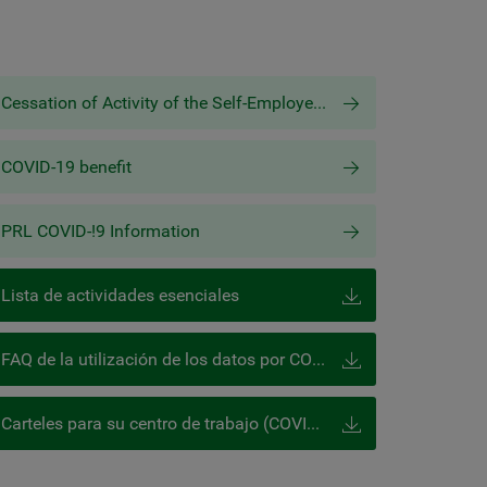
Cessation of Activity of the Self-Employed Worker (COVID-19)
COVID-19 benefit
PRL COVID-!9 Information
Lista de actividades esenciales
FAQ de la utilización de los datos por COVID-19 de la AEPD
Carteles para su centro de trabajo (COVID-19)