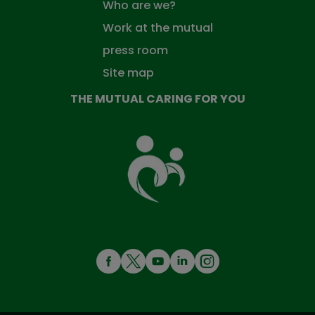
Who are we?
Work at the mutual
press room
Site map
THE MUTUAL CARING FOR YOU
The
Mutual
Fund
that
takes
care
of
you
MENÚ
REDES