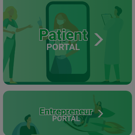
Patient
PORTAL
Entrepreneur
PORTAL