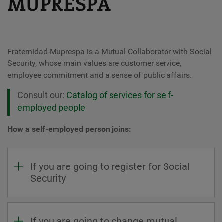
MUPRESPA
Fraternidad-Muprespa is a Mutual Collaborator with Social
Security, whose main values ​​are customer service,
employee commitment and a sense of public affairs.
Consult our:
Catalog of services for self-
employed people
How a self-employed person joins:
If you are going to register for Social
Security
If you are going to change mutual