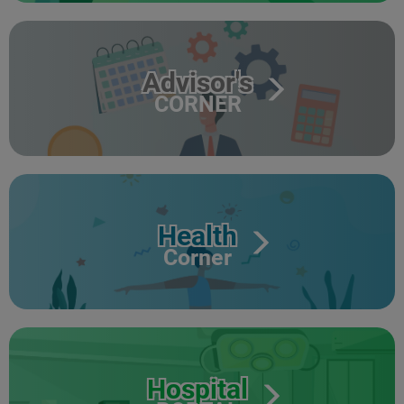
Advisor's
CORNER
Health
Corner
Hospital