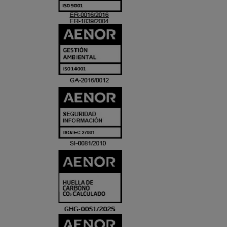
ACREDITACIO