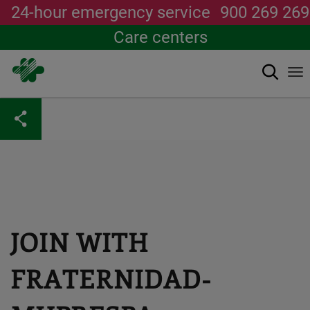
24-hour emergency service
900 269 269
Care centers
Search
To
na
Skip
to
main
content
JOIN WITH
FRATERNIDAD-