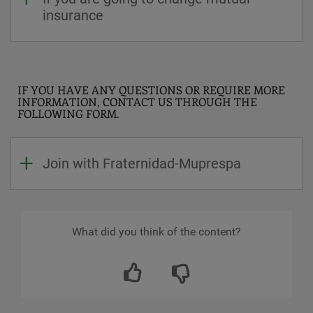
insurance
IF YOU HAVE ANY QUESTIONS OR REQUIRE MORE
INFORMATION, CONTACT US THROUGH THE
FOLLOWING FORM.
Join with Fraternidad-Muprespa
What did you think of the content?