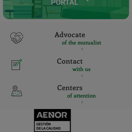
PORTAL
Advocate
of the mutualist
Contact
with us
Centers
of attention
CERTIFICADO
Y