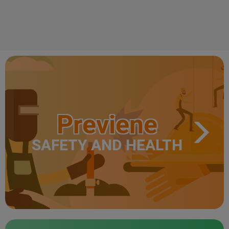
Previene
SAFETY AND HEALTH