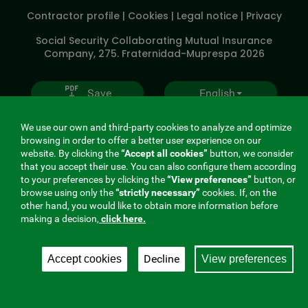
SOCIALES
Contractor profile
|
Cookies
|
Legal notice
|
Privacy
V20
Social Security Collaborating Mutual Insurance
Company, 275. Fraternidad-Muprespa 2026
Save
English
We use our own and third-party cookies to analyze and optimize
browsing in order to offer a better user experience on our
website. By clicking the
“Accept all cookies”
button, we consider
that you accept their use. You can also configure them according
to your preferences by clicking the
“View preferences”
button, or
browse using only the
“strictly necessary”
cookies. If, on the
other hand, you would like to obtain more information before
making a decision,
click here.
Decline
Accept cookies
View preferences