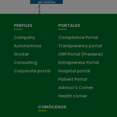
❮
❯
PERFILES
PORTALES
Company
Compliance Portal
Autonomous
Transparency portal
Worker
ORP Portal (Previene)
Consulting
Entrepreneur Portal
Corporate portal
Hospital portal
Patient Portal
Advisor's Corner
Health corner
CONÓCENOS