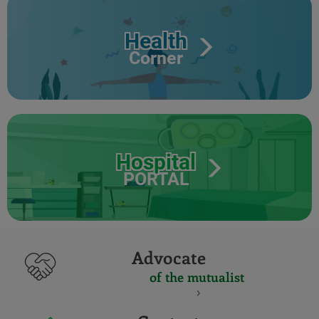
Health
Corner
Hospital
PORTAL
Advocate
of the mutualist