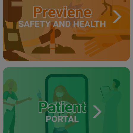
Previene
SAFETY AND HEALTH
Patient
PORTAL