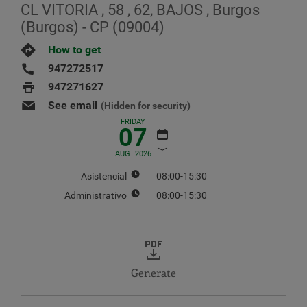
CL VITORIA , 58 , 62, BAJOS , Burgos
(Burgos) - CP (09004)
How to get
947272517
947271627
See email
(Hidden for security)
FRIDAY
07
AUG
2026
Asistencial
08:00-15:30
Administrativo
08:00-15:30
AUGUST
2026
MO
TU
WE
TH
FR
SA
SU
1
2
Generate
3
4
5
6
7
8
9
10
11
12
13
14
15
16