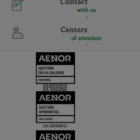
Contact
with us
Centers
of attention
CERTIFICADO
Y
ACREDITACIO