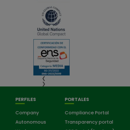
❮
❯
PERFILES
PORTALES
Company
Compliance Portal
Autonomous
Transparency portal