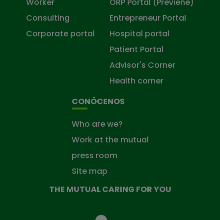
Worker
ORP Portal (Previene)
Consulting
Entrepreneur Portal
Corporate portal
Hospital portal
Patient Portal
Advisor's Corner
Health corner
CONÓCENOS
Who are we?
Work at the mutual
press room
Site map
THE MUTUAL CARING FOR YOU
The
Mutual