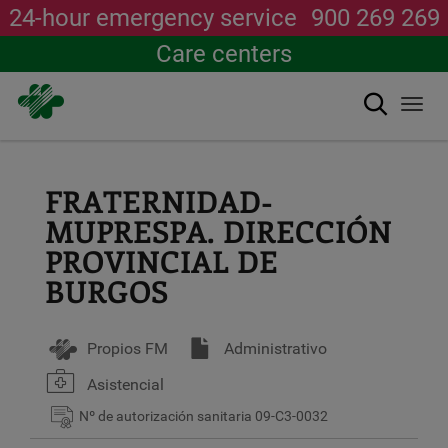
24-hour emergency service
900 269 269
Care centers
Search
Togg
navi
Skip
to
main
FRATERNIDAD-
content
MUPRESPA. DIRECCIÓN
PROVINCIAL DE
BURGOS
Propios FM
Administrativo
Asistencial
Nº de autorización sanitaria
09-C3-0032