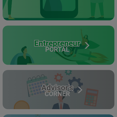
Entrepreneur
PORTAL
Advisor's
CORNER