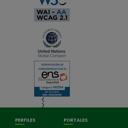
❮
❯
PERFILES
PORTALES