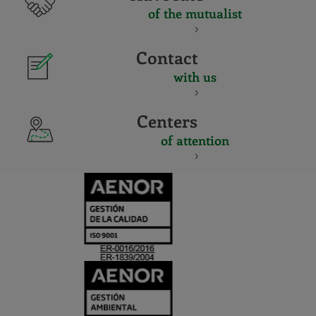
of the mutualist
Contact
with us
Centers
of attention
CERTIFICADO
Y
ACREDITACIO