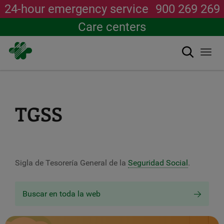
24-hour emergency service
900 269 269
Care centers
Search
Togg
navi
Skip
to
main
content
TGSS
Sigla de Tesorería General de la
Seguridad Social
.
Buscar en toda la web