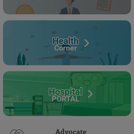
Health
Corner
Hospital
PORTAL
Advocate