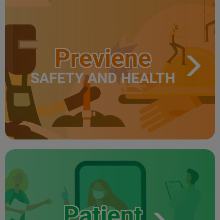
Previene
SAFETY AND HEALTH
Patient