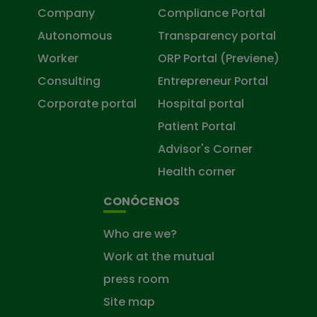
Company
Compliance Portal
Autonomous
Transparency portal
Worker
ORP Portal (Previene)
Consulting
Entrepreneur Portal
Corporate portal
Hospital portal
Patient Portal
Advisor's Corner
Health corner
CONÓCENOS
Who are we?
Work at the mutual
press room
Site map