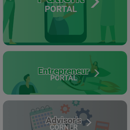
PORTAL
Entrepreneur
PORTAL
Advisor's
CORNER