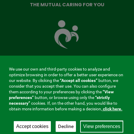
THE MUTUAL CARING FOR YOU
The
Mutual
Fund
that
takes
care
of
you
We use our own and third-party cookies to analyze and
MENÚ
optimize browsing in order to offer a better user experience on
our website. By clicking the
“Accept all cookies”
button, we
REDES
consider that you accept their use. You can also configure
them according to your preferences by clicking the
“View
SOCIALES
preferences”
button, or browse using only the
“strictly
Contractor profile
|
Cookies
|
Legal notice
|
Privacy
necessary”
cookies. If, on the other hand, you would like to
V20
obtain more information before making a decision,
click here.
Social Security Collaborating Mutual Insurance
Company, 275. Fraternidad-Muprespa 2026
Decline
Accept cookies
View preferences