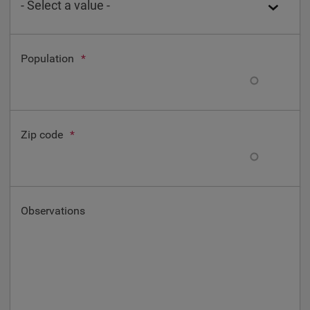
Population
*
Zip code
*
Observations