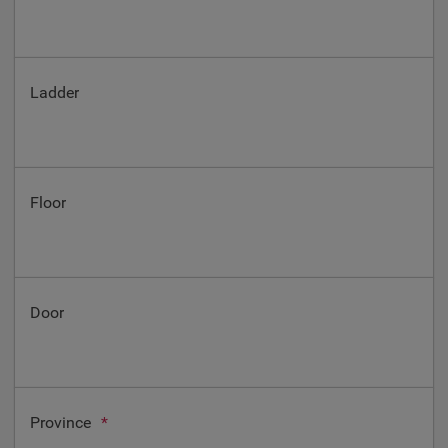
Ladder
Floor
Door
Province
*