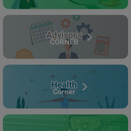
Advisor's
CORNER
Health
Corner