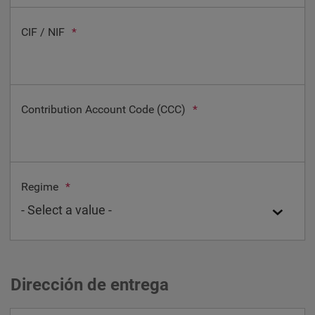
CIF / NIF
*
Contribution Account Code (CCC)
*
Regime
*
Dirección de entrega