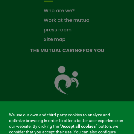
Who are we?
Work at the mutual
press room
Site map
THE MUTUAL CARING FOR YOU
The
Mutual
Fund
that
takes
care
of
you
We use our own and third-party cookies to analyze and
MENÚ
optimize browsing in order to offer a better user experience on
our website. By clicking the
“Accept all cookies”
button, we
REDES
consider that you accept their use. You can also configure