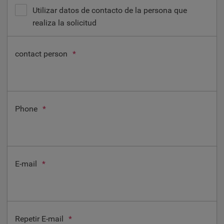
Utilizar datos de contacto de la persona que
realiza la solicitud
contact person
*
Phone
*
E-mail
*
Repetir E-mail
*