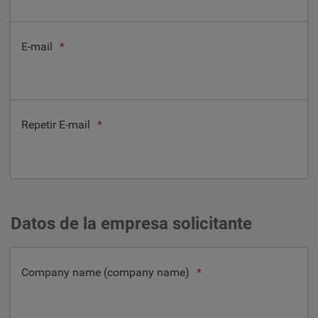
E-mail
*
Repetir E-mail
*
Datos de la empresa solicitante
Company name (company name)
*