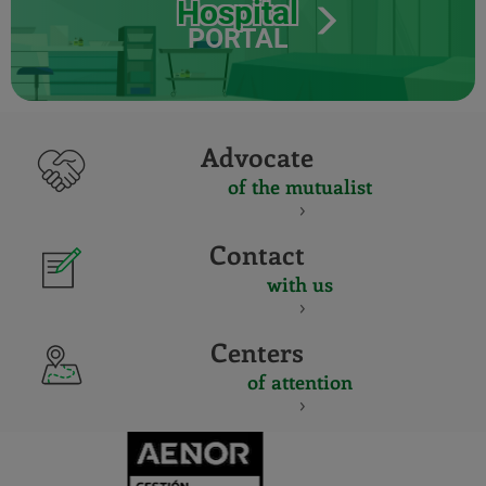
Hospital
PORTAL
Advocate
of the mutualist
Contact
with us
Centers
of attention
CERTIFICADO