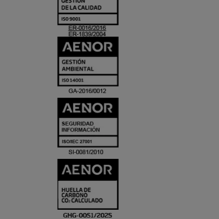
Y
ACREDITACIO