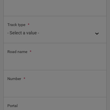
Track type
*
Road name
*
Number
*
Portal