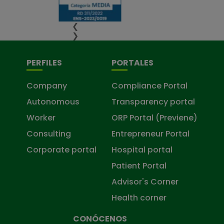
❮
❯
PERFILES
PORTALES
Company
Compliance Portal
Autonomous
Transparency portal
Worker
ORP Portal (Previene)
Consulting
Entrepreneur Portal
Corporate portal
Hospital portal
Patient Portal
Advisor's Corner
Health corner
CONÓCENOS