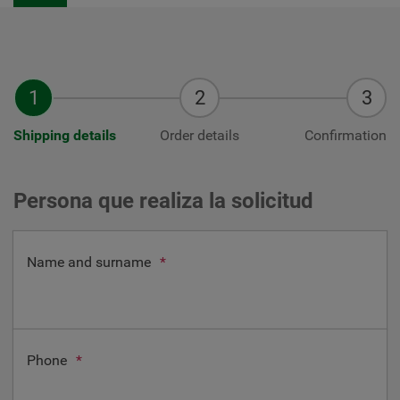
Shipping details
Order details
Confirmation
Persona que realiza la solicitud
Name and surname
*
Phone
*