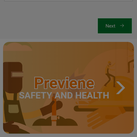
Next
Previene
SAFETY AND HEALTH