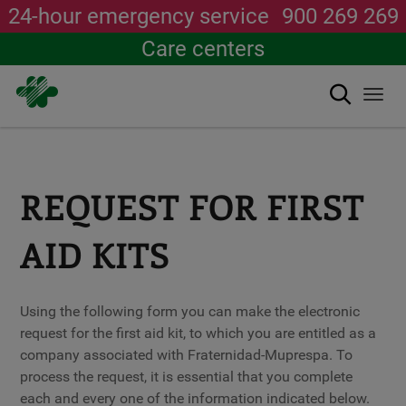
24-hour emergency service
900 269 269
Care centers
Search
Togg
navi
Skip
to
main
content
REQUEST FOR FIRST
AID KITS
Using the following form you can make the electronic
request for the first aid kit, to which you are entitled as a
company associated with Fraternidad-Muprespa. To
process the request, it is essential that you complete
each and every one of the information indicated below.