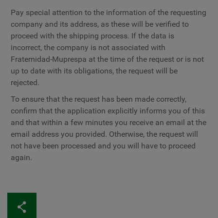
Pay special attention to the information of the requesting
company and its address, as these will be verified to
proceed with the shipping process. If the data is
incorrect, the company is not associated with
Fraternidad-Muprespa at the time of the request or is not
up to date with its obligations, the request will be
rejected.
To ensure that the request has been made correctly,
confirm that the application explicitly informs you of this
and that within a few minutes you receive an email at the
email address you provided. Otherwise, the request will
not have been processed and you will have to proceed
again.