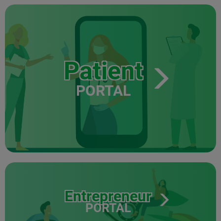
Patient
PORTAL
Entrepreneur
PORTAL