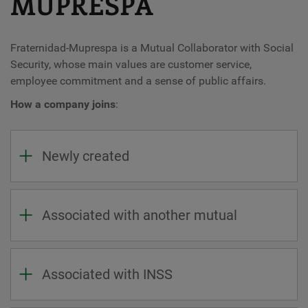
MUPRESPA
Fraternidad-Muprespa is a Mutual Collaborator with Social
Security, whose main values ​​are customer service,
employee commitment and a sense of public affairs.
How a company joins
:
Newly created
Associated with another mutual
Associated with INSS