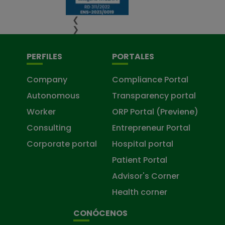
❮
❯
PERFILES
PORTALES
Company
Compliance Portal
Autonomous
Transparency portal
Worker
ORP Portal (Previene)
Consulting
Entrepreneur Portal
Corporate portal
Hospital portal
Patient Portal
Advisor's Corner
Health corner
CONÓCENOS