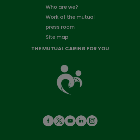
Who are we?
Work at the mutual
press room
Site map
THE MUTUAL CARING FOR YOU
The
Mutual
Fund
that
takes
care
of
you
MENÚ
REDES