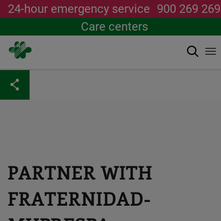
24-hour emergency service
900 269 269
Care centers
Search
To
na
Skip
to
main
content
PARTNER WITH
FRATERNIDAD-