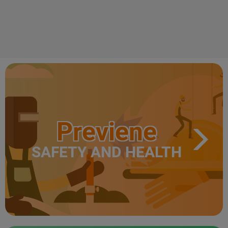
Previene
SAFETY AND HEALTH