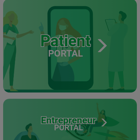
Patient
PORTAL
Entrepreneur
PORTAL