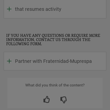
that resumes activity
IF YOU HAVE ANY QUESTIONS OR REQUIRE MORE
INFORMATION, CONTACT US THROUGH THE
FOLLOWING FORM.
Partner with Fraternidad-Muprespa
What did you think of the content?