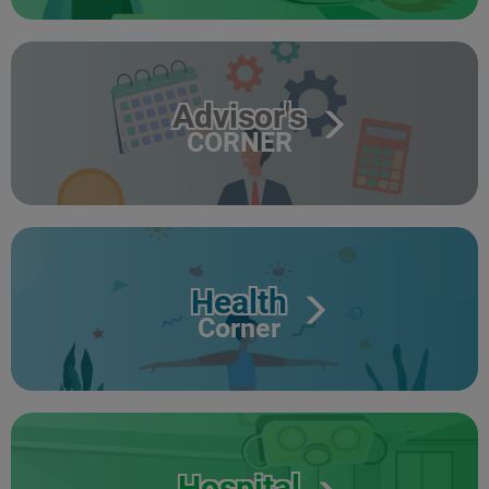
Advisor's
CORNER
Health
Corner
Hospital