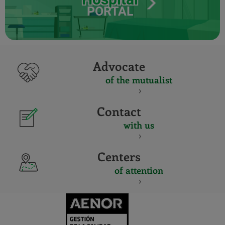
PORTAL
Advocate
of the mutualist
Contact
with us
Centers
of attention
CERTIFICADO
Y