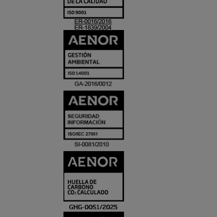
ACREDITACIO