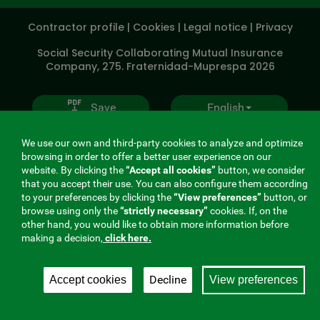
SOCIALES
Contractor profile
|
Cookies
|
Legal notice
|
Privacy
V20
Social Security Collaborating Mutual Insurance
Company, 275. Fraternidad-Muprespa 2026
Save
English
We use our own and third-party cookies to analyze and optimize
browsing in order to offer a better user experience on our
website. By clicking the
“Accept all cookies”
button, we consider
that you accept their use. You can also configure them according
to your preferences by clicking the
“View preferences”
button, or
browse using only the
“strictly necessary”
cookies. If, on the
other hand, you would like to obtain more information before
making a decision,
click here.
Decline
Accept cookies
View preferences