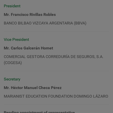
President
Mr. Francisco Rivillas Robles
BANCO BILBAO VIZCAYA ARGENTARIA (BBVA)
Vice President
Mr. Carlos Galcerán Homet
COMERCIAL GESTORA CORREDURÍA DE SEGUROS, S.A.
(COGESA)
Secretary
Mr. Héctor Manuel Checa Pérez
MARIANIST EDUCATION FOUNDATION DOMINGO LÁZARO
Pending appointment of representative