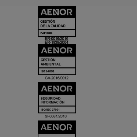
CERTIFICADO
Y
ACREDITACIO