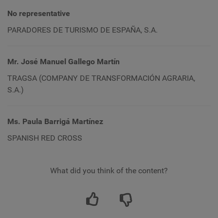
No representative
PARADORES DE TURISMO DE ESPAÑA, S.A.
Mr. José Manuel Gallego Martín
TRAGSA (
COMPANY
DE TRANSFORMACIÓN AGRARIA,
S.A.)
Ms. Paula Barrigá Martínez
SPANISH RED CROSS
What did you think of the content?