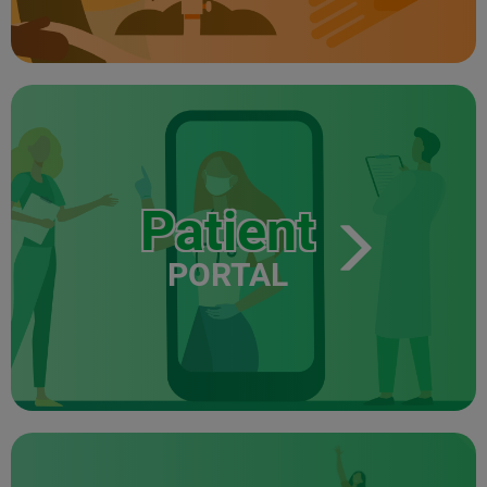
Patient
PORTAL