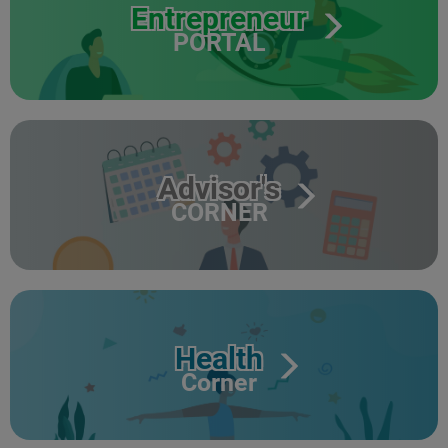
Entrepreneur
PORTAL
Advisor's
CORNER
Health
Corner