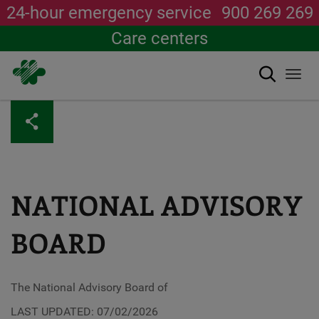
24-hour emergency service
900 269 269
Care centers
Search
Togg
navi
Skip
to
main
content
NATIONAL ADVISORY
BOARD
The National Advisory Board of
LAST UPDATED: 07/02/2026