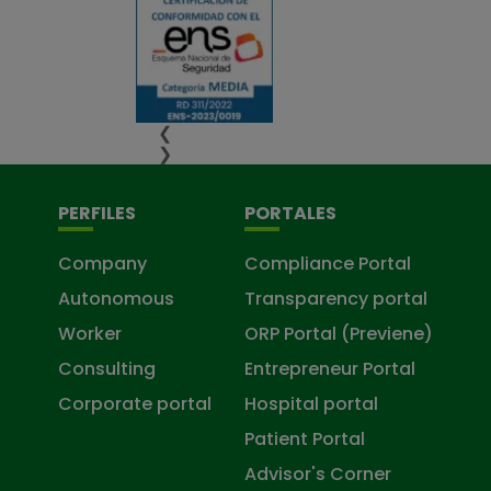
❮
❯
PERFILES
PORTALES
Company
Compliance Portal
Autonomous
Transparency portal
Worker
ORP Portal (Previene)
Consulting
Entrepreneur Portal
Corporate portal
Hospital portal
Patient Portal
Advisor's Corner