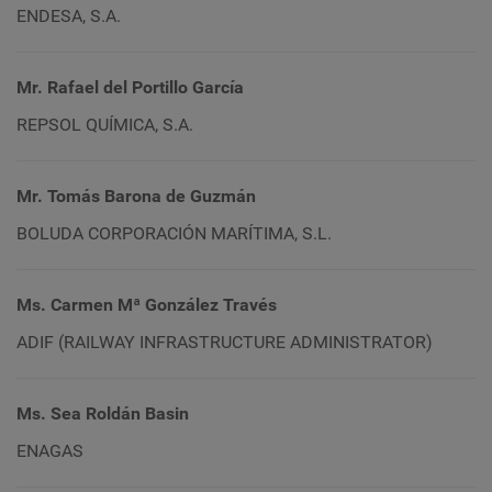
ENDESA, S.A.
Mr. Rafael del Portillo García
REPSOL QUÍMICA, S.A.
Mr. Tomás Barona de Guzmán
BOLUDA CORPORACIÓN MARÍTIMA, S.L.
Ms. Carmen Mª González Través
ADIF (RAILWAY INFRASTRUCTURE ADMINISTRATOR)
Ms. Sea Roldán Basin
ENAGAS