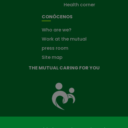
Health corner
CONÓCENOS
Who are we?
Work at the mutual
press room
Site map
THE MUTUAL CARING FOR YOU
The
Mutual
Fund
that
takes
care
of
you