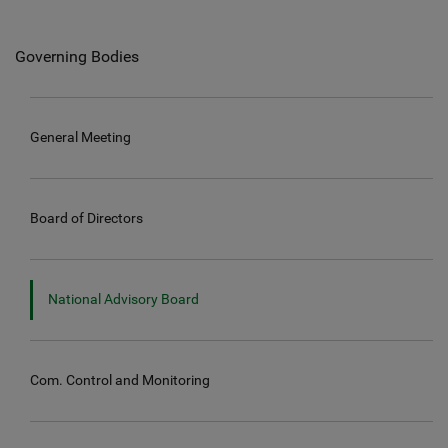
Governing Bodies
General Meeting
Board of Directors
National Advisory Board
Com. Control and Monitoring