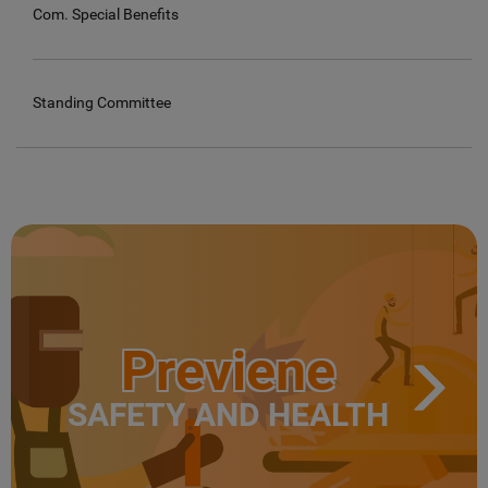
Com. Special Benefits
Standing Committee
Previene
SAFETY AND HEALTH