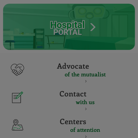
Hospital
PORTAL
Advocate
of the mutualist
Contact
with us
Centers
of attention