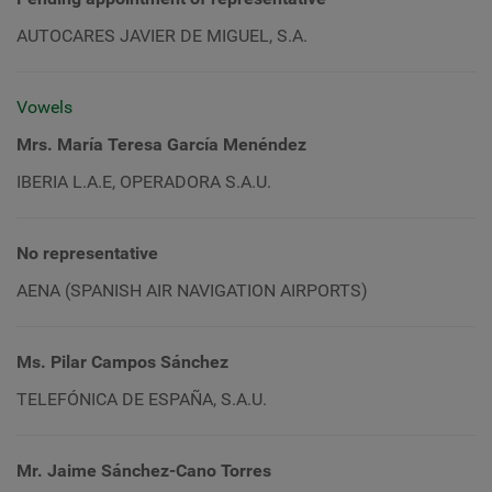
AUTOCARES JAVIER DE MIGUEL, S.A.
Vowels
Mrs. María Teresa García Menéndez
IBERIA L.A.E, OPERADORA S.A.U.
No representative
AENA (SPANISH AIR NAVIGATION AIRPORTS)
Ms. Pilar Campos Sánchez
TELEFÓNICA DE ESPAÑA, S.A.U.
Mr. Jaime Sánchez-Cano Torres