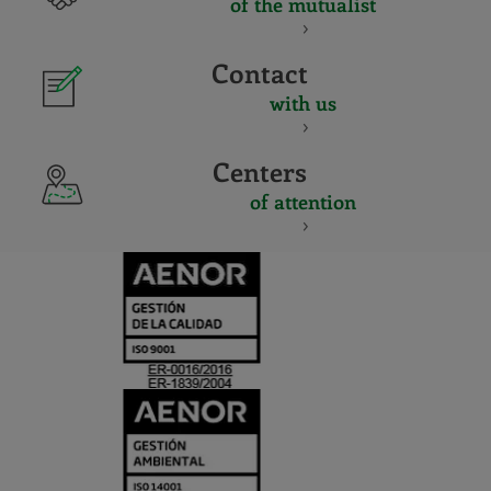
of the mutualist
Contact
with us
Centers
of attention
CERTIFICADO
Y
ACREDITACIO