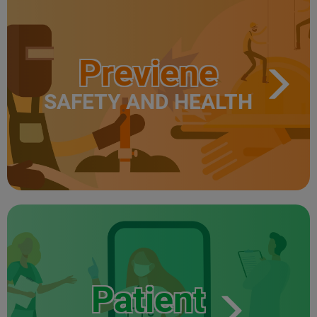
Previene
SAFETY AND HEALTH
Patient