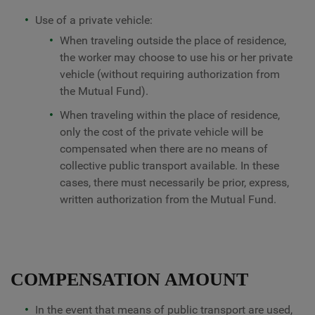
Use of a private vehicle:
When traveling outside the place of residence,
the worker may choose to use his or her private
vehicle (without requiring authorization from
the Mutual Fund).
When traveling within the place of residence,
only the cost of the private vehicle will be
compensated when there are no means of
collective public transport available. In these
cases, there must necessarily be prior, express,
written authorization from the Mutual Fund.
COMPENSATION AMOUNT
In the event that means of public transport are used,