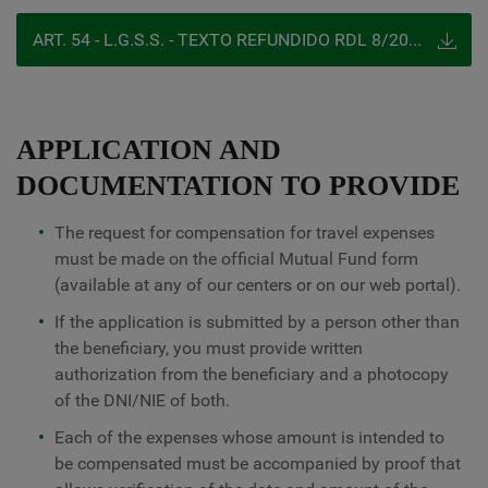
ART. 54 - L.G.S.S. - TEXTO REFUNDIDO RDL 8/2015, 30 DE OCTUBRE
APPLICATION AND
DOCUMENTATION TO PROVIDE
The request for compensation for travel expenses
must be made on the official Mutual Fund form
(available at any of our centers or on our web portal).
If the application is submitted by a person other than
the beneficiary, you must provide written
authorization from the beneficiary and a photocopy
of the DNI/NIE of both.
Each of the expenses whose amount is intended to
be compensated must be accompanied by proof that