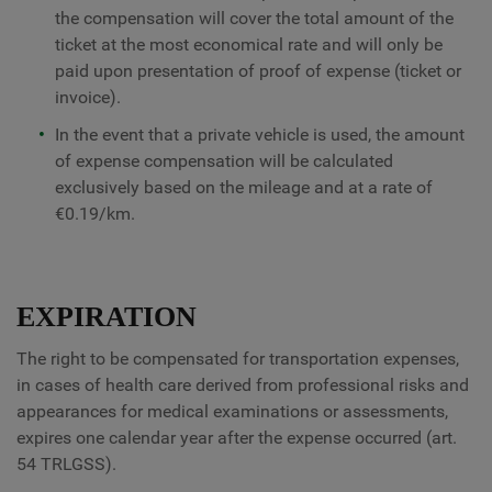
the compensation will cover the total amount of the
ticket at the most economical rate and will only be
paid upon presentation of proof of expense (ticket or
invoice).
In the event that a private vehicle is used, the amount
of expense compensation will be calculated
exclusively based on the mileage and at a rate of
€0.19/km.
EXPIRATION
The right to be compensated for transportation expenses,
in cases of health care derived from professional risks and
appearances for medical examinations or assessments,
expires one calendar year after the expense occurred (art.
54 TRLGSS).