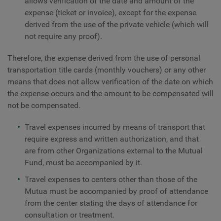
allows verification of the date and amount of the
expense (ticket or invoice), except for the expense
derived from the use of the private vehicle (which will
not require any proof).
Therefore, the expense derived from the use of personal
transportation title cards (monthly vouchers) or any other
means that does not allow verification of the date on which
the expense occurs and the amount to be compensated will
not be compensated.
Travel expenses incurred by means of transport that
require express and written authorization, and that
are from other Organizations external to the Mutual
Fund, must be accompanied by it.
Travel expenses to centers other than those of the
Mutua must be accompanied by proof of attendance
from the center stating the days of attendance for
consultation or treatment.