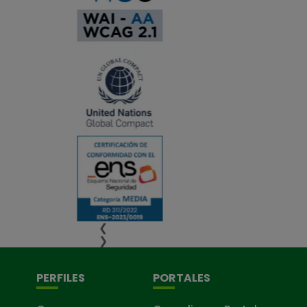
❮
❯
PERFILES
PORTALES