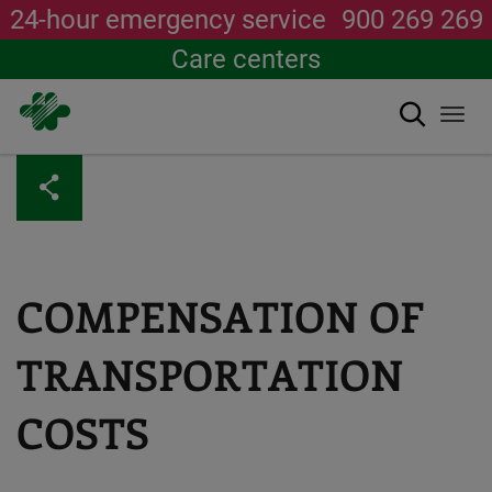
24-hour emergency service
900 269 269
Care centers
Search
Togg
navi
Skip
to
main
content
COMPENSATION OF
TRANSPORTATION
COSTS