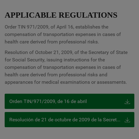
APPLICABLE REGULATIONS
Order TIN 971/2009, of April 16, establishes the
compensation of transportation expenses in cases of
health care derived from professional risks.
Resolution of October 21, 2009, of the Secretary of State
for Social Security, issuing instructions for the
compensation of transportation expenses in cases of
health care derived from professional risks and
appearances for medical examinations or assessments.
Orden TIN/971/2009, de 16 de abril
Resolución de 21 de octubre de 2009 de la Secretaría de Estado de la Seguridad Social