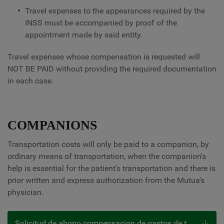
Travel expenses to the appearances required by the
INSS must be accompanied by proof of the
appointment made by said entity.
Travel expenses whose compensation is requested will
NOT BE PAID without providing the required documentation
in each case.
COMPANIONS
Transportation costs will only be paid to a companion, by
ordinary means of transportation, when the companion's
help is essential for the patient's transportation and there is
prior written and express authorization from the Mutua's
physician.
Solicitud de abono compensacion de gastos de transporte