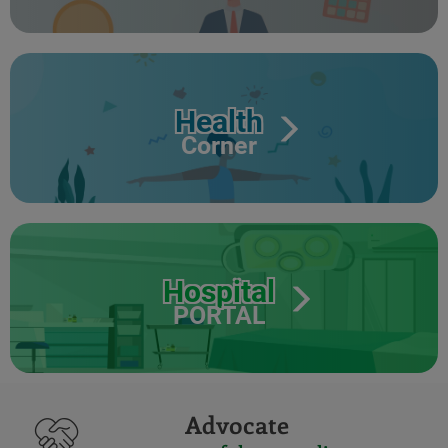
Health
Corner
Hospital
PORTAL
Advocate