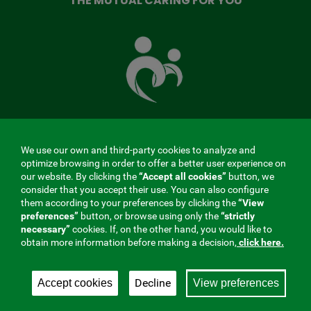
THE MUTUAL CARING FOR YOU
The
Mutual
Fund
that
takes
care
of
you
We use our own and third-party cookies to analyze and
MENÚ
optimize browsing in order to offer a better user experience on
our website. By clicking the
“Accept all cookies”
button, we
REDES
consider that you accept their use. You can also configure
them according to your preferences by clicking the
“View
SOCIALES
preferences”
button, or browse using only the
“strictly
Contractor profile
|
Cookies
|
Legal notice
|
Privacy
necessary”
cookies. If, on the other hand, you would like to
V20
obtain more information before making a decision,
click here.
Social Security Collaborating Mutual Insurance
Company, 275. Fraternidad-Muprespa 2026
Decline
Accept cookies
View preferences
Save
English