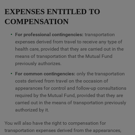
EXPENSES ENTITLED TO
COMPENSATION
For professional contingencies:
transportation
expenses derived from travel to receive any type of
health care, provided that they are carried out in the
means of transportation that the Mutual Fund
previously authorizes.
For common contingencies:
only the transportation
costs derived from travel on the occasion of
appearances for control and follow-up consultations
required by the Mutual Fund, provided that they are
carried out in the means of transportation previously
authorized by it.
You will also have the right to compensation for
transportation expenses derived from the appearances,