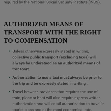
required by the National Social Security Institute (INSS).
AUTHORIZED MEANS OF
TRANSPORT WITH THE RIGHT
TO COMPENSATION
Unless otherwise expressly stated in writing,
collective public transport (excluding taxis) will
always be understood as an authorized means of
transport.
Authorization to use a taxi must always be prior to
the trip and be expressly stated in writing
.
Travel between provinces that requires the use of
train, plane or boat will also require express written
authorization and will entail authorization to travel in
tourist class and at the most economical rate.