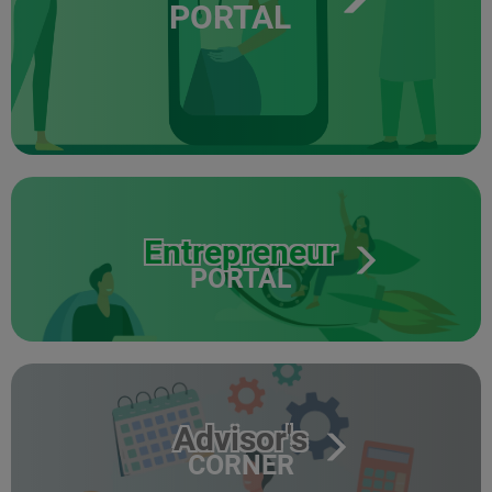
PORTAL
Entrepreneur
PORTAL
Advisor's
CORNER