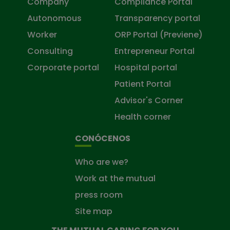
Company
Compliance Portal
Autonomous
Transparency portal
Worker
ORP Portal (Previene)
Consulting
Entrepreneur Portal
Corporate portal
Hospital portal
Patient Portal
Advisor's Corner
Health corner
CONÓCENOS
Who are we?
Work at the mutual
press room
Site map