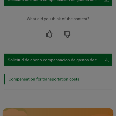
What did you think of the content?
Solicitud de abono compensacion de gastos de transporte
Compensation for transportation costs